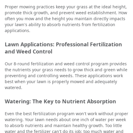
Proper mowing practices keep your grass at the ideal height,
promote thick growth, and prevent weed establishment. How
often you mow and the height you maintain directly impacts
your lawn's ability to absorb nutrients from fertilization
applications.
Lawn Applications: Professional Fertilization
and Weed Control
Our 8-round fertilization and weed control program provides
the nutrients your grass needs to grow thick and green while
preventing and controlling weeds. These applications work
best when your lawn is properly mowed and adequately
watered.
Watering: The Key to Nutrient Absorption
Even the best fertilization program won't work without proper
watering. Your lawn needs about one inch of water per week
to absorb nutrients and maintain healthy growth. Too little
water and the fertilizer can't do its job; too much water and