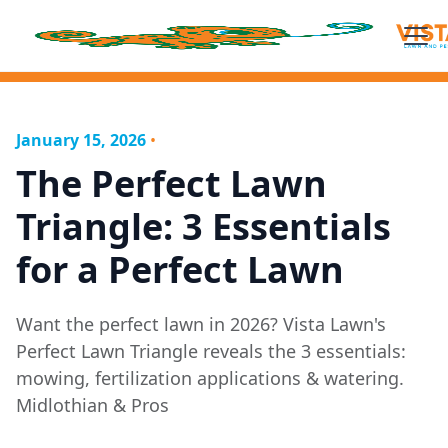
January 15, 2026
•
The Perfect Lawn
Triangle: 3 Essentials
for a Perfect Lawn
Want the perfect lawn in 2026? Vista Lawn's
Perfect Lawn Triangle reveals the 3 essentials:
mowing, fertilization applications & watering.
Midlothian & Pros