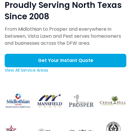
Proudly Serving North Texas
Since 2008
From Midlothian to Prosper and everywhere in
between, Vista Lawn and Pest serves homeowners
and businesses across the DFW area.
Get Your Instant Quote
View All Service Areas