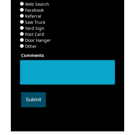
Web Search
Facebook
Referral
Saw Truck
Yard Sign
Post Card
Door Hanger
Other
Comments
Submit