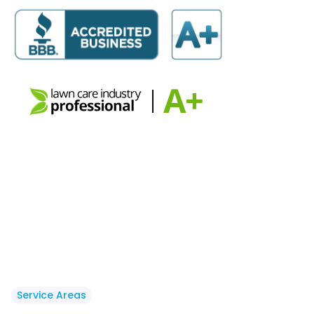
Service Areas