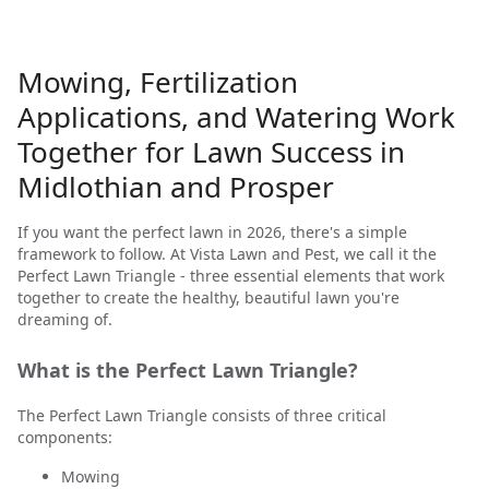
Mowing, Fertilization
Applications, and Watering Work
Together for Lawn Success in
Midlothian and Prosper
If you want the perfect lawn in 2026, there's a simple
framework to follow. At Vista Lawn and Pest, we call it the
Perfect Lawn Triangle - three essential elements that work
together to create the healthy, beautiful lawn you're
dreaming of.
What is the Perfect Lawn Triangle?
The Perfect Lawn Triangle consists of three critical
components:
Mowing