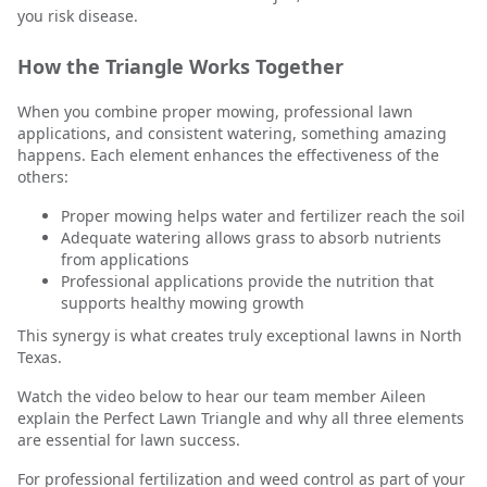
you risk disease.
How the Triangle Works Together
When you combine proper mowing, professional lawn
applications, and consistent watering, something amazing
happens. Each element enhances the effectiveness of the
others:
Proper mowing helps water and fertilizer reach the soil
Adequate watering allows grass to absorb nutrients
from applications
Professional applications provide the nutrition that
supports healthy mowing growth
This synergy is what creates truly exceptional lawns in North
Texas.
Watch the video below to hear our team member Aileen
explain the Perfect Lawn Triangle and why all three elements
are essential for lawn success.
For professional fertilization and weed control as part of your