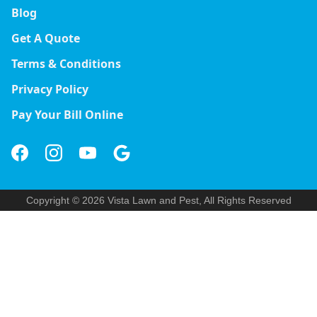
Blog
Get A Quote
Terms & Conditions
Privacy Policy
Pay Your Bill Online
Copyright © 2026 Vista Lawn and Pest, All Rights Reserved