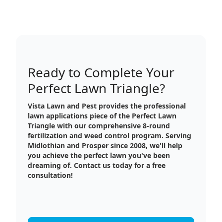
Ready to Complete Your
Perfect Lawn Triangle?
Vista Lawn and Pest provides the professional
lawn applications piece of the Perfect Lawn
Triangle with our comprehensive 8-round
fertilization and weed control program. Serving
Midlothian and Prosper since 2008, we'll help
you achieve the perfect lawn you've been
dreaming of. Contact us today for a free
consultation!