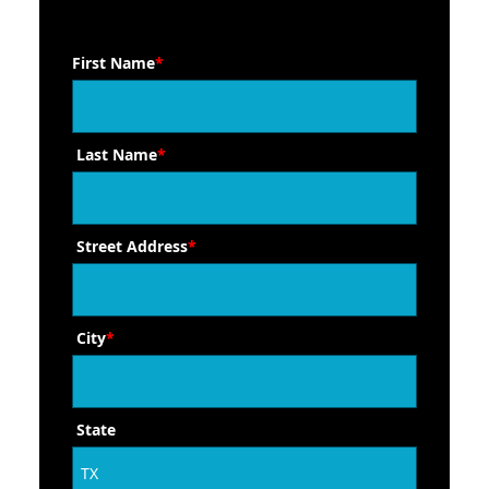
First Name
*
Last Name
*
Street Address
*
City
*
State