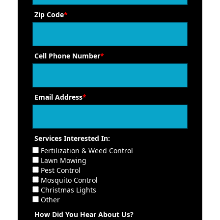
Zip Code
*
Cell Phone Number
*
Email Address
*
Services Interested In:
Fertilization & Weed Control
Lawn Mowing
Pest Control
Mosquito Control
Christmas Lights
Other
How Did You Hear About Us?