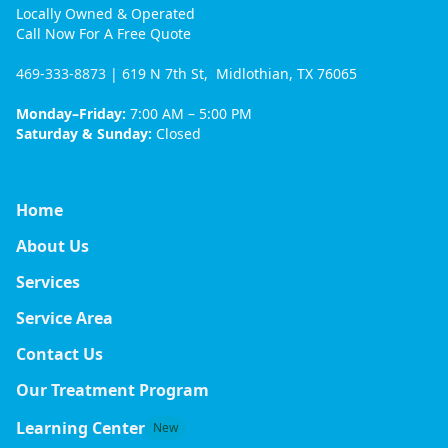
Locally Owned & Operated
Call Now For A Free Quote
469-333-8873
| 619 N 7th St, Midlothian, TX 76065
Monday–Friday:
7:00 AM – 5:00 PM
Saturday & Sunday:
Closed
Home
About Us
Services
Service Area
Contact Us
Our Treatment Program
Learning Center
New