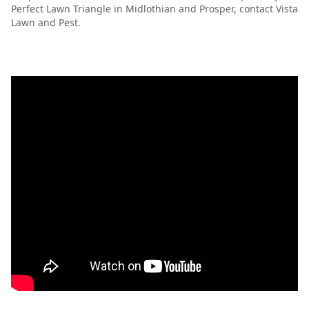
Perfect Lawn Triangle in Midlothian and Prosper, contact Vista
Lawn and Pest.