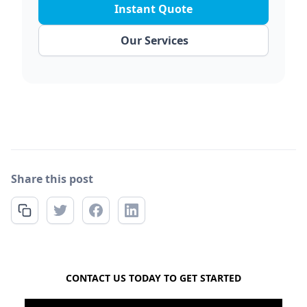
Instant Quote
Our Services
Share this post
FREE QUOTE
CONTACT US TODAY TO GET STARTED