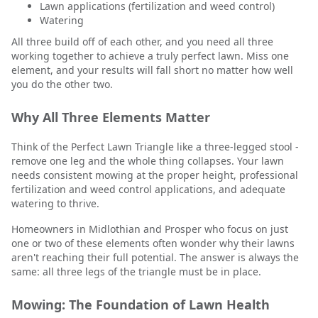
Lawn applications (fertilization and weed control)
Watering
All three build off of each other, and you need all three
working together to achieve a truly perfect lawn. Miss one
element, and your results will fall short no matter how well
you do the other two.
Why All Three Elements Matter
Think of the Perfect Lawn Triangle like a three-legged stool -
remove one leg and the whole thing collapses. Your lawn
needs consistent mowing at the proper height, professional
fertilization and weed control applications, and adequate
watering to thrive.
Homeowners in Midlothian and Prosper who focus on just
one or two of these elements often wonder why their lawns
aren't reaching their full potential. The answer is always the
same: all three legs of the triangle must be in place.
Mowing: The Foundation of Lawn Health