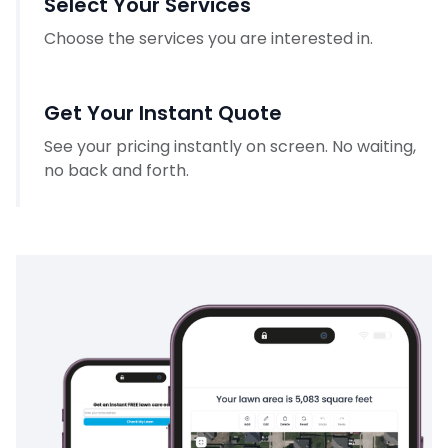
Select Your Services
Choose the services you are interested in.
Get Your Instant Quote
See your pricing instantly on screen. No waiting,
no back and forth.