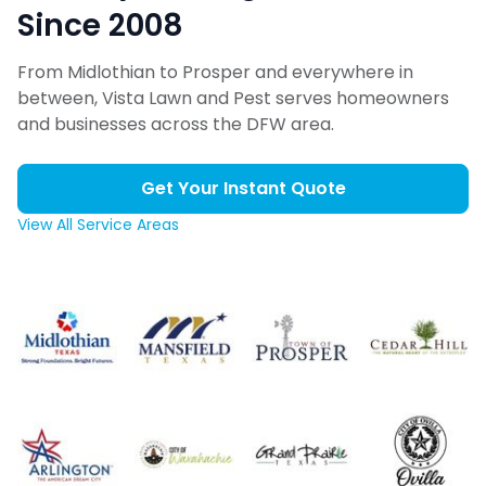
Since 2008
From Midlothian to Prosper and everywhere in
between, Vista Lawn and Pest serves homeowners
and businesses across the DFW area.
Get Your Instant Quote
View All Service Areas