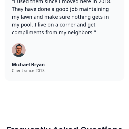
"I used them since I moved here in 2018.
They have done a good job maintaining
my lawn and make sure nothing gets in
my pool. I live on a corner and get
compliments from my neighbors."
Michael Bryan
Client since 2018