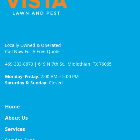
Locally Owned & Operated
Call Now For A Free Quote
469-333-8873
| 619 N 7th St, Midlothian, TX 76065
Monday–Friday:
7:00 AM – 5:00 PM
Saturday & Sunday:
Closed
Home
About Us
Services