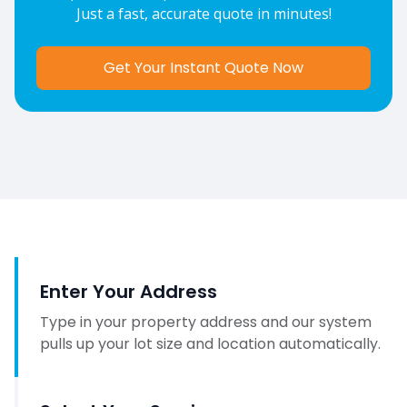
Just a fast, accurate quote in minutes!
Get Your Instant Quote Now
Enter Your Address
Type in your property address and our system
pulls up your lot size and location automatically.