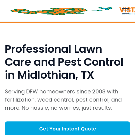
Professional Lawn
Care and Pest Control
in Midlothian, TX
Serving DFW homeowners since 2008 with
fertilization, weed control, pest control, and
more. No hassle, no worries, just results.
Get Your Instant Quote