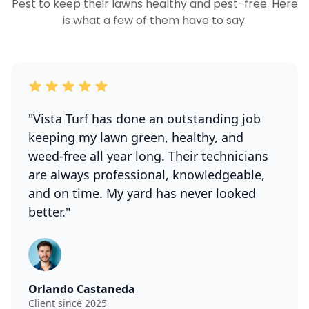
Pest to keep their lawns healthy and pest-free. Here
is what a few of them have to say.
"Vista Turf has done an outstanding job
keeping my lawn green, healthy, and
weed-free all year long. Their technicians
are always professional, knowledgeable,
and on time. My yard has never looked
better."
Orlando Castaneda
Client since 2025