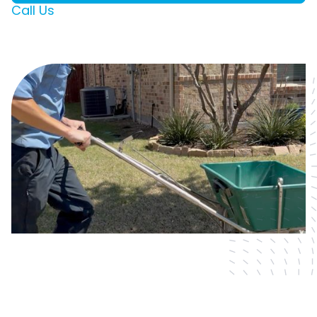
Call Us