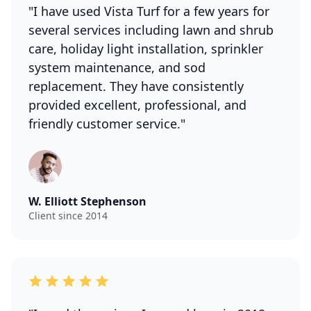
"I have used Vista Turf for a few years for
several services including lawn and shrub
care, holiday light installation, sprinkler
system maintenance, and sod
replacement. They have consistently
provided excellent, professional, and
friendly customer service."
W. Elliott Stephenson
Client since 2014