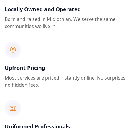
Locally Owned and Operated
Born and raised in Midlothian. We serve the same
communities we live in.
Upfront Pricing
Most services are priced instantly online. No surprises,
no hidden fees.
Uniformed Professionals