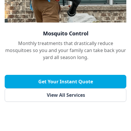
Mosquito Control
Monthly treatments that drastically reduce
mosquitoes so you and your family can take back your
yard all season long.
Get Your Instant Quote
View All Services