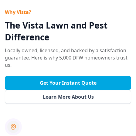
Why Vista?
The Vista Lawn and Pest
Difference
Locally owned, licensed, and backed by a satisfaction
guarantee. Here is why 5,000 DFW homeowners trust
us.
Get Your Instant Quote
Learn More About Us