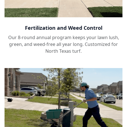
Fertilization and Weed Control
Our 8-round annual program keeps your lawn lush,
green, and weed-free all year long. Customized for
North Texas turf.