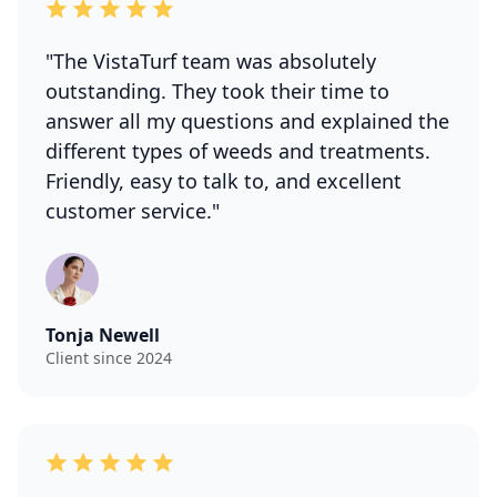
"The VistaTurf team was absolutely
outstanding. They took their time to
answer all my questions and explained the
different types of weeds and treatments.
Friendly, easy to talk to, and excellent
customer service."
Tonja Newell
Client since 2024