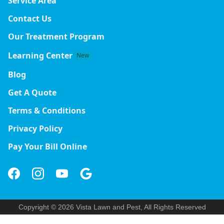
Service Area
Contact Us
Our Treatment Program
Learning Center
New
Blog
Get A Quote
Terms & Conditions
Privacy Policy
Pay Your Bill Online
Copyright © 2026 Vista Lawn and Pest, All Rights Reserved