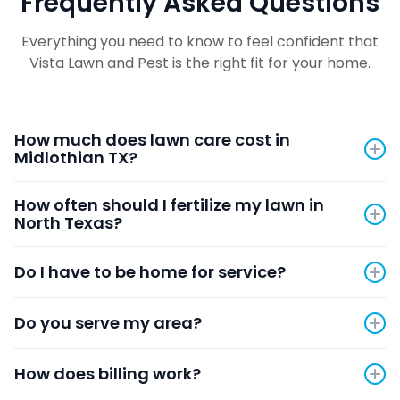
Frequently Asked Questions
Everything you need to know to feel confident that
Vista Lawn and Pest is the right fit for your home.
How much does lawn care cost in
Midlothian TX?
Pricing depends on your property size and services
How often should I fertilize my lawn in
needed. Use our instant quote tool by clicking
here
North Texas?
to get accurate pricing in seconds with no phone
call required.
We recommend our 8-round annual program
Do I have to be home for service?
covering pre-emergent treatments in spring and
fall, fertilization through the growing season, and
No. Just leave the gate unlocked and bring pets
protective applications heading into winter.
Do you serve my area?
inside. Your technician will complete the service and
leave a detailed note about what was done.
We serve Midlothian, Mansfield, Prosper, Arlington,
How does billing work?
Cedar Hill, Waxahachie, Red Oak, Grand Prairie,