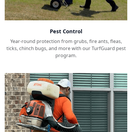
Pest Control
Year-round protection from grubs, fire ants, fleas,
ticks, chinch bugs, and more with our TurfGuard pest
program.