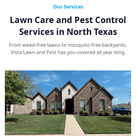
Our Services
Lawn Care and Pest Control
Services in North Texas
From weed-free lawns to mosquito-free backyards,
Vista Lawn and Pest has you covered all year long.