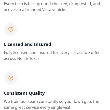
Every tech is background checked, drug tested, and
arrives in a branded Vista vehicle.
Licensed and Insured
Fully licensed and insured for every service we offer
across North Texas.
Consistent Quality
We train our team constantly so your lawn gets the
same great service every single visit.