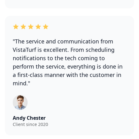
"The service and communication from
VistaTurf is excellent. From scheduling
notifications to the tech coming to
perform the service, everything is done in
a first-class manner with the customer in
mind."
Andy Chester
Client since 2020