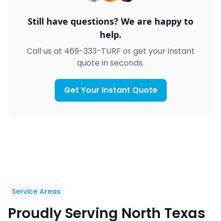
Still have questions? We are happy to
help.
Call us at 469-333-TURF or get your instant
quote in seconds.
Get Your Instant Quote
Service Areas
Proudly Serving North Texas