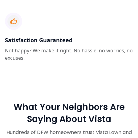
Satisfaction Guaranteed
Not happy? We make it right. No hassle, no worries, no
excuses.
What Your Neighbors Are
Saying About Vista
Hundreds of DFW homeowners trust Vista Lawn and