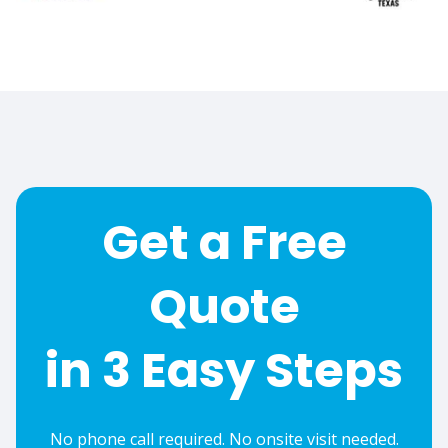
Get a Free
Quote
in 3 Easy Steps
No phone call required. No onsite visit needed.