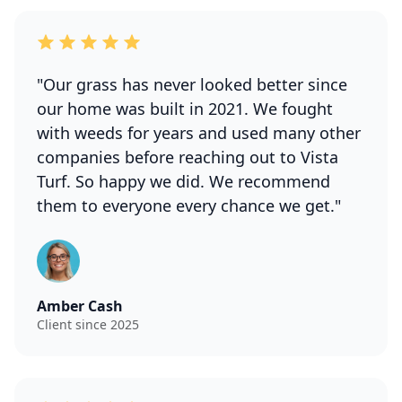
"Our grass has never looked better since
our home was built in 2021. We fought
with weeds for years and used many other
companies before reaching out to Vista
Turf. So happy we did. We recommend
them to everyone every chance we get."
Amber Cash
Client since 2025