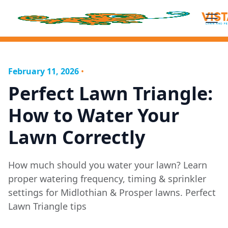
February 11, 2026
•
Perfect Lawn Triangle:
How to Water Your
Lawn Correctly
How much should you water your lawn? Learn
proper watering frequency, timing & sprinkler
settings for Midlothian & Prosper lawns. Perfect
Lawn Triangle tips