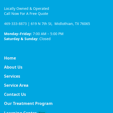
Locally Owned & Operated
Call Now For A Free Quote
469-333-8873
| 619 N 7th St, Midlothian, TX 76065
Monday–Friday:
7:00 AM – 5:00 PM
Saturday & Sunday:
Closed
Home
About Us
Services
Service Area
Contact Us
Our Treatment Program
Learning Center
New