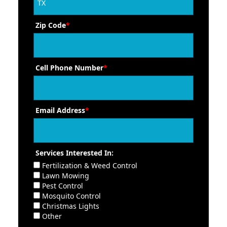
Zip Code
*
Cell Phone Number
*
Email Address
*
Services Interested In:
Fertilization & Weed Control
Lawn Mowing
Pest Control
Mosquito Control
Christmas Lights
Other