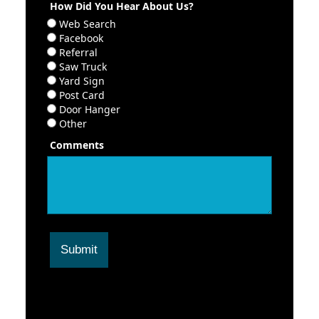
How Did You Hear About Us?
Web Search
Facebook
Referral
Saw Truck
Yard Sign
Post Card
Door Hanger
Other
Comments
Submit