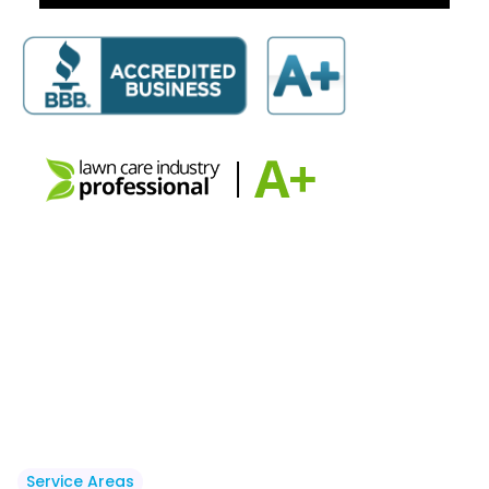
Service Areas