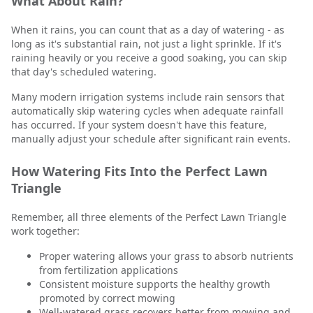
What About Rain?
When it rains, you can count that as a day of watering - as
long as it's substantial rain, not just a light sprinkle. If it's
raining heavily or you receive a good soaking, you can skip
that day's scheduled watering.
Many modern irrigation systems include rain sensors that
automatically skip watering cycles when adequate rainfall
has occurred. If your system doesn't have this feature,
manually adjust your schedule after significant rain events.
How Watering Fits Into the Perfect Lawn
Triangle
Remember, all three elements of the Perfect Lawn Triangle
work together:
Proper watering allows your grass to absorb nutrients
from fertilization applications
Consistent moisture supports the healthy growth
promoted by correct mowing
Well-watered grass recovers better from mowing and