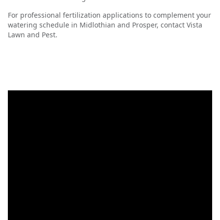
For professional fertilization applications to complement your
watering schedule in Midlothian and Prosper, contact Vista
Lawn and Pest.