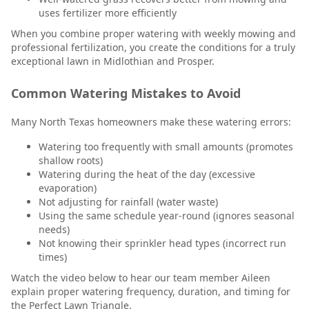
uses fertilizer more efficiently
When you combine proper watering with weekly mowing and
professional fertilization, you create the conditions for a truly
exceptional lawn in Midlothian and Prosper.
Common Watering Mistakes to Avoid
Many North Texas homeowners make these watering errors:
Watering too frequently with small amounts (promotes
shallow roots)
Watering during the heat of the day (excessive
evaporation)
Not adjusting for rainfall (water waste)
Using the same schedule year-round (ignores seasonal
needs)
Not knowing their sprinkler head types (incorrect run
times)
Watch the video below to hear our team member Aileen
explain proper watering frequency, duration, and timing for
the Perfect Lawn Triangle.