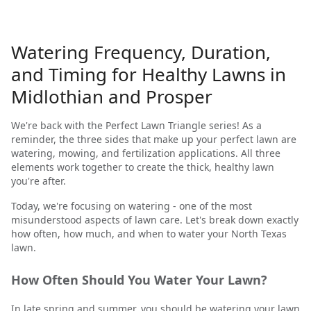
Watering Frequency, Duration,
and Timing for Healthy Lawns in
Midlothian and Prosper
We're back with the Perfect Lawn Triangle series! As a
reminder, the three sides that make up your perfect lawn are
watering, mowing, and fertilization applications. All three
elements work together to create the thick, healthy lawn
you're after.
Today, we're focusing on watering - one of the most
misunderstood aspects of lawn care. Let's break down exactly
how often, how much, and when to water your North Texas
lawn.
How Often Should You Water Your Lawn?
In late spring and summer, you should be watering your lawn