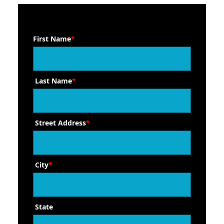
First Name
*
Last Name
*
Street Address
*
City
*
State