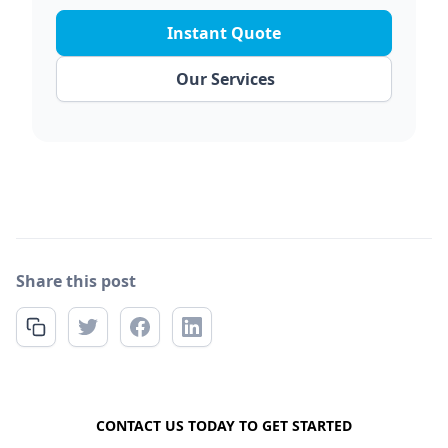
Instant Quote
Our Services
Share this post
FREE QUOTE
CONTACT US TODAY TO GET STARTED