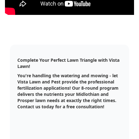
Complete Your Perfect Lawn Triangle with Vista
Lawn!
You're handling the watering and mowing - let
Vista Lawn and Pest provide the professional
fertilization applications! Our 8-round program
delivers the nutrients your Midlothian and
Prosper lawn needs at exactly the right times.
Contact us today for a free consultation!