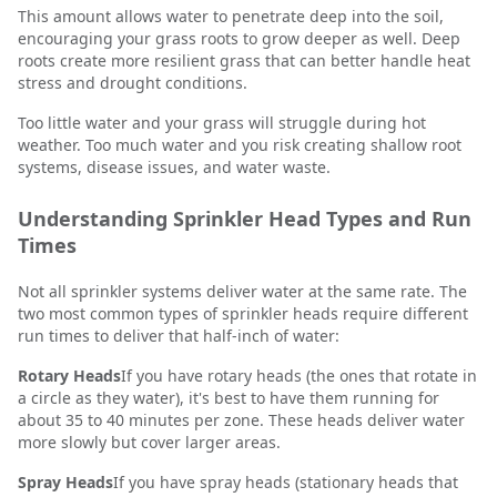
This amount allows water to penetrate deep into the soil,
encouraging your grass roots to grow deeper as well. Deep
roots create more resilient grass that can better handle heat
stress and drought conditions.
Too little water and your grass will struggle during hot
weather. Too much water and you risk creating shallow root
systems, disease issues, and water waste.
Understanding Sprinkler Head Types and Run
Times
Not all sprinkler systems deliver water at the same rate. The
two most common types of sprinkler heads require different
run times to deliver that half-inch of water:
Rotary Heads
If you have rotary heads (the ones that rotate in
a circle as they water), it's best to have them running for
about 35 to 40 minutes per zone. These heads deliver water
more slowly but cover larger areas.
Spray Heads
If you have spray heads (stationary heads that