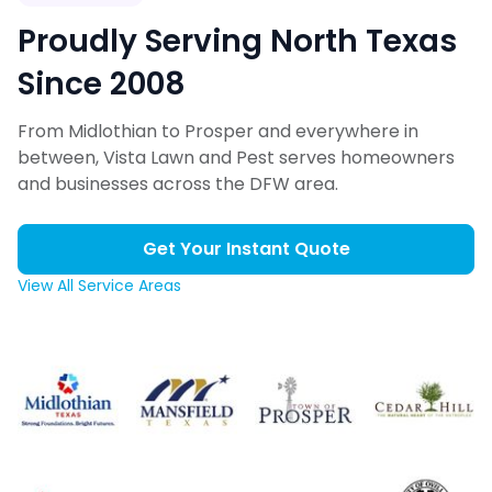
Proudly Serving North Texas
Since 2008
From Midlothian to Prosper and everywhere in
between, Vista Lawn and Pest serves homeowners
and businesses across the DFW area.
Get Your Instant Quote
View All Service Areas