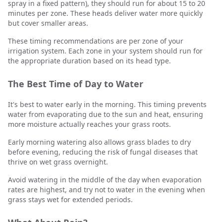
spray in a fixed pattern), they should run for about 15 to 20
minutes per zone. These heads deliver water more quickly
but cover smaller areas.
These timing recommendations are per zone of your
irrigation system. Each zone in your system should run for
the appropriate duration based on its head type.
The Best Time of Day to Water
It's best to water early in the morning. This timing prevents
water from evaporating due to the sun and heat, ensuring
more moisture actually reaches your grass roots.
Early morning watering also allows grass blades to dry
before evening, reducing the risk of fungal diseases that
thrive on wet grass overnight.
Avoid watering in the middle of the day when evaporation
rates are highest, and try not to water in the evening when
grass stays wet for extended periods.