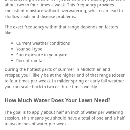
about two to four times a week. This frequency provides
consistent moisture without overwatering, which can lead to
shallow roots and disease problems.
The exact frequency within that range depends on factors
like:
Current weather conditions
Your soil type
Sun exposure in your yard
Recent rainfall
During the hottest parts of summer in Midlothian and
Prosper, you'll likely be at the higher end of that range (closer
to four times per week). In milder spring or early fall weather,
you can scale back to two or three times weekly.
How Much Water Does Your Lawn Need?
The goal is to apply about half an inch of water per watering
session. This means you should have a total of one and a half
to two inches of water per week.