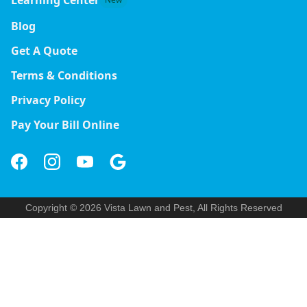
Blog
Get A Quote
Terms & Conditions
Privacy Policy
Pay Your Bill Online
Copyright © 2026 Vista Lawn and Pest, All Rights Reserved