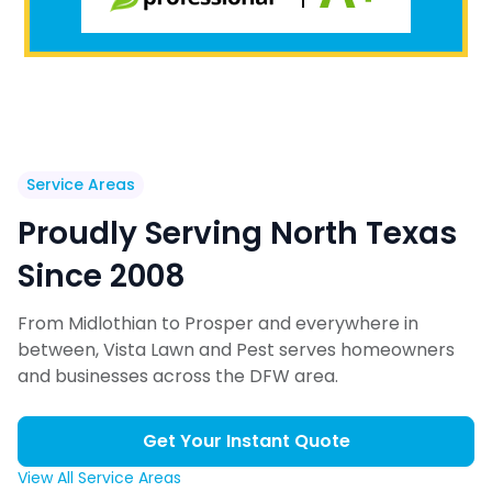
Service Areas
Proudly Serving North Texas
Since 2008
From Midlothian to Prosper and everywhere in
between, Vista Lawn and Pest serves homeowners
and businesses across the DFW area.
Get Your Instant Quote
View All Service Areas