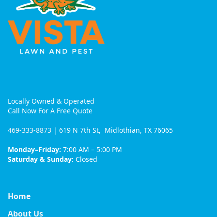
Locally Owned & Operated
Call Now For A Free Quote
469-333-8873
| 619 N 7th St, Midlothian, TX 76065
Monday–Friday:
7:00 AM – 5:00 PM
Saturday & Sunday:
Closed
Home
About Us