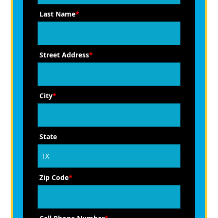
Last Name
*
Street Address
*
City
*
State
Zip Code
*