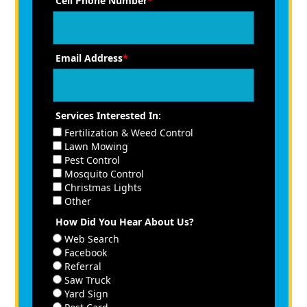
Cell Phone Number
*
Email Address
*
Services Interested In:
Fertilization & Weed Control
Lawn Mowing
Pest Control
Mosquito Control
Christmas Lights
Other
How Did You Hear About Us?
Web Search
Facebook
Referral
Saw Truck
Yard Sign