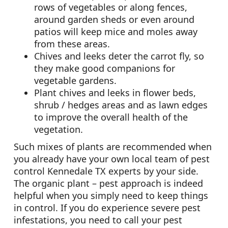
rows of vegetables or along fences,
around garden sheds or even around
patios will keep mice and moles away
from these areas.
Chives and leeks deter the carrot fly, so
they make good companions for
vegetable gardens.
Plant chives and leeks in flower beds,
shrub / hedges areas and as lawn edges
to improve the overall health of the
vegetation.
Such mixes of plants are recommended when
you already have your own local team of pest
control Kennedale TX experts by your side.
The organic plant – pest approach is indeed
helpful when you simply need to keep things
in control. If you do experience severe pest
infestations, you need to call your pest