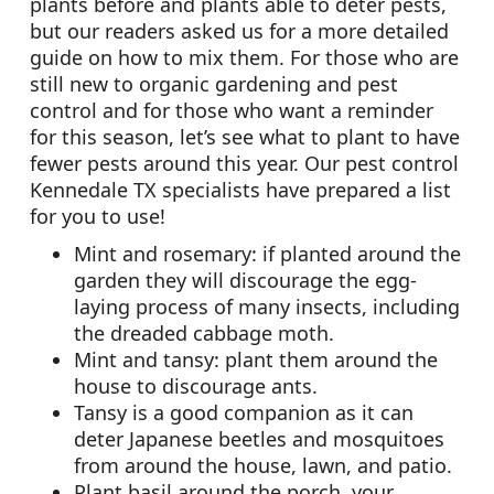
plants before and plants able to deter pests,
but our readers asked us for a more detailed
guide on how to mix them. For those who are
still new to organic gardening and pest
control and for those who want a reminder
for this season, let’s see what to plant to have
fewer pests around this year. Our pest control
Kennedale TX specialists have prepared a list
for you to use!
Mint and rosemary: if planted around the
garden they will discourage the egg-
laying process of many insects, including
the dreaded cabbage moth.
Mint and tansy: plant them around the
house to discourage ants.
Tansy is a good companion as it can
deter Japanese beetles and mosquitoes
from around the house, lawn, and patio.
Plant basil around the porch, your