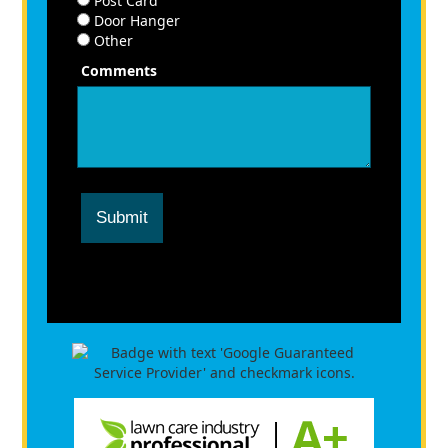
Post Card
Door Hanger
Other
Comments
Submit