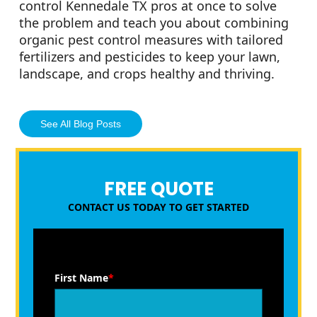
control Kennedale TX pros at once to solve
the problem and teach you about combining
organic pest control measures with tailored
fertilizers and pesticides to keep your lawn,
landscape, and crops healthy and thriving.
See All Blog Posts
FREE QUOTE
CONTACT US TODAY TO GET STARTED
First Name
*