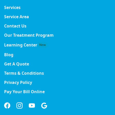
Services
Service Area
Contact Us
Our Treatment Program
Learning Center
New
Blog
Get A Quote
Terms & Conditions
Privacy Policy
Pay Your Bill Online