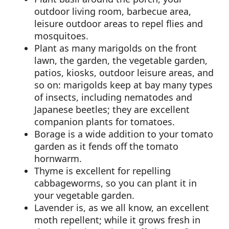
outdoor living room, barbecue area,
leisure outdoor areas to repel flies and
mosquitoes.
Plant as many marigolds on the front
lawn, the garden, the vegetable garden,
patios, kiosks, outdoor leisure areas, and
so on: marigolds keep at bay many types
of insects, including nematodes and
Japanese beetles; they are excellent
companion plants for tomatoes.
Borage is a wide addition to your tomato
garden as it fends off the tomato
hornwarm.
Thyme is excellent for repelling
cabbageworms, so you can plant it in
your vegetable garden.
Lavender is, as we all know, an excellent
moth repellent; while it grows fresh in