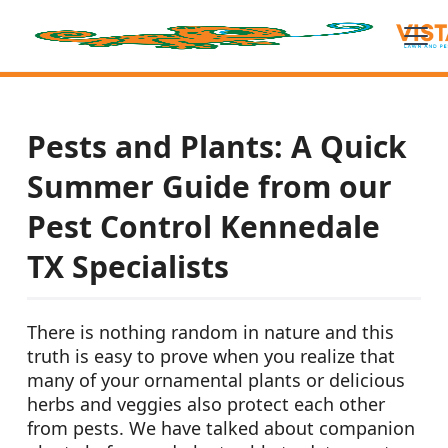
Pests and Plants: A Quick
Summer Guide from our
Pest Control Kennedale
TX Specialists
There is nothing random in nature and this
truth is easy to prove when you realize that
many of your ornamental plants or delicious
herbs and veggies also protect each other
from pests. We have talked about companion