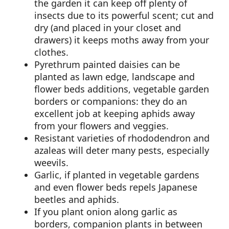
the garden it can keep off plenty of
insects due to its powerful scent; cut and
dry (and placed in your closet and
drawers) it keeps moths away from your
clothes.
Pyrethrum painted daisies can be
planted as lawn edge, landscape and
flower beds additions, vegetable garden
borders or companions: they do an
excellent job at keeping aphids away
from your flowers and veggies.
Resistant varieties of rhododendron and
azaleas will deter many pests, especially
weevils.
Garlic, if planted in vegetable gardens
and even flower beds repels Japanese
beetles and aphids.
If you plant onion along garlic as
borders, companion plants in between