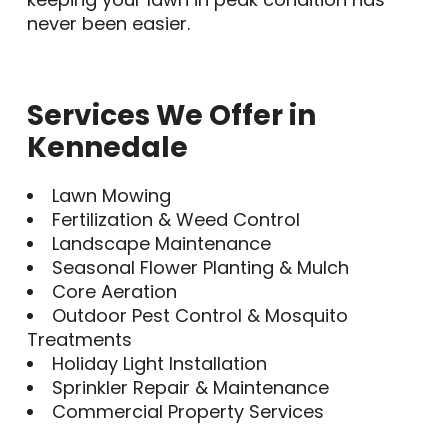
never been easier.
Services We Offer in
Kennedale
Lawn Mowing
Fertilization & Weed Control
Landscape Maintenance
Seasonal Flower Planting & Mulch
Core Aeration
Outdoor Pest Control & Mosquito
Treatments
Holiday Light Installation
Sprinkler Repair & Maintenance
Commercial Property Services