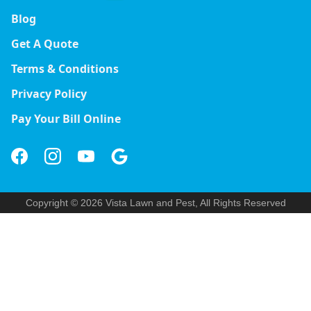
Blog
Get A Quote
Terms & Conditions
Privacy Policy
Pay Your Bill Online
Copyright © 2026 Vista Lawn and Pest, All Rights Reserved