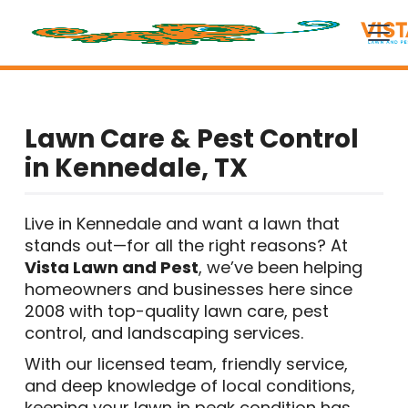
Lawn Care & Pest Control
in Kennedale, TX
Live in Kennedale and want a lawn that
stands out—for all the right reasons? At
Vista Lawn and Pest
, we’ve been helping
homeowners and businesses here since
2008 with top-quality lawn care, pest
control, and landscaping services.
With our licensed team, friendly service,
and deep knowledge of local conditions,
keeping your lawn in peak condition has