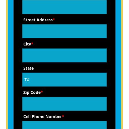
Street Address
*
City
*
State
Zip Code
*
Cell Phone Number
*