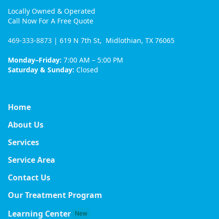
Locally Owned & Operated
Call Now For A Free Quote
469-333-8873
| 619 N 7th St, Midlothian, TX 76065
Monday–Friday:
7:00 AM – 5:00 PM
Saturday & Sunday:
Closed
Home
About Us
Services
Service Area
Contact Us
Our Treatment Program
Learning Center
New