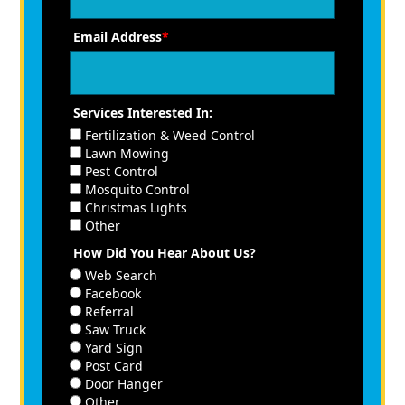
Email Address
*
Services Interested In:
Fertilization & Weed Control
Lawn Mowing
Pest Control
Mosquito Control
Christmas Lights
Other
How Did You Hear About Us?
Web Search
Facebook
Referral
Saw Truck
Yard Sign
Post Card
Door Hanger
Other