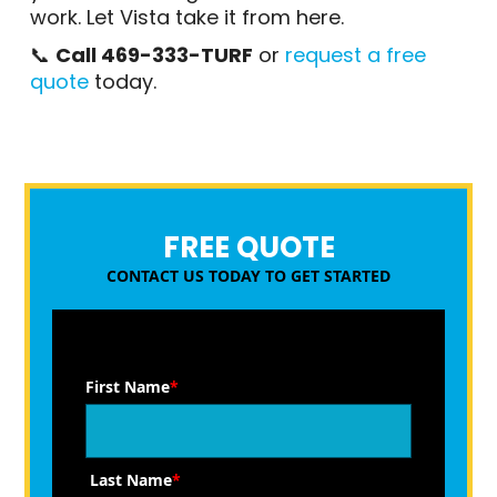
work. Let Vista take it from here.
📞
Call 469-333-TURF
or
request a free
quote
today.
FREE QUOTE
CONTACT US TODAY TO GET STARTED
First Name
*
Last Name
*