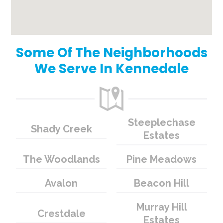
Some Of The Neighborhoods
We Serve In Kennedale
Steeplechase
Shady Creek
Estates
The Woodlands
Pine Meadows
Avalon
Beacon Hill
Murray Hill
Crestdale
Estates