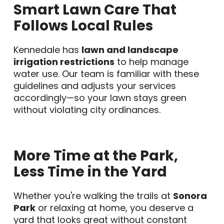
Smart Lawn Care That
Follows Local Rules
Kennedale has
lawn and landscape
irrigation restrictions
to help manage
water use. Our team is familiar with these
guidelines and adjusts your services
accordingly—so your lawn stays green
without violating city ordinances.
More Time at the Park,
Less Time in the Yard
Whether you're walking the trails at
Sonora
Park
or relaxing at home, you deserve a
yard that looks great without constant