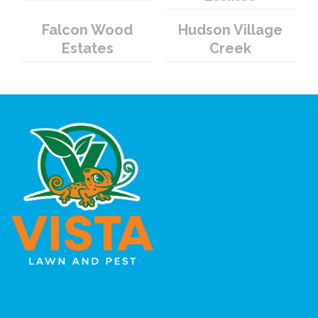
Falcon Wood
Hudson Village
Estates
Creek