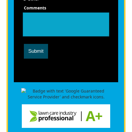
Comments
Submit