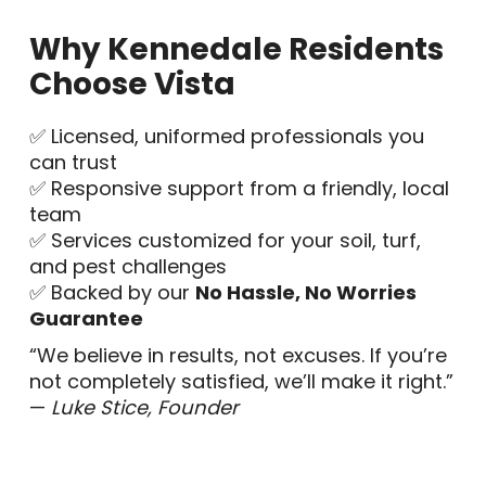
Why Kennedale Residents
Choose Vista
✅ Licensed, uniformed professionals you
can trust
✅ Responsive support from a friendly, local
team
✅ Services customized for your soil, turf,
and pest challenges
✅ Backed by our
No Hassle, No Worries
Guarantee
“We believe in results, not excuses. If you’re
not completely satisfied, we’ll make it right.”
—
Luke Stice, Founder