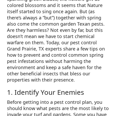
colored blossoms and it seems that Nature
itself started to sing once again. But (as
there’s always a “but”) together with spring
also come the common garden Texan pests.
Are they harmless? Not even by far, but this
doesn’t mean we have to start chemical
warfare on them. Today, our pest control
Grand Prairie, TX experts share a few tips on
how to prevent and control common spring
pest infestations without harming the
environment and keep a safe haven for the
other beneficial insects that bless our
properties with their presence.
1. Identify Your Enemies
Before getting into a pest control plan, you
should know what pests are the most likely to
invade your turf and gardens. Some you have