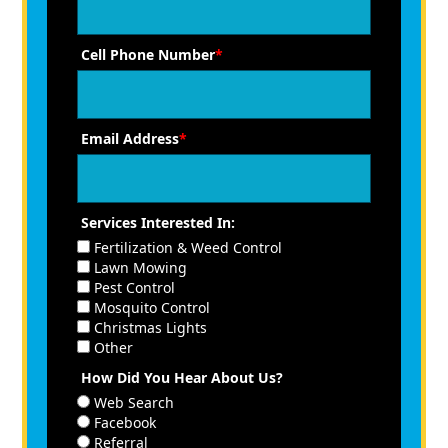
Cell Phone Number
*
Email Address
*
Services Interested In:
Fertilization & Weed Control
Lawn Mowing
Pest Control
Mosquito Control
Christmas Lights
Other
How Did You Hear About Us?
Web Search
Facebook
Referral