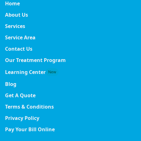
Home
About Us
Services
Service Area
Contact Us
Our Treatment Program
Learning Center
New
Blog
Get A Quote
Terms & Conditions
Privacy Policy
Pay Your Bill Online