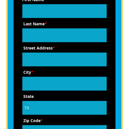
Last Name
*
Street Address
*
City
*
State
Zip Code
*