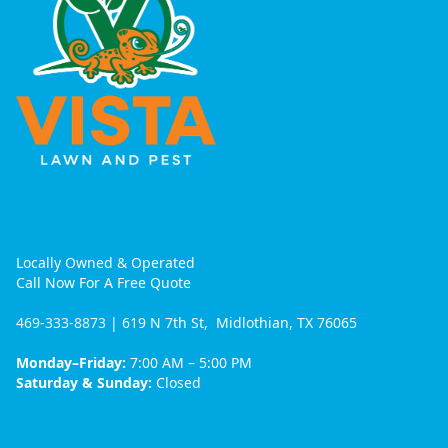
Locally Owned & Operated
Call Now For A Free Quote
469-333-8873
| 619 N 7th St, Midlothian, TX 76065
Monday–Friday:
7:00 AM – 5:00 PM
Saturday & Sunday:
Closed