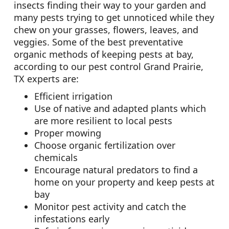
insects finding their way to your garden and
many pests trying to get unnoticed while they
chew on your grasses, flowers, leaves, and
veggies. Some of the best preventative
organic methods of keeping pests at bay,
according to our pest control Grand Prairie,
TX experts are:
Efficient irrigation
Use of native and adapted plants which
are more resilient to local pests
Proper mowing
Choose organic fertilization over
chemicals
Encourage natural predators to find a
home on your property and keep pests at
bay
Monitor pest activity and catch the
infestations early