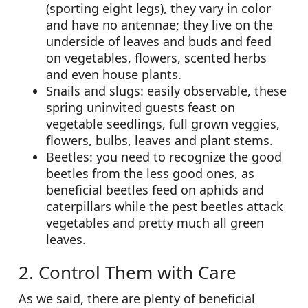
(sporting eight legs), they vary in color
and have no antennae; they live on the
underside of leaves and buds and feed
on vegetables, flowers, scented herbs
and even house plants.
Snails and slugs: easily observable, these
spring uninvited guests feast on
vegetable seedlings, full grown veggies,
flowers, bulbs, leaves and plant stems.
Beetles: you need to recognize the good
beetles from the less good ones, as
beneficial beetles feed on aphids and
caterpillars while the pest beetles attack
vegetables and pretty much all green
leaves.
2. Control Them with Care
As we said, there are plenty of beneficial