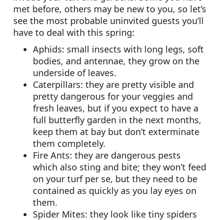
met before, others may be new to you, so let’s
see the most probable uninvited guests you’ll
have to deal with this spring:
Aphids: small insects with long legs, soft
bodies, and antennae, they grow on the
underside of leaves.
Caterpillars: they are pretty visible and
pretty dangerous for your veggies and
fresh leaves, but if you expect to have a
full butterfly garden in the next months,
keep them at bay but don’t exterminate
them completely.
Fire Ants: they are dangerous pests
which also sting and bite; they won’t feed
on your turf per se, but they need to be
contained as quickly as you lay eyes on
them.
Spider Mites: they look like tiny spiders