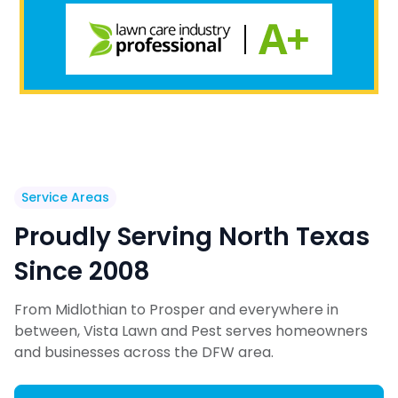
Service Areas
Proudly Serving North Texas
Since 2008
From Midlothian to Prosper and everywhere in
between, Vista Lawn and Pest serves homeowners
and businesses across the DFW area.