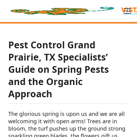
Pest Control Grand
Prairie, TX Specialists’
Guide on Spring Pests
and the Organic
Approach
The glorious spring is upon us and we are all
welcoming it with open arms! Trees are in
bloom, the turf pushes up the ground strong
sparkling green blades, the flowers gift us