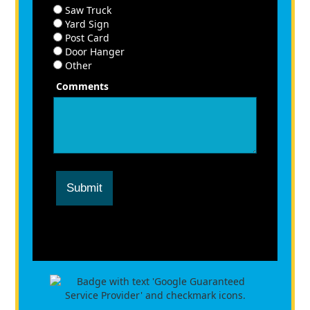
Saw Truck
Yard Sign
Post Card
Door Hanger
Other
Comments
Submit