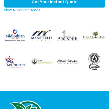
Get Your Instant Quote
View All Service Areas