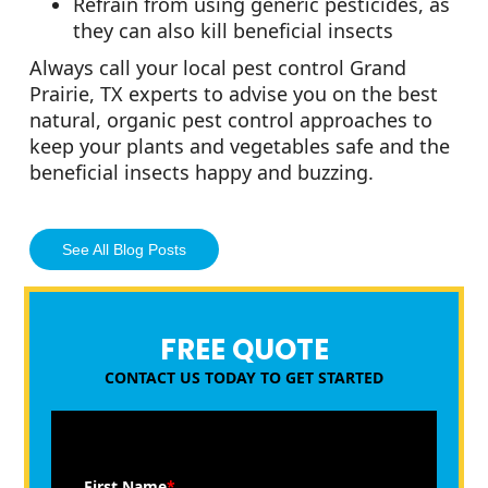
Refrain from using generic pesticides, as
they can also kill beneficial insects
Always call your local pest control Grand
Prairie, TX experts to advise you on the best
natural, organic pest control approaches to
keep your plants and vegetables safe and the
beneficial insects happy and buzzing.
See All Blog Posts
FREE QUOTE
CONTACT US TODAY TO GET STARTED
First Name
*