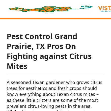
Pest Control Grand
Prairie, TX Pros On
Fighting against Citrus
Mites
A seasoned Texan gardener who grows citrus
trees for aesthetics and fresh crops should
know everything about Texan citrus mites –
as these little critters are some of the most
prevalent citrus-loving pests in the area.