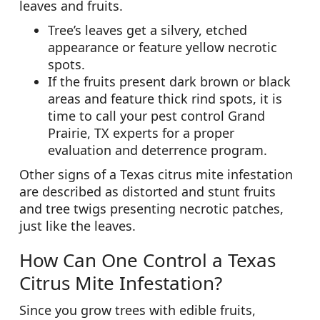
leaves and fruits.
Tree’s leaves get a silvery, etched
appearance or feature yellow necrotic
spots.
If the fruits present dark brown or black
areas and feature thick rind spots, it is
time to call your pest control Grand
Prairie, TX experts for a proper
evaluation and deterrence program.
Other signs of a Texas citrus mite infestation
are described as distorted and stunt fruits
and tree twigs presenting necrotic patches,
just like the leaves.
How Can One Control a Texas
Citrus Mite Infestation?
Since you grow trees with edible fruits,