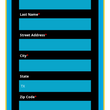
Last Name
*
Street Address
*
City
*
State
Zip Code
*