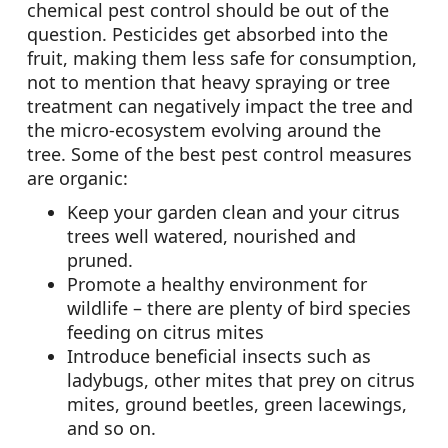
chemical pest control should be out of the
question. Pesticides get absorbed into the
fruit, making them less safe for consumption,
not to mention that heavy spraying or tree
treatment can negatively impact the tree and
the micro-ecosystem evolving around the
tree. Some of the best pest control measures
are organic:
Keep your garden clean and your citrus
trees well watered, nourished and
pruned.
Promote a healthy environment for
wildlife – there are plenty of bird species
feeding on citrus mites
Introduce beneficial insects such as
ladybugs, other mites that prey on citrus
mites, ground beetles, green lacewings,
and so on.