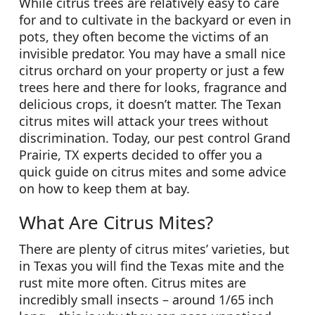
While citrus trees are relatively easy to care
for and to cultivate in the backyard or even in
pots, they often become the victims of an
invisible predator. You may have a small nice
citrus orchard on your property or just a few
trees here and there for looks, fragrance and
delicious crops, it doesn’t matter. The Texan
citrus mites will attack your trees without
discrimination. Today, our pest control Grand
Prairie, TX experts decided to offer you a
quick guide on citrus mites and some advice
on how to keep them at bay.
What Are Citrus Mites?
There are plenty of citrus mites’ varieties, but
in Texas you will find the Texas mite and the
rust mite more often. Citrus mites are
incredibly small insects – around 1/65 inch