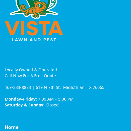
Locally Owned & Operated
Call Now For A Free Quote
469-333-8873
| 619 N 7th St, Midlothian, TX 76065
Monday–Friday:
7:00 AM – 5:00 PM
Saturday & Sunday:
Closed
Home