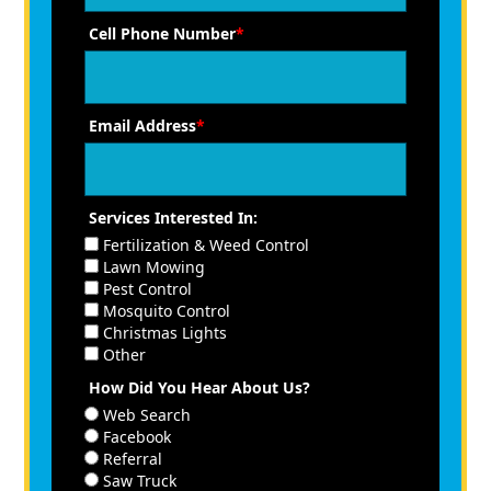
Cell Phone Number
*
Email Address
*
Services Interested In:
Fertilization & Weed Control
Lawn Mowing
Pest Control
Mosquito Control
Christmas Lights
Other
How Did You Hear About Us?
Web Search
Facebook
Referral
Saw Truck