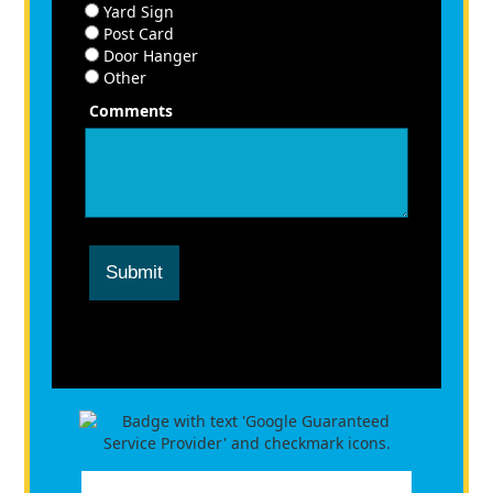
Yard Sign
Post Card
Door Hanger
Other
Comments
Submit