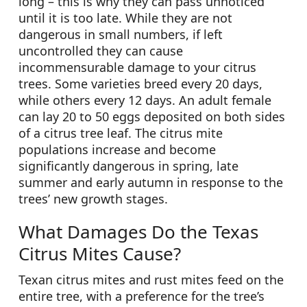
long – this is why they can pass unnoticed
until it is too late. While they are not
dangerous in small numbers, if left
uncontrolled they can cause
incommensurable damage to your citrus
trees. Some varieties breed every 20 days,
while others every 12 days. An adult female
can lay 20 to 50 eggs deposited on both sides
of a citrus tree leaf. The citrus mite
populations increase and become
significantly dangerous in spring, late
summer and early autumn in response to the
trees’ new growth stages.
What Damages Do the Texas
Citrus Mites Cause?
Texan citrus mites and rust mites feed on the
entire tree, with a preference for the tree’s