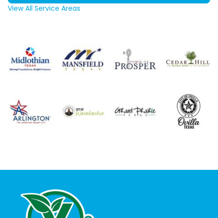
View All Service Areas