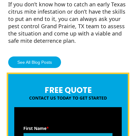
If you don’t know how to catch an early Texas
citrus mite infestation or don’t have the skills
to put an end to it, you can always ask your
pest control Grand Prairie, TX team to assess
the situation and come up with a viable and
safe mite deterrence plan.
See All Blog Posts
FREE QUOTE
CONTACT US TODAY TO GET STARTED
First Name
*