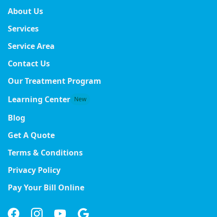
About Us
Services
Service Area
Contact Us
Our Treatment Program
Learning Center
New
Blog
Get A Quote
Terms & Conditions
Privacy Policy
Pay Your Bill Online