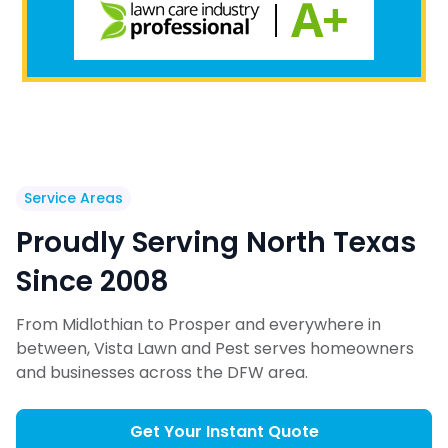
Service Areas
Proudly Serving North Texas
Since 2008
From Midlothian to Prosper and everywhere in
between, Vista Lawn and Pest serves homeowners
and businesses across the DFW area.
Get Your Instant Quote