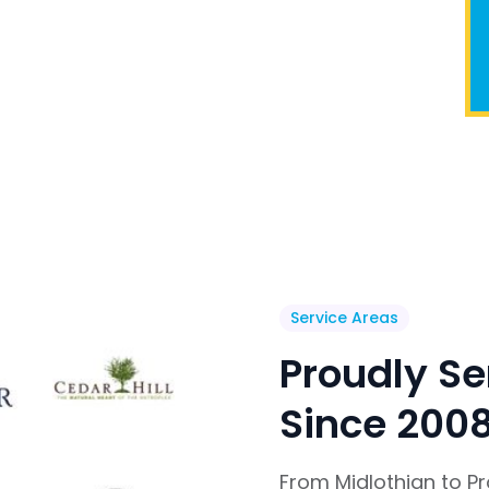
Service Areas
Proudly Se
Since 200
From Midlothian to P