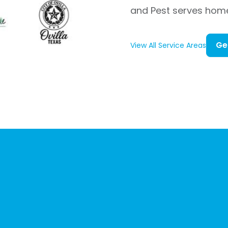
and Pest serves hom
Ge
View All Service Areas