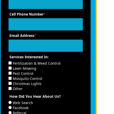
Cell Phone Number
*
Email Address
*
Services Interested In:
Fertilization & Weed Control
Lawn Mowing
Pest Control
Mosquito Control
Christmas Lights
Other
How Did You Hear About Us?
Web Search
Facebook
Referral