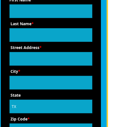
Last Name
*
Street Address
*
City
*
State
Zip Code
*