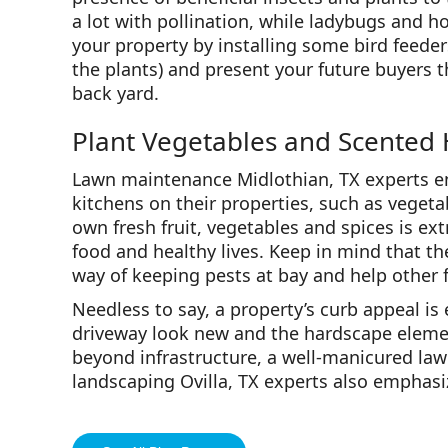
a lot with pollination, while ladybugs and ho
your property by installing some bird feeder
the plants) and present your future buyers t
back yard.
Plant Vegetables and Scented
Lawn maintenance Midlothian, TX experts e
kitchens on their properties, such as veget
own fresh fruit, vegetables and spices is ex
food and healthy lives. Keep in mind that th
way of keeping pests at bay and help other f
Needless to say, a property’s curb appeal is
driveway look new and the hardscape elemen
beyond infrastructure, a well-manicured lawn
landscaping Ovilla, TX experts also emphasi