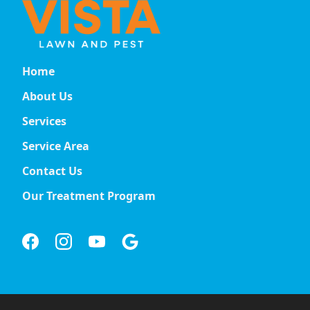
Home
About Us
Services
Service Area
Contact Us
Our Treatment Program