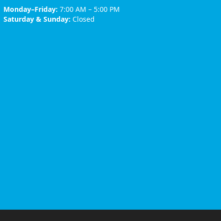
Monday–Friday:
7:00 AM – 5:00 PM
Saturday & Sunday:
Closed