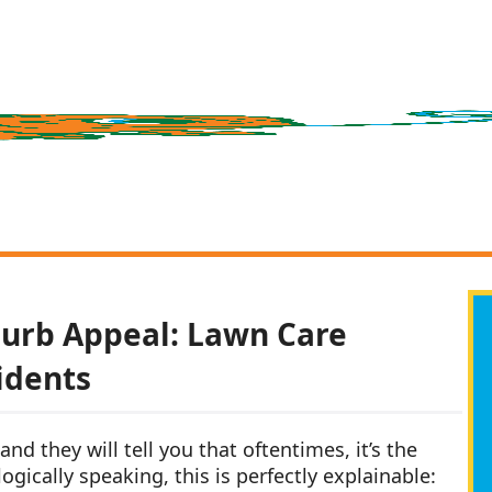
Curb Appeal: Lawn Care
idents
nd they will tell you that oftentimes, it’s the
gically speaking, this is perfectly explainable: