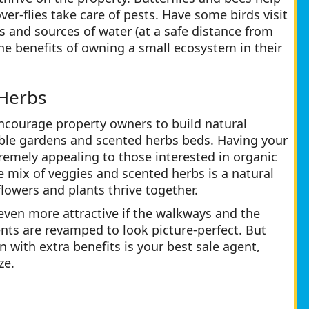
ver-flies take care of pests. Have some birds visit
s and sources of water (at a safe distance from
he benefits of owning a small ecosystem in their
 Herbs
ncourage property owners to build natural
able gardens and scented herbs beds. Having your
tremely appealing to those interested in organic
e mix of veggies and scented herbs is a natural
lowers and plants thrive together.
 even more attractive if the walkways and the
ts are revamped to look picture-perfect. But
 with extra benefits is your best sale agent,
ze.