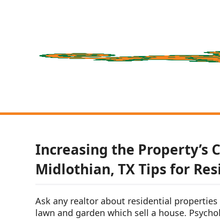
Increasing the Property’s 
Midlothian, TX Tips for Res
Ask any realtor about residential properties a
lawn and garden which sell a house. Psycholo