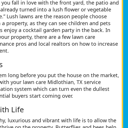
ou fall in love with the front yard, the patio and
already turned into a lush flower or vegetable
e.” Lush lawns are the reason people choose
a property, as they can see children and pets
ts enjoy a cocktail garden party in the back. In
 your property, there are a few lawn care
nance pros and local realtors on how to increase
ent.
s
stem long before you put the house on the market,
with your lawn care Midlothian, TX service
ation system which can turn even the dullest
tial buyers start coming over.
th Life
, luxurious and vibrant with life is to allow the
thrive on the property. Butterflies and bees help