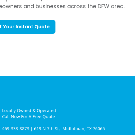
eowners and businesses across the DFW area.
t Your Instant Quote
Locally Owned & Operated
Call Now For A Free Quote
469-333-8873
| 619 N 7th St, Midlothian, TX 76065