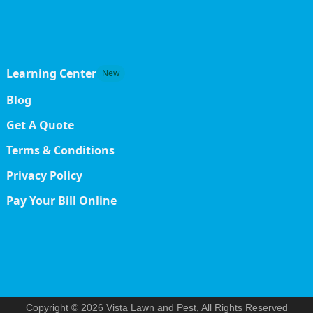
Learning Center
New
Blog
Get A Quote
Terms & Conditions
Privacy Policy
Pay Your Bill Online
Copyright © 2026 Vista Lawn and Pest, All Rights Reserved