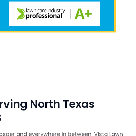
rving North Texas
8
rosper and everywhere in between, Vista Lawn