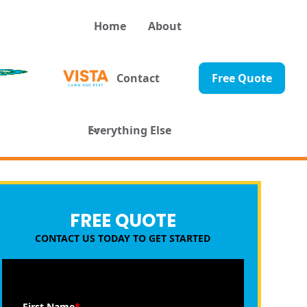
Home
About
Contact
Free Quote
Everything Else
FREE QUOTE
CONTACT US TODAY TO GET STARTED
First Name
*