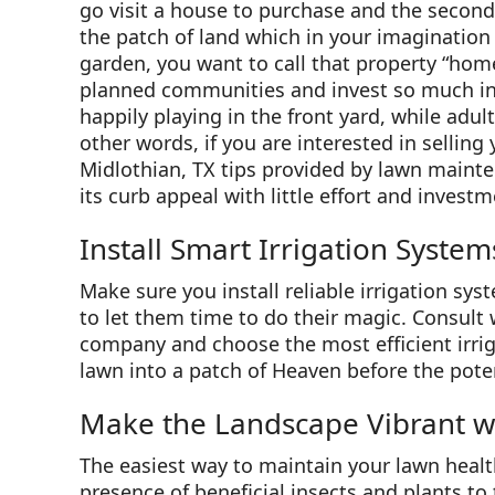
go visit a house to purchase and the second y
the patch of land which in your imagination 
garden, you want to call that property “hom
planned communities and invest so much in 
happily playing in the front yard, while adul
other words, if you are interested in selling
Midlothian, TX tips provided by lawn mainte
its curb appeal with little effort and investm
Install Smart Irrigation System
Make sure you install reliable irrigation sy
to let them time to do their magic. Consult 
company and choose the most efficient irrig
lawn into a patch of Heaven before the poten
Make the Landscape Vibrant wi
The easiest way to maintain your lawn healthy
presence of beneficial insects and plants to 