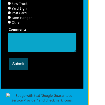
Saw Truck
Yard Sign
Post Card
Door Hanger
Other
Comments
Submit