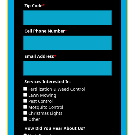
Zip Code
*
Cell Phone Number
*
Email Address
*
Services Interested In:
Fertilization & Weed Control
Lawn Mowing
Pest Control
Mosquito Control
Christmas Lights
Other
How Did You Hear About Us?