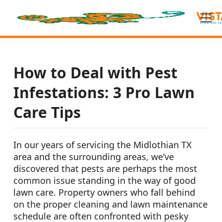
How to Deal with Pest
Infestations: 3 Pro Lawn
Care Tips
In our years of servicing the Midlothian TX
area and the surrounding areas, we’ve
discovered that pests are perhaps the most
common issue standing in the way of good
lawn care. Property owners who fall behind
on the proper cleaning and lawn maintenance
schedule are often confronted with pesky