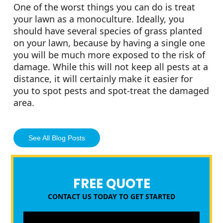
One of the worst things you can do is treat
your lawn as a monoculture. Ideally, you
should have several species of grass planted
on your lawn, because by having a single one
you will be much more exposed to the risk of
damage. While this will not keep all pests at a
distance, it will certainly make it easier for
you to spot pests and spot-treat the damaged
area.
See All Blog Posts
FREE QUOTE
CONTACT US TODAY TO GET STARTED