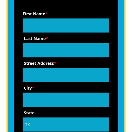
First Name
*
Last Name
*
Street Address
*
City
*
State