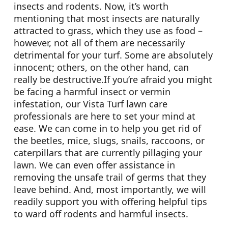
insects and rodents. Now, it’s worth
mentioning that most insects are naturally
attracted to grass, which they use as food –
however, not all of them are necessarily
detrimental for your turf. Some are absolutely
innocent; others, on the other hand, can
really be destructive.If you’re afraid you might
be facing a harmful insect or vermin
infestation, our Vista Turf lawn care
professionals are here to set your mind at
ease. We can come in to help you get rid of
the beetles, mice, slugs, snails, raccoons, or
caterpillars that are currently pillaging your
lawn. We can even offer assistance in
removing the unsafe trail of germs that they
leave behind. And, most importantly, we will
readily support you with offering helpful tips
to ward off rodents and harmful insects.