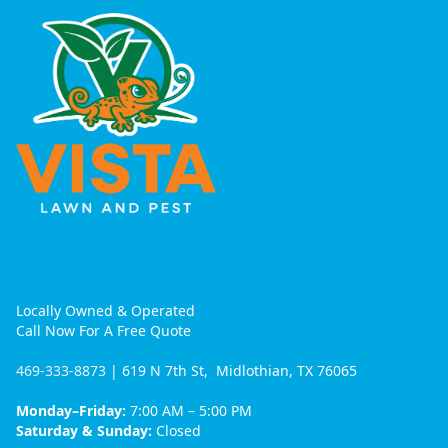
Locally Owned & Operated
Call Now For A Free Quote
469-333-8873
| 619 N 7th St, Midlothian, TX 76065
Monday–Friday:
7:00 AM – 5:00 PM
Saturday & Sunday:
Closed