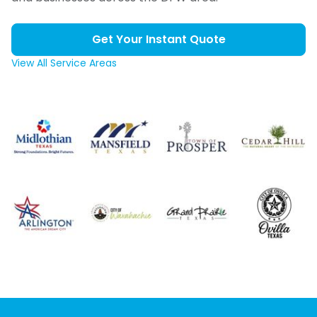
Get Your Instant Quote
View All Service Areas