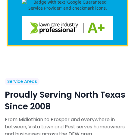
Service Areas
Proudly Serving North Texas
Since 2008
From Midlothian to Prosper and everywhere in
between, Vista Lawn and Pest serves homeowners
and businesses across the DFW area.