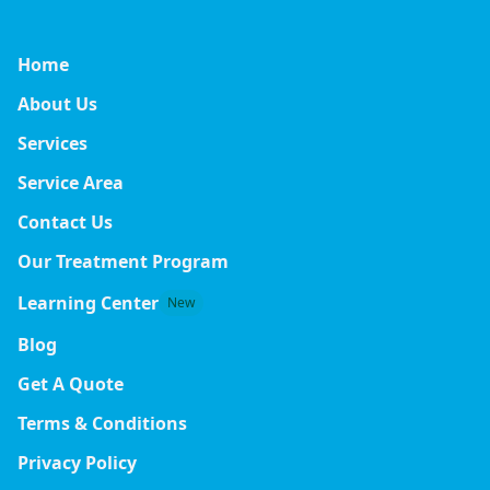
Home
About Us
Services
Service Area
Contact Us
Our Treatment Program
Learning Center
New
Blog
Get A Quote
Terms & Conditions
Privacy Policy