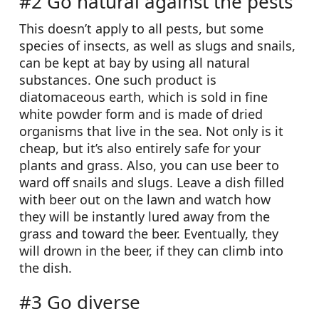
#2 Go natural against the pests
This doesn’t apply to all pests, but some
species of insects, as well as slugs and snails,
can be kept at bay by using all natural
substances. One such product is
diatomaceous earth, which is sold in fine
white powder form and is made of dried
organisms that live in the sea. Not only is it
cheap, but it’s also entirely safe for your
plants and grass. Also, you can use beer to
ward off snails and slugs. Leave a dish filled
with beer out on the lawn and watch how
they will be instantly lured away from the
grass and toward the beer. Eventually, they
will drown in the beer, if they can climb into
the dish.
#3 Go diverse