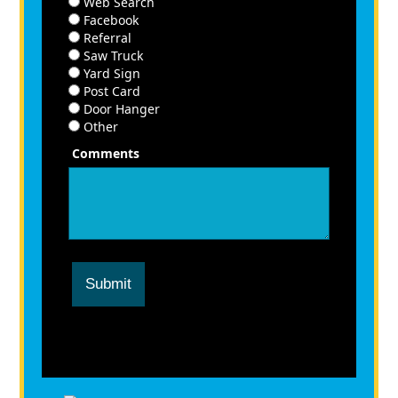
Web Search
Facebook
Referral
Saw Truck
Yard Sign
Post Card
Door Hanger
Other
Comments
Submit