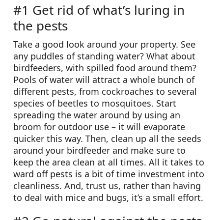
#1 Get rid of what’s luring in
the pests
Take a good look around your property. See
any puddles of standing water? What about
birdfeeders, with spilled food around them?
Pools of water will attract a whole bunch of
different pests, from cockroaches to several
species of beetles to mosquitoes. Start
spreading the water around by using an
broom for outdoor use – it will evaporate
quicker this way. Then, clean up all the seeds
around your birdfeeder and make sure to
keep the area clean at all times. All it takes to
ward off pests is a bit of time investment into
cleanliness. And, trust us, rather than having
to deal with mice and bugs, it’s a small effort.