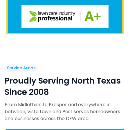
Service Areas
Proudly Serving North Texas
Since 2008
From Midlothian to Prosper and everywhere in
between, Vista Lawn and Pest serves homeowners
and businesses across the DFW area.