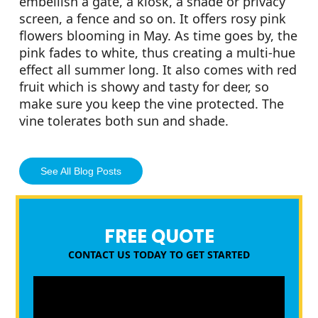
embellish a gate, a kiosk, a shade or privacy
screen, a fence and so on. It offers rosy pink
flowers blooming in May. As time goes by, the
pink fades to white, thus creating a multi-hue
effect all summer long. It also comes with red
fruit which is showy and tasty for deer, so
make sure you keep the vine protected. The
vine tolerates both sun and shade.
See All Blog Posts
FREE QUOTE
CONTACT US TODAY TO GET STARTED