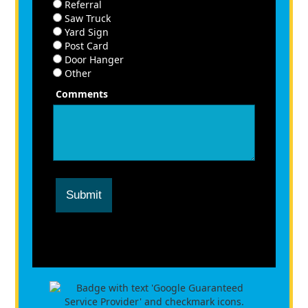
Referral
Saw Truck
Yard Sign
Post Card
Door Hanger
Other
Comments
Submit