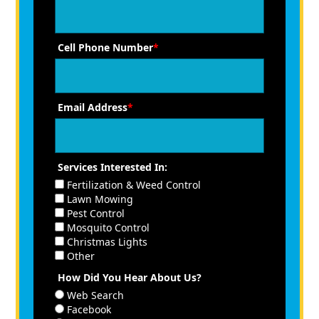
Cell Phone Number
*
Email Address
*
Services Interested In:
Fertilization & Weed Control
Lawn Mowing
Pest Control
Mosquito Control
Christmas Lights
Other
How Did You Hear About Us?
Web Search
Facebook