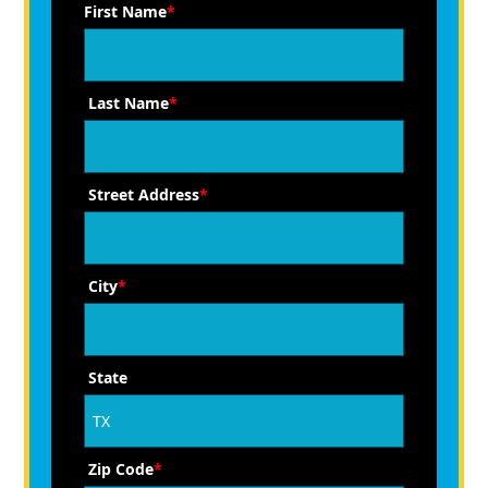
First Name
*
Last Name
*
Street Address
*
City
*
State
Zip Code
*