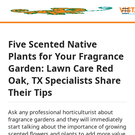
Five Scented Native
Plants for Your Fragrance
Garden: Lawn Care Red
Oak, TX Specialists Share
Their Tips
Ask any professional horticulturist about
fragrance gardens and they will immediately
start talking about the importance of growing
scented flowers and plants to add more value