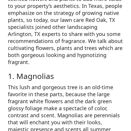
to your property’s aesthetics. In Texas, people
emphasize on the strategy of growing native
plants, so today, our lawn care Red Oak, TX
specialists joined other landscaping
Arlington, TX experts to share with you some
recommendations of fragrance. We talk about
cultivating flowers, plants and trees which are
both gorgeous looking and hypnotizing
fragrant.
1. Magnolias
This lush and gorgeous tree is an old-time
favorite in these parts, because the large
fragrant white flowers and the dark green
glossy foliage make a spectacle of color,
contrast and scent. Magnolias are perennials
that will enchant you with their looks,
majestic presence and scents all summer