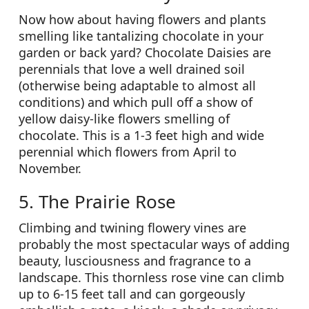
Now how about having flowers and plants
smelling like tantalizing chocolate in your
garden or back yard? Chocolate Daisies are
perennials that love a well drained soil
(otherwise being adaptable to almost all
conditions) and which pull off a show of
yellow daisy-like flowers smelling of
chocolate. This is a 1-3 feet high and wide
perennial which flowers from April to
November.
5. The Prairie Rose
Climbing and twining flowery vines are
probably the most spectacular ways of adding
beauty, lusciousness and fragrance to a
landscape. This thornless rose vine can climb
up to 6-15 feet tall and can gorgeously