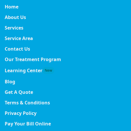
Home
About Us
Services
Service Area
Contact Us
Our Treatment Program
Learning Center
New
Blog
Get A Quote
Terms & Conditions
Privacy Policy
Pay Your Bill Online