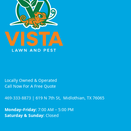
Locally Owned & Operated
Call Now For A Free Quote
469-333-8873
| 619 N 7th St, Midlothian, TX 76065
Monday–Friday:
7:00 AM – 5:00 PM
Saturday & Sunday:
Closed