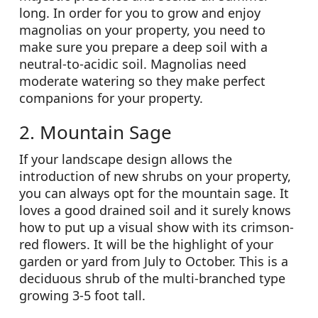
long. In order for you to grow and enjoy
magnolias on your property, you need to
make sure you prepare a deep soil with a
neutral-to-acidic soil. Magnolias need
moderate watering so they make perfect
companions for your property.
2. Mountain Sage
If your landscape design allows the
introduction of new shrubs on your property,
you can always opt for the mountain sage. It
loves a good drained soil and it surely knows
how to put up a visual show with its crimson-
red flowers. It will be the highlight of your
garden or yard from July to October. This is a
deciduous shrub of the multi-branched type
growing 3-5 foot tall.