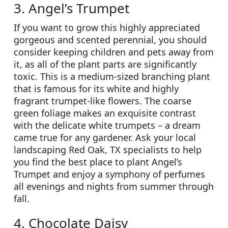
3. Angel’s Trumpet
If you want to grow this highly appreciated
gorgeous and scented perennial, you should
consider keeping children and pets away from
it, as all of the plant parts are significantly
toxic. This is a medium-sized branching plant
that is famous for its white and highly
fragrant trumpet-like flowers. The coarse
green foliage makes an exquisite contrast
with the delicate white trumpets – a dream
came true for any gardener. Ask your local
landscaping Red Oak, TX specialists to help
you find the best place to plant Angel’s
Trumpet and enjoy a symphony of perfumes
all evenings and nights from summer through
fall.
4. Chocolate Daisy