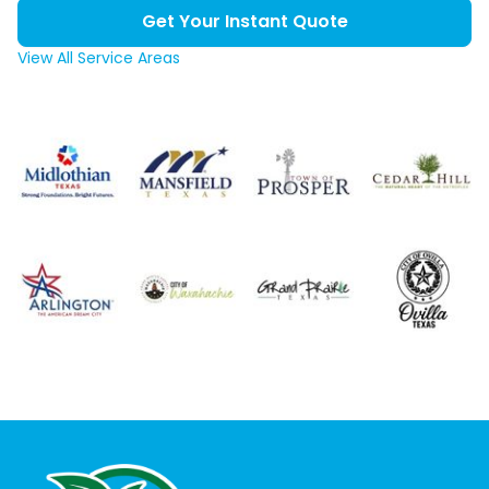
Get Your Instant Quote
View All Service Areas