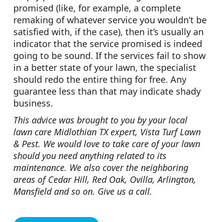
promised (like, for example, a complete
remaking of whatever service you wouldn’t be
satisfied with, if the case), then it’s usually an
indicator that the service promised is indeed
going to be sound. If the services fail to show
in a better state of your lawn, the specialist
should redo the entire thing for free. Any
guarantee less than that may indicate shady
business.
This advice was brought to you by your local
lawn care Midlothian TX expert, Vista Turf Lawn
& Pest. We would love to take care of your lawn
should you need anything related to its
maintenance. We also cover the neighboring
areas of Cedar Hill, Red Oak, Ovilla, Arlington,
Mansfield and so on. Give us a call.