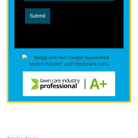
Submit