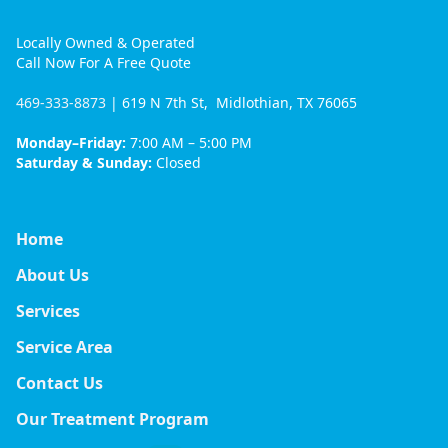
Locally Owned & Operated
Call Now For A Free Quote
469-333-8873
| 619 N 7th St, Midlothian, TX 76065
Monday–Friday:
7:00 AM – 5:00 PM
Saturday & Sunday:
Closed
Home
About Us
Services
Service Area
Contact Us
Our Treatment Program