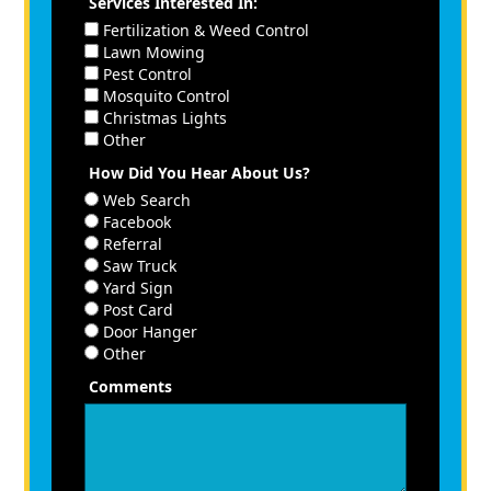
Services Interested In:
Fertilization & Weed Control
Lawn Mowing
Pest Control
Mosquito Control
Christmas Lights
Other
How Did You Hear About Us?
Web Search
Facebook
Referral
Saw Truck
Yard Sign
Post Card
Door Hanger
Other
Comments