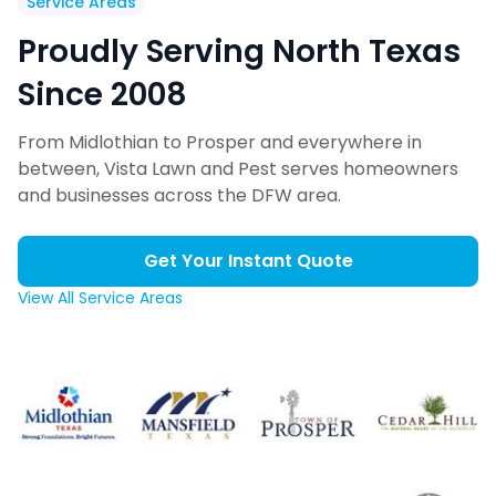
Service Areas
Proudly Serving North Texas
Since 2008
From Midlothian to Prosper and everywhere in
between, Vista Lawn and Pest serves homeowners
and businesses across the DFW area.
Get Your Instant Quote
View All Service Areas