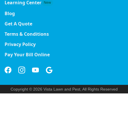
Learning Center
New
Blog
Get A Quote
Terms & Conditions
Privacy Policy
Pay Your Bill Online
Copyright © 2026 Vista Lawn and Pest, All Rights Reserved