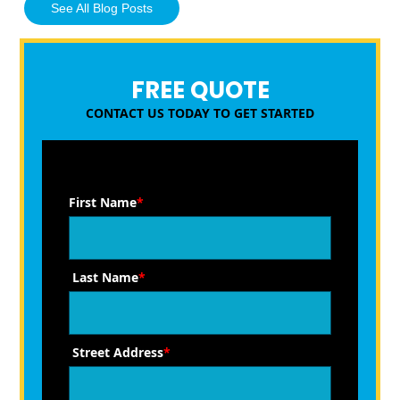
See All Blog Posts
FREE QUOTE
CONTACT US TODAY TO GET STARTED
First Name
*
Last Name
*
Street Address
*