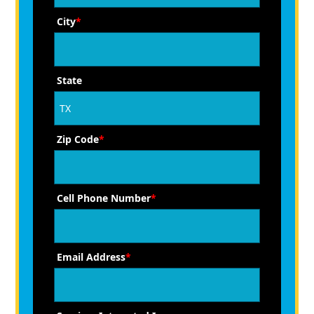
City
*
State
Zip Code
*
Cell Phone Number
*
Email Address
*