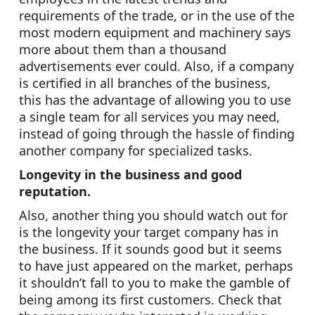
requirements of the trade, or in the use of the
most modern equipment and machinery says
more about them than a thousand
advertisements ever could. Also, if a company
is certified in all branches of the business,
this has the advantage of allowing you to use
a single team for all services you may need,
instead of going through the hassle of finding
another company for specialized tasks.
Longevity in the business and good
reputation.
Also, another thing you should watch out for
is the longevity your target company has in
the business. If it sounds good but it seems
to have just appeared on the market, perhaps
it shouldn’t fall to you to make the gamble of
being among its first customers. Check that