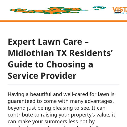
Expert Lawn Care –
Midlothian TX Residents’
Guide to Choosing a
Service Provider
Having a beautiful and well-cared for lawn is
guaranteed to come with many advantages,
beyond just being pleasing to see. It can
contribute to raising your property’s value, it
can make your summers less hot by