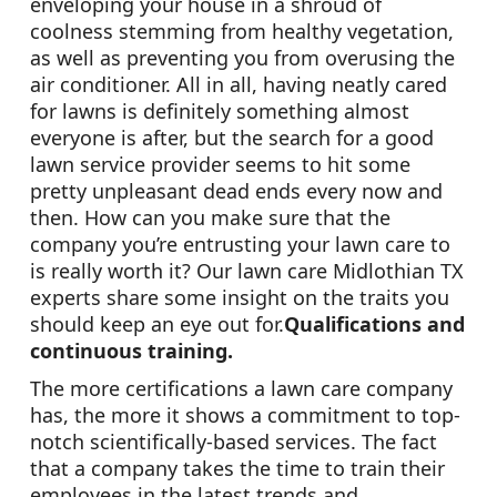
enveloping your house in a shroud of
coolness stemming from healthy vegetation,
as well as preventing you from overusing the
air conditioner. All in all, having neatly cared
for lawns is definitely something almost
everyone is after, but the search for a good
lawn service provider seems to hit some
pretty unpleasant dead ends every now and
then. How can you make sure that the
company you’re entrusting your lawn care to
is really worth it? Our lawn care Midlothian TX
experts share some insight on the traits you
should keep an eye out for.
Qualifications and
continuous training.
The more certifications a lawn care company
has, the more it shows a commitment to top-
notch scientifically-based services. The fact
that a company takes the time to train their
employees in the latest trends and