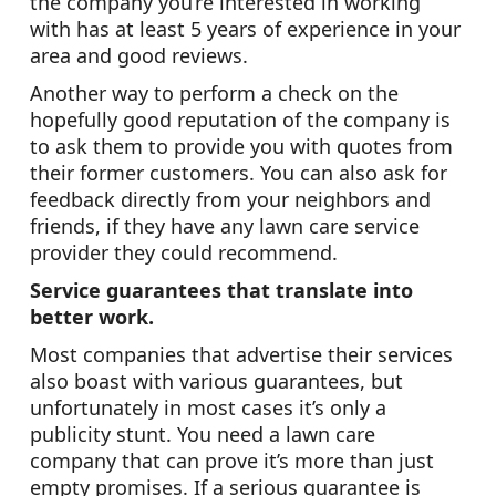
the company you’re interested in working
with has at least 5 years of experience in your
area and good reviews.
Another way to perform a check on the
hopefully good reputation of the company is
to ask them to provide you with quotes from
their former customers. You can also ask for
feedback directly from your neighbors and
friends, if they have any lawn care service
provider they could recommend.
Service guarantees that translate into
better work.
Most companies that advertise their services
also boast with various guarantees, but
unfortunately in most cases it’s only a
publicity stunt. You need a lawn care
company that can prove it’s more than just
empty promises. If a serious guarantee is