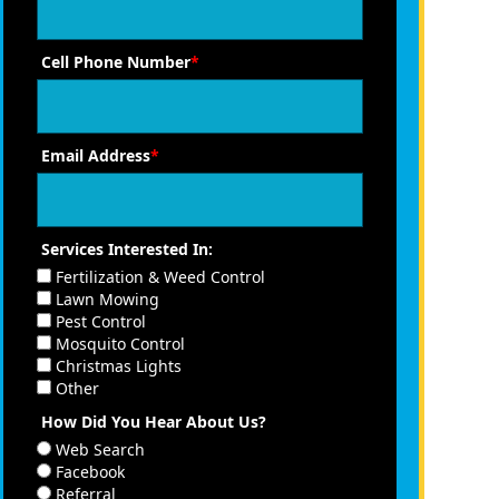
Cell Phone Number
*
Email Address
*
Services Interested In:
Fertilization & Weed Control
Lawn Mowing
Pest Control
Mosquito Control
Christmas Lights
Other
How Did You Hear About Us?
Web Search
Facebook
Referral