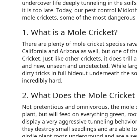
undercover life deeply tunneling in the soil
it is too late. Today, our pest control Midlot
mole crickets, some of the most dangerous an
1. What is a Mole Cricket?
There are plenty of mole cricket species rav
California and Arizona as well, but one of 
Cricket. Just like other crickets, it does trill
and new, unseen and undetected. While large 
dirty tricks in full hideout underneath the 
incredibly hard.
2. What Does the Mole Cricket
Not pretentious and omnivorous, the mole cr
plant, but will feed on everything green, roo
display a very aggressive tunneling behavior
they destroy small seedlings and are able t
girdle plant roots underground and are a se