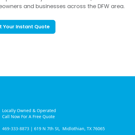
eowners and businesses across the DFW area.
t Your Instant Quote
Locally Owned & Operated
Call Now For A Free Quote
469-333-8873
| 619 N 7th St, Midlothian, TX 76065