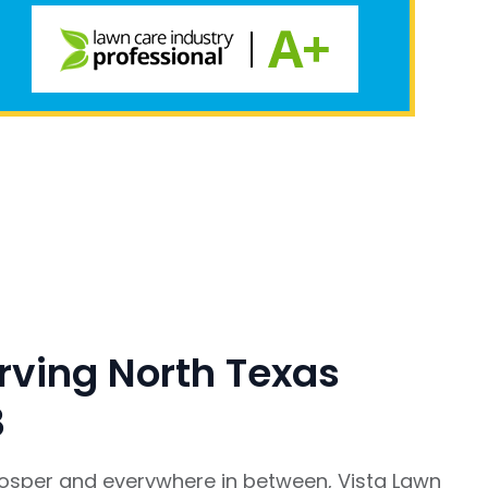
rving North Texas
8
rosper and everywhere in between, Vista Lawn