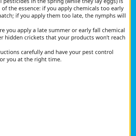
pesticides in the spring (while they lay eggs) is
of the essence: if you apply chemicals too early
 hatch; if you apply them too late, the nymphs will
re you apply a late summer or early fall chemical
r hidden crickets that your products won’t reach
tructions carefully and have your pest control
or you at the right time.