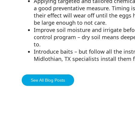
Applying targeted and tailored chemical 
a good preventative measure. Timing is 
their effect will wear off until the eggs
be large enough to not care.
Improve soil moisture and irrigate befo
control program – dry soil means deepe
to.
Introduce baits – but follow all the ins
Midlothian, TX specialists install them f
See All Blog Posts