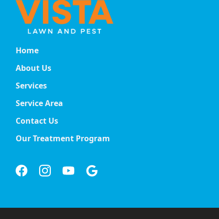
Home
About Us
Services
Service Area
Contact Us
Our Treatment Program