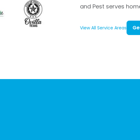
and Pest serves hom
Ge
View All Service Areas