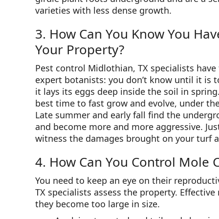
varieties with less dense growth.
3. How Can You Know You Have 
Your Property?
Pest control Midlothian, TX specialists have 
expert botanists: you don’t know until it is 
it lays its eggs deep inside the soil in spri
best time to fast grow and evolve, under the
Late summer and early fall find the undergro
and become more and more aggressive. Just li
witness the damages brought on your turf a
4. How Can You Control Mole C
You need to keep an eye on their reproducti
TX specialists assess the property. Effectiv
they become too large in size.