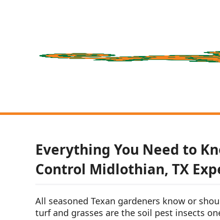
Everything You Need to Kn
Control Midlothian, TX Exp
All seasoned Texan gardeners know or shou
turf and grasses are the soil pest insects on