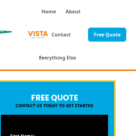
Home
About
Contact
Free Quote
Everything Else
FREE QUOTE
CONTACT US TODAY TO GET STARTED
First Name
*