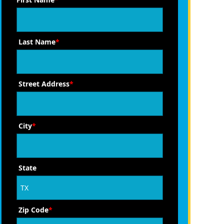
Last Name
*
Street Address
*
City
*
State
Zip Code
*