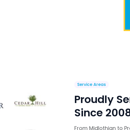
Service Areas
Proudly Se
Since 200
From Midlothian to P