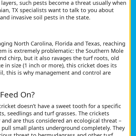
’s layers, such pests become a threat usually when
hian, TX specialists want to talk to you about
d invasive soil pests in the state.
aging North Carolina, Florida and Texas, reaching
them is extremely problematic: the Southern Mole
 and chirp, but it also ravages the turf roots, old
in size (1 inch or more), this cricket does its
soil, this is why management and control are
 Feed On?
icket doesn’t have a sweet tooth for a specific
ts, seedlings and turf grasses. The crickets
 and are thus considered an ecological threat –
o pull small plants underground completely. They
rious threat to bermudagrass and other turf