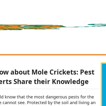
ow about Mole Crickets: Pest
erts Share their Knowledge
ld know that the most dangerous pests for the
e cannot see. Protected by the soil and living an