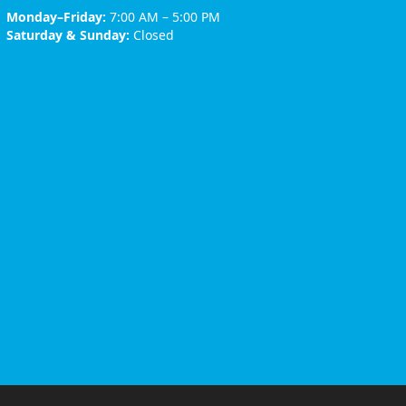
Monday–Friday:
7:00 AM – 5:00 PM
Saturday & Sunday:
Closed