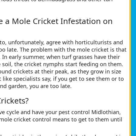
a Mole Cricket Infestation on
to, unfortunately, agree with horticulturists and
too late. The problem with the mole cricket is that
ng. In early summer, when turf grasses have their
 soil, the cricket nymphs start feeding on them.
und crickets at their peak, as they grow in size
ke specialists say, if you get to see them or to
nd garden, you are too late.
rickets?
ve cycle and have your pest control Midlothian,
e mole cricket control means to get to them until