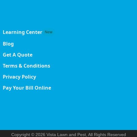
Learning Center
New
Blog
Get A Quote
Terms & Conditions
Privacy Policy
Pay Your Bill Online
Copyright © 2026 Vista Lawn and Pest, All Rights Reserved