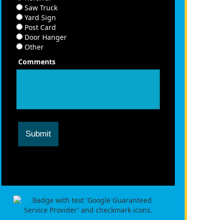
Saw Truck
Yard Sign
Post Card
Door Hanger
Other
Comments
Submit