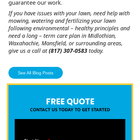
guarantee our work.
If you have issues with your lawn, need help with
mowing, watering and fertilizing your lawn
following environmental – healthy principles and
need a long – term care plan in Midlothian,
Waxahachie, Mansfield, or surrounding areas,
give us a call at
(817) 307-0583
today.
See All Blog Posts
FREE QUOTE
CONTACT US TODAY TO GET STARTED