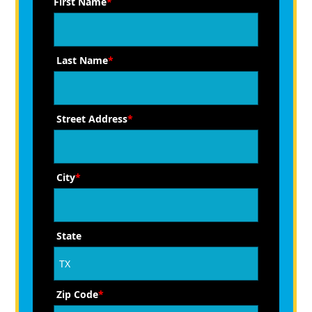
First Name
*
Last Name
*
Street Address
*
City
*
State
Zip Code
*