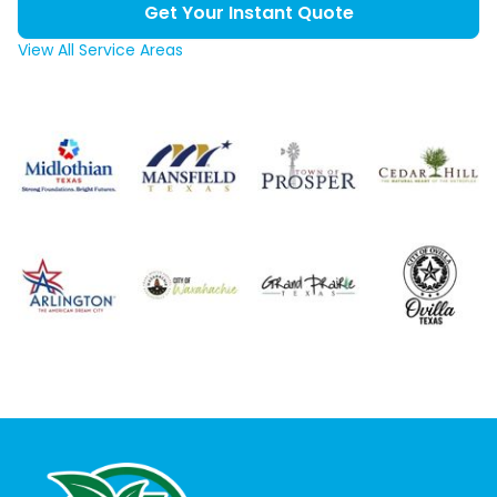
Get Your Instant Quote
View All Service Areas