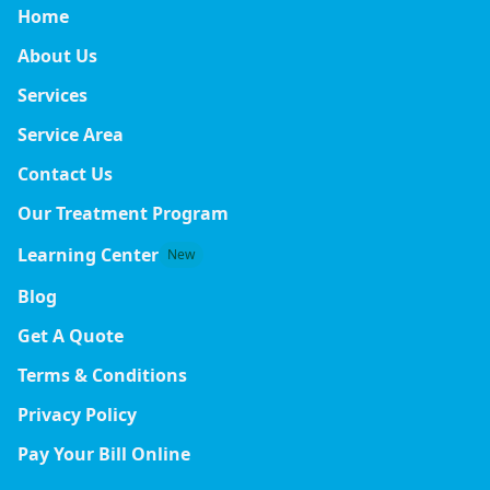
Home
About Us
Services
Service Area
Contact Us
Our Treatment Program
Learning Center
New
Blog
Get A Quote
Terms & Conditions
Privacy Policy
Pay Your Bill Online