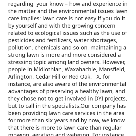
regarding your know – how and experience in
the matter and the environmental issues lawn
care implies: lawn care is not easy if you do it
by yourself and with the growing concern
related to ecological issues such as the use of
pesticides and fertilizers, water shortages,
pollution, chemicals and so on, maintaining a
strong lawn is more and more considered a
stressing topic among land owners. However,
people in Midlothian, Waxahachie, Mansfield,
Arlington, Cedar Hill or Red Oak, TX, for
instance, are also aware of the environmental
advantages of preserving a healthy lawn, and
they chose not to get involved in DYI projects,
but to call in the specialists.Our company has
been providing lawn care services in the area
for more than six years and by now, we know
that there is more to lawn care than regular
mowing, aeration and watering. For instance,