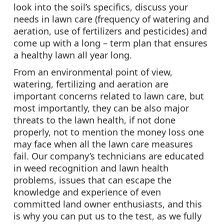
look into the soil’s specifics, discuss your
needs in lawn care (frequency of watering and
aeration, use of fertilizers and pesticides) and
come up with a long – term plan that ensures
a healthy lawn all year long.
From an environmental point of view,
watering, fertilizing and aeration are
important concerns related to lawn care, but
most importantly, they can be also major
threats to the lawn health, if not done
properly, not to mention the money loss one
may face when all the lawn care measures
fail. Our company’s technicians are educated
in weed recognition and lawn health
problems, issues that can escape the
knowledge and experience of even
committed land owner enthusiasts, and this
is why you can put us to the test, as we fully