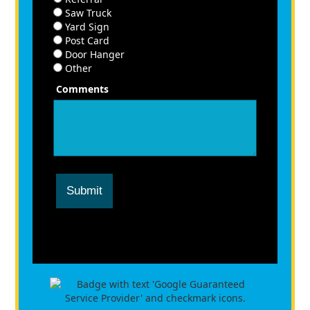
Saw Truck
Yard Sign
Post Card
Door Hanger
Other
Comments
Submit