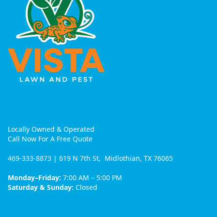
Locally Owned & Operated
Call Now For A Free Quote
469-333-8873
| 619 N 7th St, Midlothian, TX 76065
Monday–Friday:
7:00 AM – 5:00 PM
Saturday & Sunday:
Closed