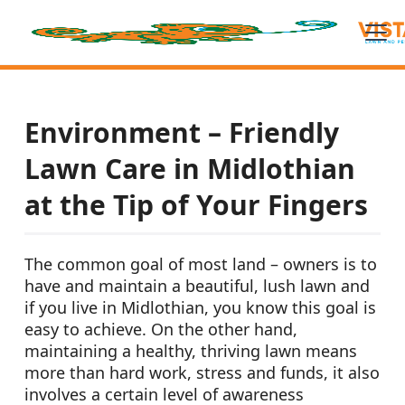
Environment – Friendly
Lawn Care in Midlothian
at the Tip of Your Fingers
The common goal of most land – owners is to
have and maintain a beautiful, lush lawn and
if you live in Midlothian, you know this goal is
easy to achieve. On the other hand,
maintaining a healthy, thriving lawn means
more than hard work, stress and funds, it also
involves a certain level of awareness