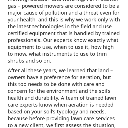
gas – powered mowers are considered to be a
major cause of pollution and a threat even for
your health, and this is why we work only with
the latest technologies in the field and use
certified equipment that is handled by trained
professionals. Our experts know exactly what
equipment to use, when to use it, how high
to mow, what instruments to use to trim
shrubs and so on.
After all these years, we learned that land –
owners have a preference for aeration, but
this too needs to be done with care and
concern for the environment and the soil’s
health and durability. A team of trained lawn
care experts know when aeration is needed
based on your soil’s typology and needs,
because before providing lawn care services
to a new client, we first assess the situation,