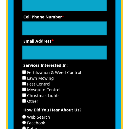
Cell Phone Number
*
Email Address
*
Services Interested In:
Fertilization & Weed Control
Lawn Mowing
Pest Control
Mosquito Control
Christmas Lights
Other
How Did You Hear About Us?
Web Search
Facebook
Referral