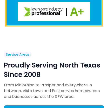
Service Areas
Proudly Serving North Texas
Since 2008
From Midlothian to Prosper and everywhere in
between, Vista Lawn and Pest serves homeowners
and businesses across the DFW area.