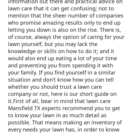
information out there and practical advice on
lawn care that it can get confusing; not to
mention that the sheer number of companies
who promise amazing results only to end up
letting you down is also on the rise. There is,
of course, always the option of caring for your
lawn yourself, but you may lack the
knowledge or skills on how to do it; and it
would also end up eating a lot of your time
and preventing you from spending it with
your family. If you find yourself in a similar
situation and don’t know how you can tell
whether you should trust a lawn care
company or not, here is our short guide on
it.First of all, bear in mind that lawn care
Mansfield TX experts recommend you to get
to know your lawn in as much detail as
possible. That means making an inventory of
every needs your lawn has, in order to know