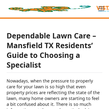
Dependable Lawn Care –
Mansfield TX Residents’
Guide to Choosing a
Specialist
Nowadays, when the pressure to properly
care for your lawn is so high that even
property prices are reflecting the state of the
lawn, many home owners are starting to feel
a bit confused about it. There is so much