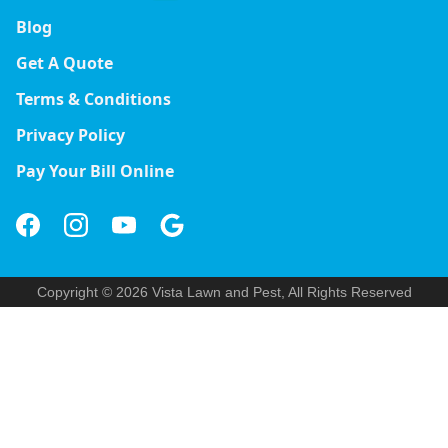
Blog
Get A Quote
Terms & Conditions
Privacy Policy
Pay Your Bill Online
Copyright © 2026 Vista Lawn and Pest, All Rights Reserved