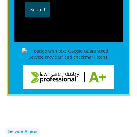
Submit
Service Areas