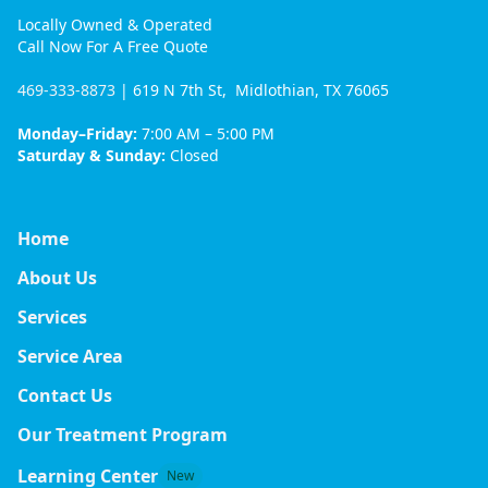
Locally Owned & Operated
Call Now For A Free Quote
469-333-8873
| 619 N 7th St, Midlothian, TX 76065
Monday–Friday:
7:00 AM – 5:00 PM
Saturday & Sunday:
Closed
Home
About Us
Services
Service Area
Contact Us
Our Treatment Program
Learning Center
New