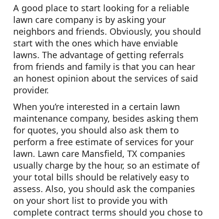
A good place to start looking for a reliable
lawn care company is by asking your
neighbors and friends. Obviously, you should
start with the ones which have enviable
lawns. The advantage of getting referrals
from friends and family is that you can hear
an honest opinion about the services of said
provider.
When you’re interested in a certain lawn
maintenance company, besides asking them
for quotes, you should also ask them to
perform a free estimate of services for your
lawn. Lawn care Mansfield, TX companies
usually charge by the hour, so an estimate of
your total bills should be relatively easy to
assess. Also, you should ask the companies
on your short list to provide you with
complete contract terms should you chose to