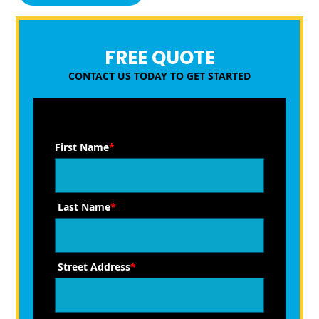
FREE QUOTE
CONTACT US TODAY TO GET STARTED
First Name
*
Last Name
*
Street Address
*