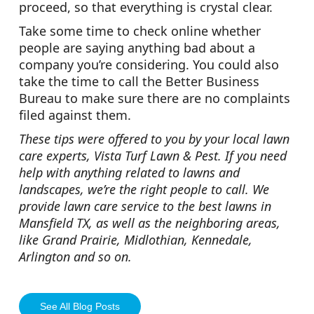
proceed, so that everything is crystal clear.
Take some time to check online whether
people are saying anything bad about a
company you’re considering. You could also
take the time to call the Better Business
Bureau to make sure there are no complaints
filed against them.
These tips were offered to you by your local lawn
care experts, Vista Turf Lawn & Pest. If you need
help with anything related to lawns and
landscapes, we’re the right people to call. We
provide lawn care service to the best lawns in
Mansfield TX, as well as the neighboring areas,
like Grand Prairie, Midlothian, Kennedale,
Arlington and so on.
See All Blog Posts