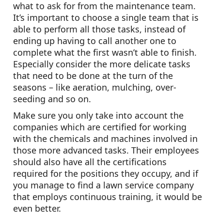
what to ask for from the maintenance team.
It’s important to choose a single team that is
able to perform all those tasks, instead of
ending up having to call another one to
complete what the first wasn’t able to finish.
Especially consider the more delicate tasks
that need to be done at the turn of the
seasons – like aeration, mulching, over-
seeding and so on.
Make sure you only take into account the
companies which are certified for working
with the chemicals and machines involved in
those more advanced tasks. Their employees
should also have all the certifications
required for the positions they occupy, and if
you manage to find a lawn service company
that employs continuous training, it would be
even better.