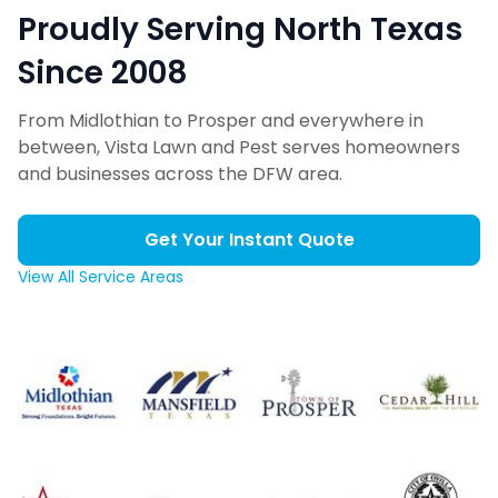
Proudly Serving North Texas
Since 2008
From Midlothian to Prosper and everywhere in
between, Vista Lawn and Pest serves homeowners
and businesses across the DFW area.
Get Your Instant Quote
View All Service Areas