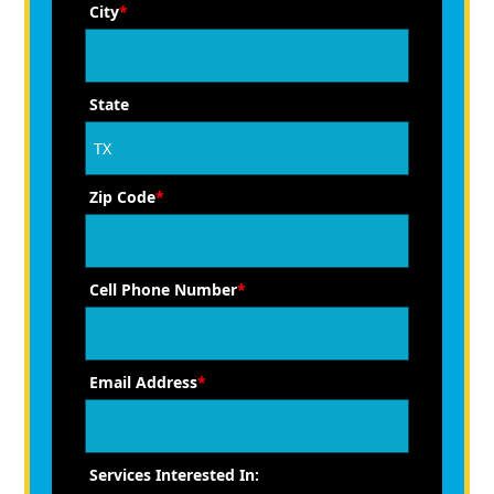
City
*
State
Zip Code
*
Cell Phone Number
*
Email Address
*
Services Interested In: