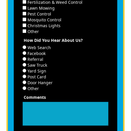
Fertilization & Weed Control
Lawn Mowing
Pest Control
Mosquito Control
Christmas Lights
Other
How Did You Hear About Us?
Web Search
Facebook
Referral
Saw Truck
Yard Sign
Post Card
Door Hanger
Other
Comments