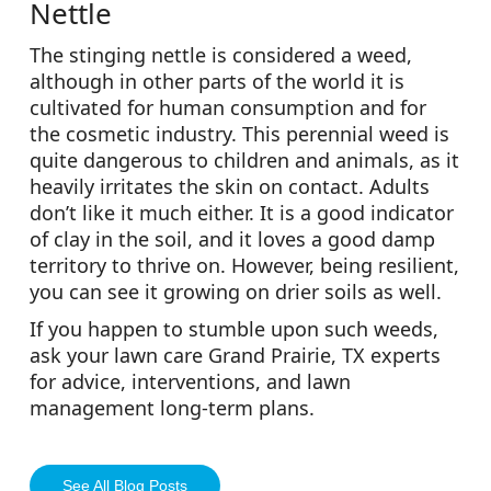
Nettle
The stinging nettle is considered a weed,
although in other parts of the world it is
cultivated for human consumption and for
the cosmetic industry. This perennial weed is
quite dangerous to children and animals, as it
heavily irritates the skin on contact. Adults
don’t like it much either. It is a good indicator
of clay in the soil, and it loves a good damp
territory to thrive on. However, being resilient,
you can see it growing on drier soils as well.
If you happen to stumble upon such weeds,
ask your lawn care Grand Prairie, TX experts
for advice, interventions, and lawn
management long-term plans.
See All Blog Posts