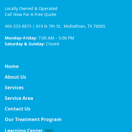
Locally Owned & Operated
Call Now For A Free Quote
469-333-8873
| 619 N 7th St, Midlothian, TX 76065
Monday–Friday:
7:00 AM – 5:00 PM
Saturday & Sunday:
Closed
Home
About Us
Services
Service Area
Contact Us
Our Treatment Program
Learning Center
New