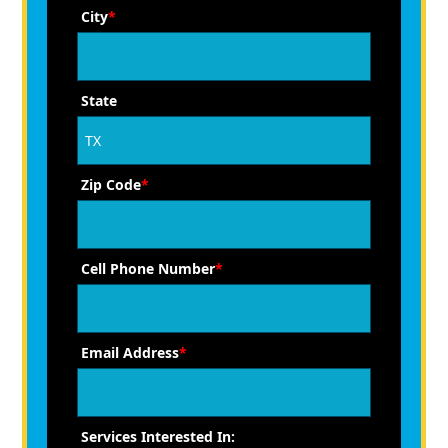
City
*
State
Zip Code
*
Cell Phone Number
*
Email Address
*
Services Interested In: