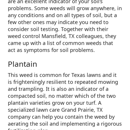
are an excellent indicator of your soil’s
problems. Some weeds will grow anywhere, in
any conditions and on all types of soil, but a
few other ones may indicate you need to
consider soil testing. Together with their
weed control Mansfield, TX colleagues, they
came up with a list of common weeds that
act as symptoms for soil problems.
Plantain
This weed is common for Texas lawns and it
is frighteningly resilient to repeated mowing
and trampling. It is also an indicator of a
compacted soil, no matter which of the two
plantain varieties grow on your turf. A
specialized lawn care Grand Prairie, TX
company can help you contain the weed by
aerating the soil and implementing a rigorous