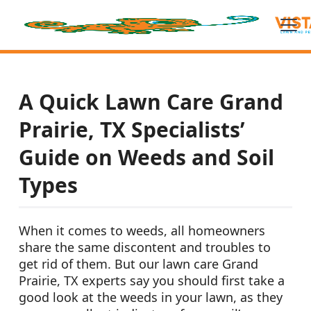
A Quick Lawn Care Grand
Prairie, TX Specialists’
Guide on Weeds and Soil
Types
When it comes to weeds, all homeowners
share the same discontent and troubles to
get rid of them. But our lawn care Grand
Prairie, TX experts say you should first take a
good look at the weeds in your lawn, as they