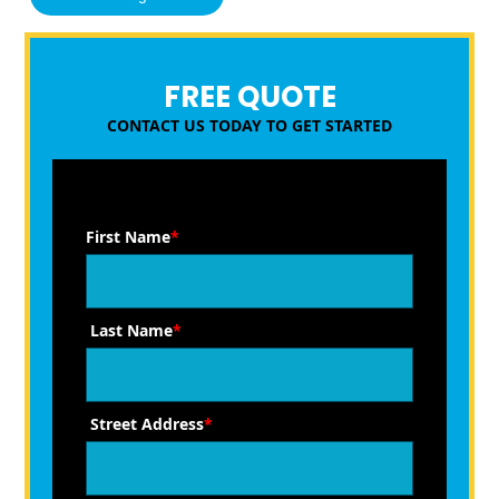
FREE QUOTE
CONTACT US TODAY TO GET STARTED
First Name
*
Last Name
*
Street Address
*