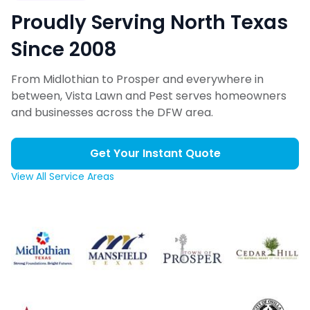
Proudly Serving North Texas
Since 2008
From Midlothian to Prosper and everywhere in
between, Vista Lawn and Pest serves homeowners
and businesses across the DFW area.
Get Your Instant Quote
View All Service Areas