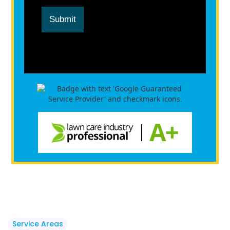
Submit
Service Areas