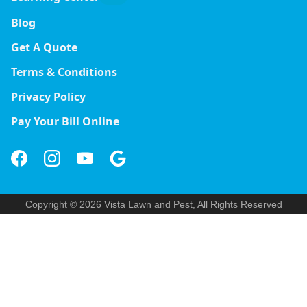
Blog
Get A Quote
Terms & Conditions
Privacy Policy
Pay Your Bill Online
Copyright © 2026 Vista Lawn and Pest, All Rights Reserved