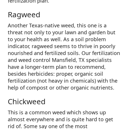
fertilization plan.
Ragweed
Another Texas-native weed, this one is a
threat not only to your lawn and garden but
to your health as well. As a soil problem
indicator, ragweed seems to thrive in poorly
nourished and fertilized soils. Our fertilization
and weed control Mansfield, TX specialists
have a longer-term plan to recommend,
besides herbicides: proper, organic soil
fertilization (not heavy in chemicals) with the
help of compost or other organic nutrients.
Chickweed
This is a common weed which shows up
almost everywhere and is quite hard to get
rid of. Some say one of the most