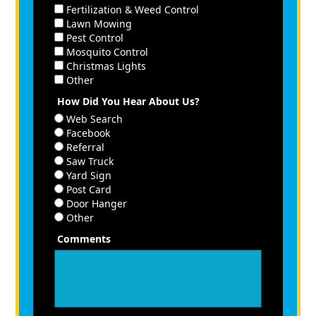
Fertilization & Weed Control
Lawn Mowing
Pest Control
Mosquito Control
Christmas Lights
Other
How Did You Hear About Us?
Web Search
Facebook
Referral
Saw Truck
Yard Sign
Post Card
Door Hanger
Other
Comments