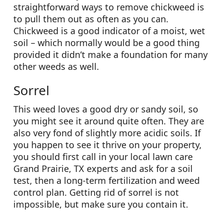
straightforward ways to remove chickweed is
to pull them out as often as you can.
Chickweed is a good indicator of a moist, wet
soil – which normally would be a good thing
provided it didn’t make a foundation for many
other weeds as well.
Sorrel
This weed loves a good dry or sandy soil, so
you might see it around quite often. They are
also very fond of slightly more acidic soils. If
you happen to see it thrive on your property,
you should first call in your local lawn care
Grand Prairie, TX experts and ask for a soil
test, then a long-term fertilization and weed
control plan. Getting rid of sorrel is not
impossible, but make sure you contain it.