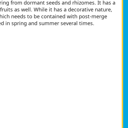
ring from dormant seeds and rhizomes. It has a
ruits as well. While it has a decorative nature,
which needs to be contained with post-merge
ed in spring and summer several times.