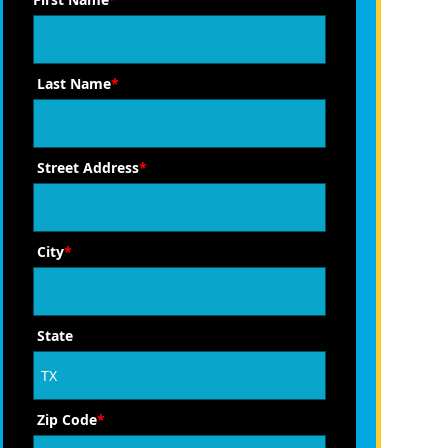
Last Name
*
Street Address
*
City
*
State
Zip Code
*