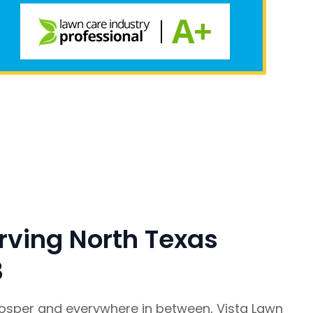
rving North Texas
8
rosper and everywhere in between, Vista Lawn