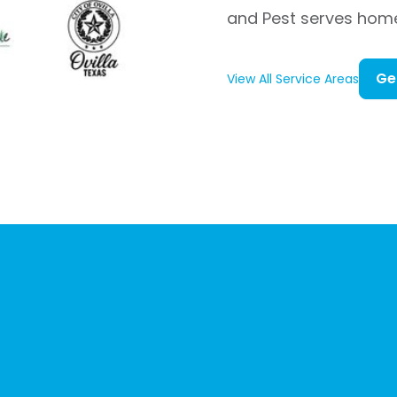
and Pest serves hom
Ge
View All Service Areas