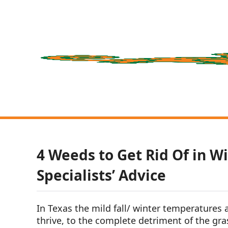
4 Weeds to Get Rid Of in Wi
Specialists’ Advice
In Texas the mild fall/ winter temperatures
thrive, to the complete detriment of the gras