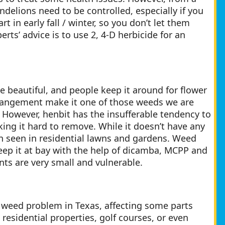
ndelions need to be controlled, especially if you
t in early fall / winter, so you don’t let them
erts’ advice is to use 2, 4-D herbicide for an
te beautiful, and people keep it around for flower
rrangement make it one of those weeds we are
. However, henbit has the insufferable tendency to
king it hard to remove. While it doesn’t have any
ften seen in residential lawns and gardens. Weed
keep it at bay with the help of dicamba, MCPP and
ants are very small and vulnerable.
 weed problem in Texas, affecting some parts
residential properties, golf courses, or even