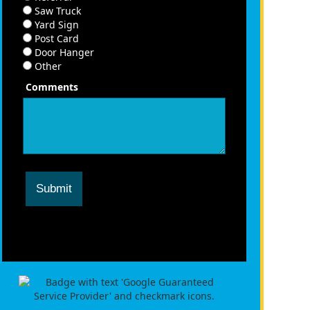
Saw Truck
Yard Sign
Post Card
Door Hanger
Other
Comments
Submit