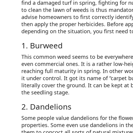
find a damaged turf in spring, fighting for n
to clean the lawn of weeds is thus mandatory
advise homeowners to first correctly identif
then apply the proper herbicides. Before app
depending on the situation, you first need 
1. Burweed
This common weed seems to be everywhere in
even commercial ones. It is a rather low-heig
reaching full maturity in spring. In other wo
it under control. It got its name of “carpet b
literally cover the ground. It can be kept a
the seedling stage.
2. Dandelions
Some people value dandelions for the flowers
properties. Some even use dandelions in the
them to concoct all sorts of natural mixture