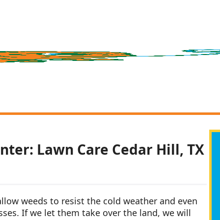
nter: Lawn Care Cedar Hill, TX
 allow weeds to resist the cold weather and even
ses. If we let them take over the land, we will