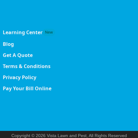
Learning Center
New
Blog
Get A Quote
Terms & Conditions
Privacy Policy
Pay Your Bill Online
Copyright © 2026 Vista Lawn and Pest, All Rights Reserved