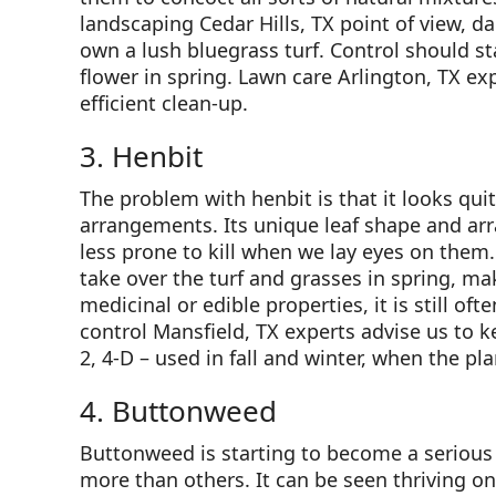
landscaping Cedar Hills, TX point of view, da
own a lush bluegrass turf. Control should star
flower in spring. Lawn care Arlington, TX exp
efficient clean-up.
3. Henbit
The problem with henbit is that it looks qui
arrangements. Its unique leaf shape and a
less prone to kill when we lay eyes on them
take over the turf and grasses in spring, ma
medicinal or edible properties, it is still o
control Mansfield, TX experts advise us to 
2, 4-D – used in fall and winter, when the pl
4. Buttonweed
Buttonweed is starting to become a serious
more than others. It can be seen thriving on 