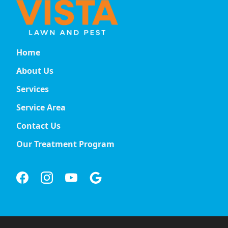
Home
About Us
Services
Service Area
Contact Us
Our Treatment Program