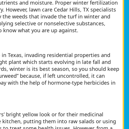
utrients and moisture. Proper winter fertilization
. However, lawn care Cedar Hills, TX specialists
y the weeds that invade the turf in winter and
lying selective or nonselective substances,
to know what you are up against.
 Texas, invading residential properties and
ht plant which starts evolving in late fall and
rds, winter is its best season, so you should keep
urweed” because, if left uncontrolled, it can
t bay with the help of hormone-type herbicides in
’ bright yellow look or for their medicinal
 kitchen, putting them into raw salads or using
s to treat some health issues. However, from a