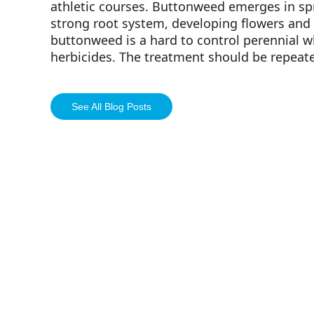
athletic courses. Buttonweed emerges in sp
strong root system, developing flowers and f
buttonweed is a hard to control perennial 
herbicides. The treatment should be repeat
See All Blog Posts