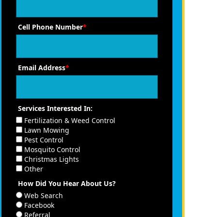
Cell Phone Number
*
Email Address
*
Services Interested In:
Fertilization & Weed Control
Lawn Mowing
Pest Control
Mosquito Control
Christmas Lights
Other
How Did You Hear About Us?
Web Search
Facebook
Referral