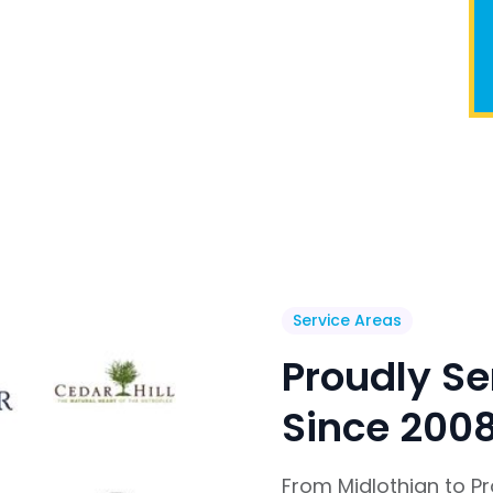
Service Areas
Proudly Se
Since 200
From Midlothian to P