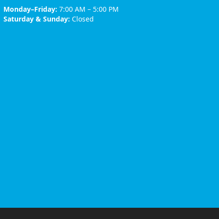
Monday–Friday:
7:00 AM – 5:00 PM
Saturday & Sunday:
Closed