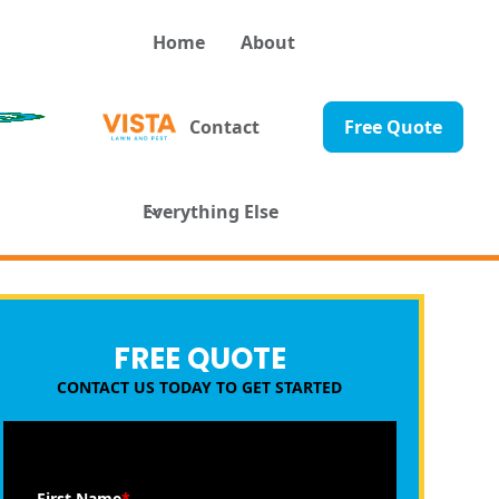
Home
About
Contact
Free Quote
Everything Else
FREE QUOTE
CONTACT US TODAY TO GET STARTED
First Name
*