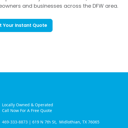
eowners and businesses across the DFW area.
t Your Instant Quote
Locally Owned & Operated
Call Now For A Free Quote
469-333-8873
| 619 N 7th St, Midlothian, TX 76065