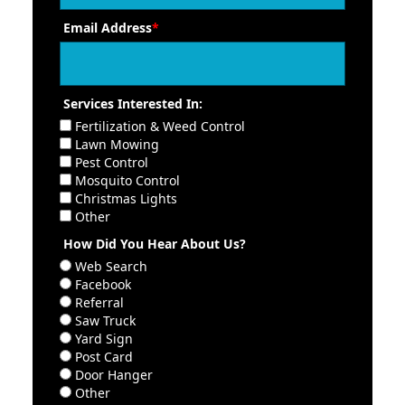
Email Address
*
Services Interested In:
Fertilization & Weed Control
Lawn Mowing
Pest Control
Mosquito Control
Christmas Lights
Other
How Did You Hear About Us?
Web Search
Facebook
Referral
Saw Truck
Yard Sign
Post Card
Door Hanger
Other