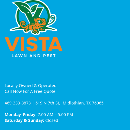
Locally Owned & Operated
Call Now For A Free Quote
469-333-8873
| 619 N 7th St, Midlothian, TX 76065
Monday–Friday:
7:00 AM – 5:00 PM
Saturday & Sunday:
Closed