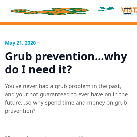
May 21, 2020
•
Grub prevention...why
do I need it?
You've never had a grub problem in the past,
and your not guaranteed to ever have on in the
future...so why spend time and money on grub
prevention?