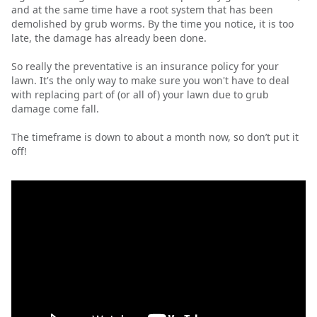
and at the same time have a root system that has been
demolished by grub worms. By the time you notice, it is too
late, the damage has already been done.
So really the preventative is an insurance policy for your
lawn. It's the only way to make sure you won't have to deal
with replacing part of (or all of) your lawn due to grub
damage come fall.
The timeframe is down to about a month now, so don’t put it
off!