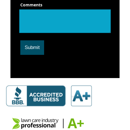
Comments
Submit