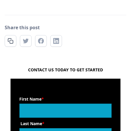
Share this post
FREE QUOTE
CONTACT US TODAY TO GET STARTED
First Name
*
Last Name
*