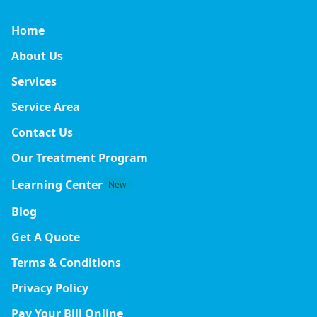
Home
About Us
Services
Service Area
Contact Us
Our Treatment Program
Learning Center
New
Blog
Get A Quote
Terms & Conditions
Privacy Policy
Pay Your Bill Online