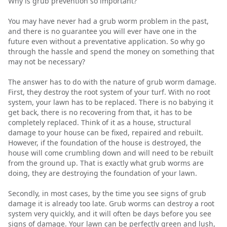
Why is grub prevention so important?
You may have never had a grub worm problem in the past,
and there is no guarantee you will ever have one in the
future even without a preventative application. So why go
through the hassle and spend the money on something that
may not be necessary?
The answer has to do with the nature of grub worm damage.
First, they destroy the root system of your turf. With no root
system, your lawn has to be replaced. There is no babying it
get back, there is no recovering from that, it has to be
completely replaced. Think of it as a house, structural
damage to your house can be fixed, repaired and rebuilt.
However, if the foundation of the house is destroyed, the
house will come crumbling down and will need to be rebuilt
from the ground up. That is exactly what grub worms are
doing, they are destroying the foundation of your lawn.
Secondly, in most cases, by the time you see signs of grub
damage it is already too late. Grub worms can destroy a root
system very quickly, and it will often be days before you see
signs of damage. Your lawn can be perfectly green and lush,