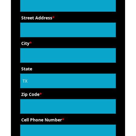
Street Address
*
City
*
State
Zip Code
*
Cell Phone Number
*