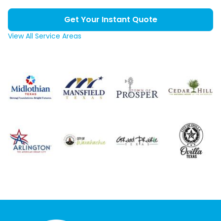
Get Your Instant Quote
View All Service Areas