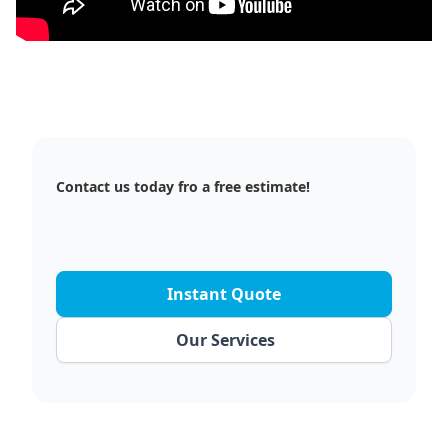
Contact us today fro a free estimate!
Instant Quote
Our Services