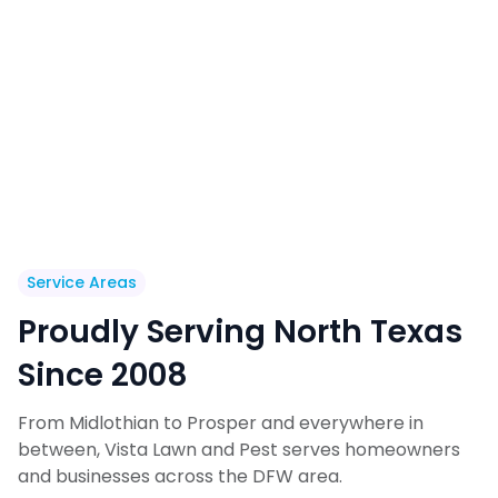
Service Areas
Proudly Serving North Texas
Since 2008
From Midlothian to Prosper and everywhere in
between, Vista Lawn and Pest serves homeowners
and businesses across the DFW area.