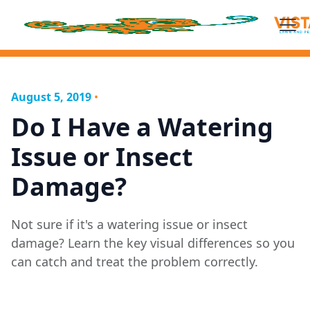
August 5, 2019
•
Do I Have a Watering
Issue or Insect
Damage?
Not sure if it's a watering issue or insect
damage? Learn the key visual differences so you
can catch and treat the problem correctly.