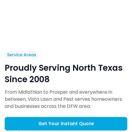
Service Areas
Proudly Serving North Texas
Since 2008
From Midlothian to Prosper and everywhere in
between, Vista Lawn and Pest serves homeowners
and businesses across the DFW area.
Get Your Instant Quote