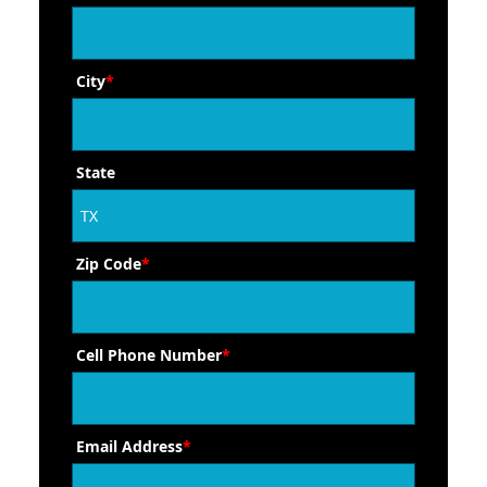
City
*
State
Zip Code
*
Cell Phone Number
*
Email Address
*