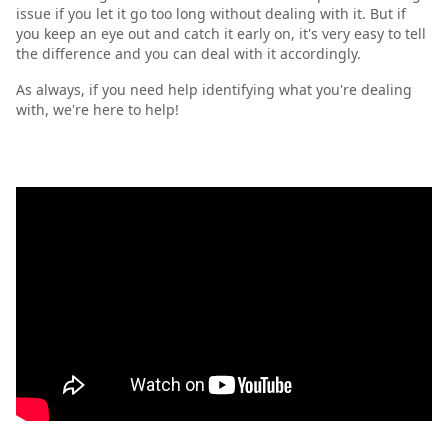
issue if you let it go too long without dealing with it. But if
you keep an eye out and catch it early on, it's very easy to tell
the difference and you can deal with it accordingly.
As always, if you need help identifying what you're dealing
with, we're here to help!