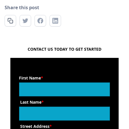
Share this post
FREE QUOTE
CONTACT US TODAY TO GET STARTED
First Name
*
Last Name
*
Street Address
*