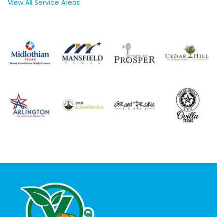
View All Service Areas