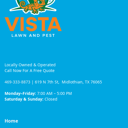
Locally Owned & Operated
Call Now For A Free Quote
469-333-8873
| 619 N 7th St, Midlothian, TX 76065
Monday–Friday:
7:00 AM – 5:00 PM
Saturday & Sunday:
Closed
Home