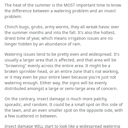
The heat of the summer is the MOST important time to know
the difference between a watering problem and an insect
problem.
Chinch bugs, grubs, army worms, they all wreak havoc over
the summer months and into the fall. It's also the hottest,
driest time of year, which means irrigation issues are no
longer hidden by an abundance of rain.
Watering issues tend to be pretty even and widespread. It's
usually a larger area that is affected, and that area will be
"browning" evenly across the entire area. It might be a
broken sprinkler head, or an entire zone that's not working,
or it may even be your entire lawn because you're just not
watering enough. Either way, the signs will be evenly
distributed amongst a large or semi-large area of concern.
On the contrary, insect damage is much more patchy,
sporadic, and random. It could be a small spot on this side of
the lawn, and an even smaller spot on the opposite side, with
a few scattered in between.
Insect damage WILL start to look like a widespread watering