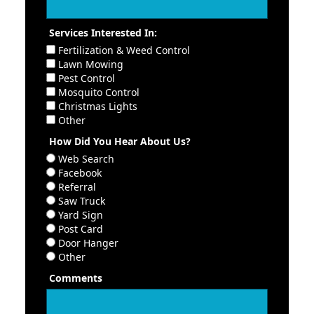
Services Interested In:
Fertilization & Weed Control
Lawn Mowing
Pest Control
Mosquito Control
Christmas Lights
Other
How Did You Hear About Us?
Web Search
Facebook
Referral
Saw Truck
Yard Sign
Post Card
Door Hanger
Other
Comments