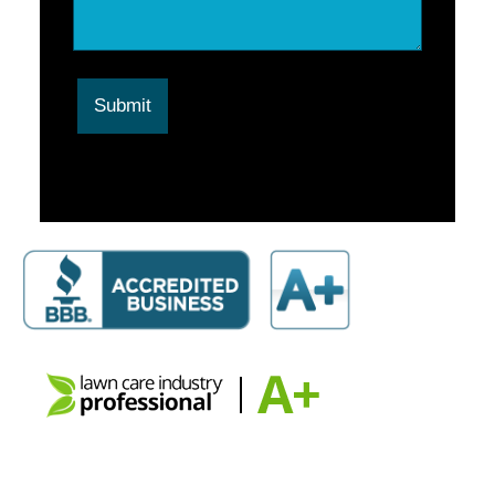
Submit