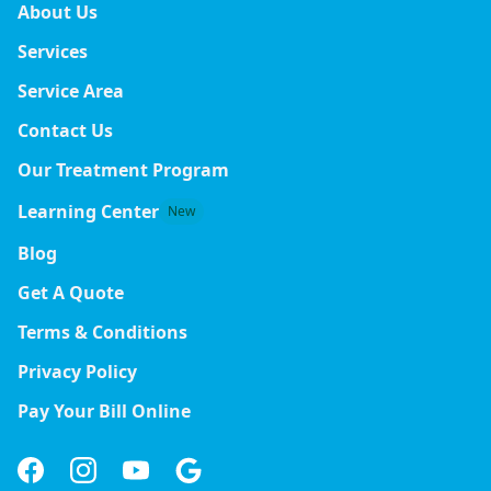
About Us
Services
Service Area
Contact Us
Our Treatment Program
Learning Center
New
Blog
Get A Quote
Terms & Conditions
Privacy Policy
Pay Your Bill Online