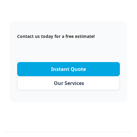
Contact us today for a free estimate!
Instant Quote
Our Services