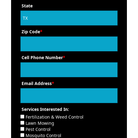
State
Zip Code
*
Cell Phone Number
*
Email Address
*
Services Interested In:
Fertilization & Weed Control
Lawn Mowing
Pest Control
Mosquito Control