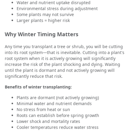
Water and nutrient uptake disrupted
Environmental stress during adjustment
Some plants may not survive
Larger plants = higher risk
Why Winter Timing Matters
Any time you transplant a tree or shrub, you will be cutting
into its root system—that is inevitable. Cutting into a plant's
root system when it is actively growing will significantly
increase the risk of the plant shocking and dying. Waiting
until the plant is dormant and not actively growing will
significantly reduce that risk.
Benefits of winter transplanting:
Plants are dormant (not actively growing)
Minimal water and nutrient demands
No stress from heat or sun
Roots can establish before spring growth
Lower shock and mortality rates
Cooler temperatures reduce water stress