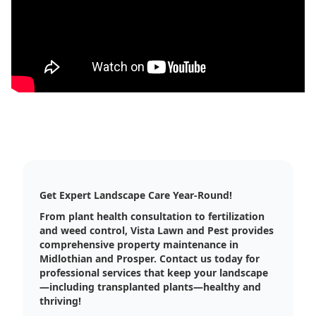
Get Expert Landscape Care Year-Round!
From plant health consultation to fertilization
and weed control, Vista Lawn and Pest provides
comprehensive property maintenance in
Midlothian and Prosper. Contact us today for
professional services that keep your landscape
—including transplanted plants—healthy and
thriving!