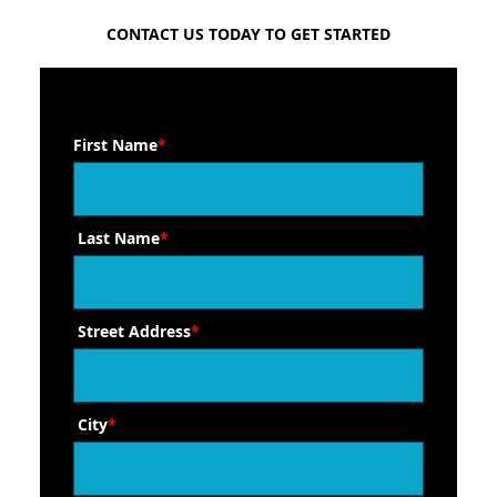
FREE QUOTE
CONTACT US TODAY TO GET STARTED
First Name
*
Last Name
*
Street Address
*
City
*