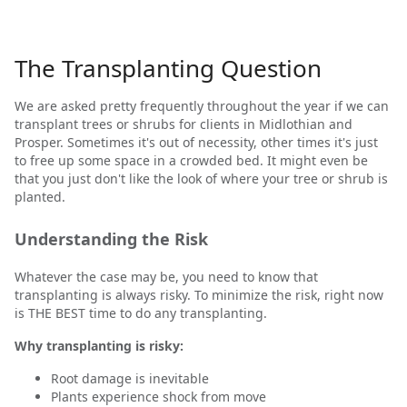
The Transplanting Question
We are asked pretty frequently throughout the year if we can
transplant trees or shrubs for clients in Midlothian and
Prosper. Sometimes it's out of necessity, other times it's just
to free up some space in a crowded bed. It might even be
that you just don't like the look of where your tree or shrub is
planted.
Understanding the Risk
Whatever the case may be, you need to know that
transplanting is always risky. To minimize the risk, right now
is THE BEST time to do any transplanting.
Why transplanting is risky:
Root damage is inevitable
Plants experience shock from move