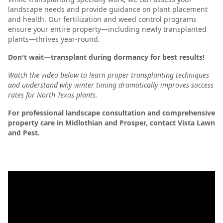
landscape needs and provide guidance on plant placement
and health. Our fertilization and weed control programs
ensure your entire property—including newly transplanted
plants—thrives year-round.
Don't wait—transplant during dormancy for best results!
Watch the video below to learn proper transplanting techniques
and understand why winter timing dramatically improves success
rates for North Texas plants.
For professional landscape consultation and comprehensive
property care in Midlothian and Prosper, contact Vista Lawn
and Pest.