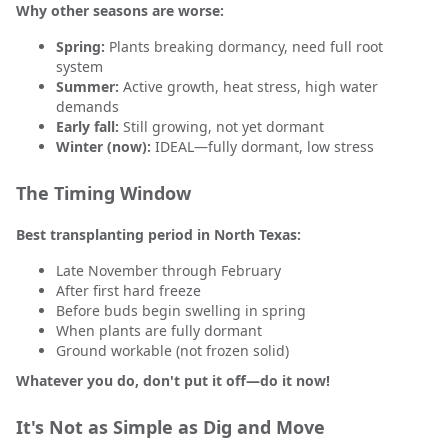
Why other seasons are worse:
Spring:
Plants breaking dormancy, need full root
system
Summer:
Active growth, heat stress, high water
demands
Early fall:
Still growing, not yet dormant
Winter (now):
IDEAL—fully dormant, low stress
The Timing Window
Best transplanting period in North Texas:
Late November through February
After first hard freeze
Before buds begin swelling in spring
When plants are fully dormant
Ground workable (not frozen solid)
Whatever you do, don't put it off—do it now!
It's Not as Simple as Dig and Move