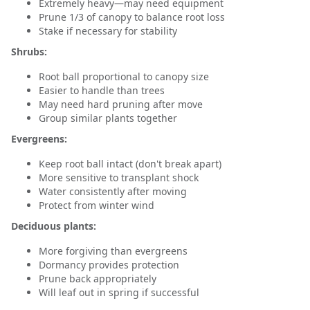
Extremely heavy—may need equipment
Prune 1/3 of canopy to balance root loss
Stake if necessary for stability
Shrubs:
Root ball proportional to canopy size
Easier to handle than trees
May need hard pruning after move
Group similar plants together
Evergreens:
Keep root ball intact (don't break apart)
More sensitive to transplant shock
Water consistently after moving
Protect from winter wind
Deciduous plants:
More forgiving than evergreens
Dormancy provides protection
Prune back appropriately
Will leaf out in spring if successful