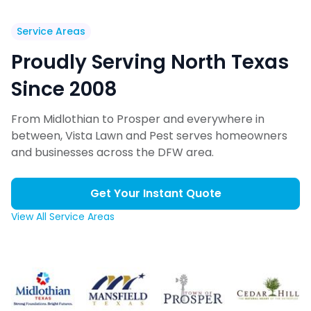
Service Areas
Proudly Serving North Texas
Since 2008
From Midlothian to Prosper and everywhere in
between, Vista Lawn and Pest serves homeowners
and businesses across the DFW area.
Get Your Instant Quote
View All Service Areas