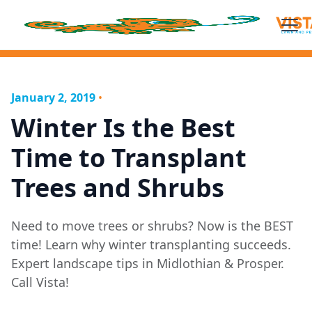
January 2, 2019
•
Winter Is the Best
Time to Transplant
Trees and Shrubs
Need to move trees or shrubs? Now is the BEST
time! Learn why winter transplanting succeeds.
Expert landscape tips in Midlothian & Prosper.
Call Vista!