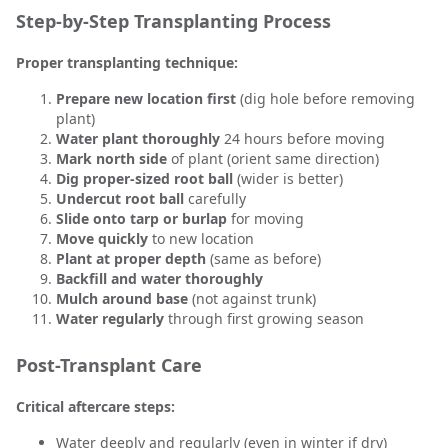
Step-by-Step Transplanting Process
Proper transplanting technique:
Prepare new location first
(dig hole before removing
plant)
Water plant thoroughly
24 hours before moving
Mark north side
of plant (orient same direction)
Dig proper-sized root ball
(wider is better)
Undercut root ball
carefully
Slide onto tarp or burlap
for moving
Move quickly
to new location
Plant at proper depth
(same as before)
Backfill and water thoroughly
Mulch around base
(not against trunk)
Water regularly
through first growing season
Post-Transplant Care
Critical aftercare steps:
Water deeply and regularly (even in winter if dry)