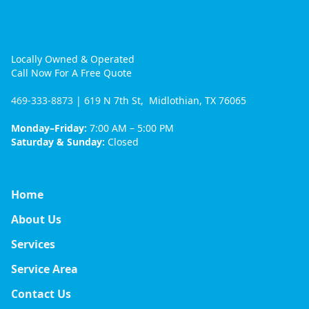
Locally Owned & Operated
Call Now For A Free Quote
469-333-8873
| 619 N 7th St, Midlothian, TX 76065
Monday–Friday:
7:00 AM – 5:00 PM
Saturday & Sunday:
Closed
Home
About Us
Services
Service Area
Contact Us