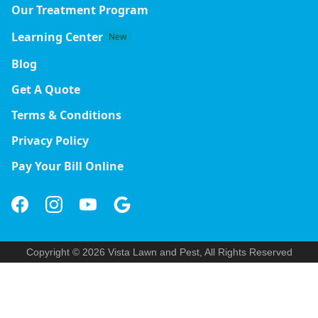
Our Treatment Program
Learning Center
New
Blog
Get A Quote
Terms & Conditions
Privacy Policy
Pay Your Bill Online
Copyright © 2026 Vista Lawn and Pest, All Rights Reserved