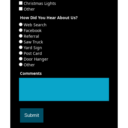
Christmas Lights
Other
How Did You Hear About Us?
Web Search
Facebook
Referral
Saw Truck
Yard Sign
Post Card
Door Hanger
Other
Comments
Submit