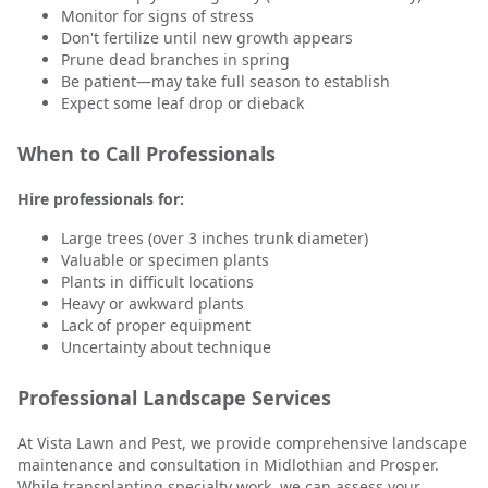
Monitor for signs of stress
Don't fertilize until new growth appears
Prune dead branches in spring
Be patient—may take full season to establish
Expect some leaf drop or dieback
When to Call Professionals
Hire professionals for:
Large trees (over 3 inches trunk diameter)
Valuable or specimen plants
Plants in difficult locations
Heavy or awkward plants
Lack of proper equipment
Uncertainty about technique
Professional Landscape Services
At Vista Lawn and Pest, we provide comprehensive landscape
maintenance and consultation in Midlothian and Prosper.
While transplanting specialty work, we can assess your