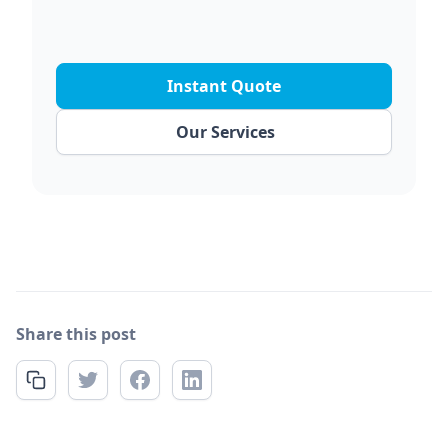
Instant Quote
Our Services
Share this post