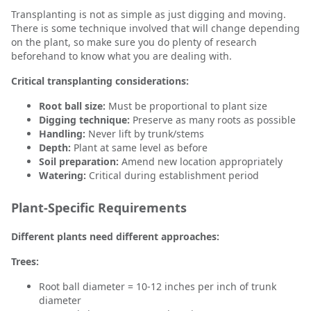
Transplanting is not as simple as just digging and moving.
There is some technique involved that will change depending
on the plant, so make sure you do plenty of research
beforehand to know what you are dealing with.
Critical transplanting considerations:
Root ball size:
Must be proportional to plant size
Digging technique:
Preserve as many roots as possible
Handling:
Never lift by trunk/stems
Depth:
Plant at same level as before
Soil preparation:
Amend new location appropriately
Watering:
Critical during establishment period
Plant-Specific Requirements
Different plants need different approaches:
Trees:
Root ball diameter = 10-12 inches per inch of trunk
diameter