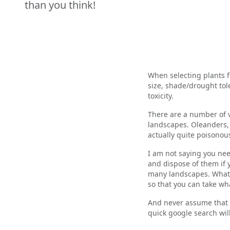
than you think!
When selecting plants f
size, shade/drought tol
toxicity.
There are a number of v
landscapes. Oleanders, 
actually quite poison
I am not saying you nee
and dispose of them if 
many landscapes. What I
so that you can take w
And never assume that a
quick google search wil