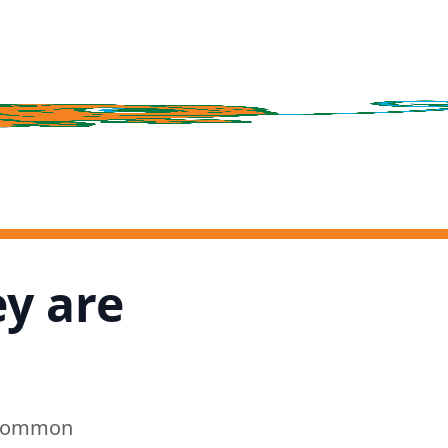
ey are
e common