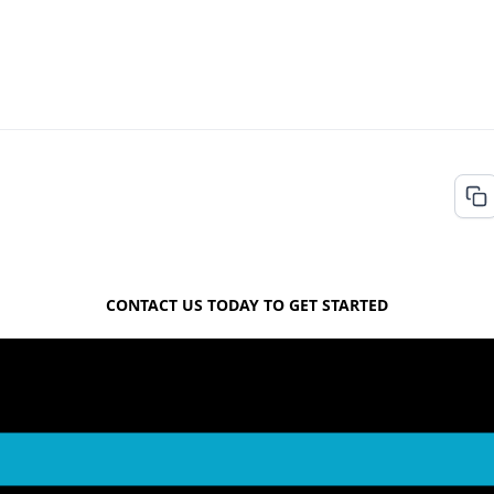
FREE QUOTE
CONTACT US TODAY TO GET STARTED