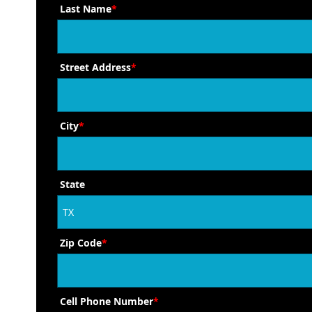
Last Name
*
Street Address
*
City
*
State
Zip Code
*
Cell Phone Number
*