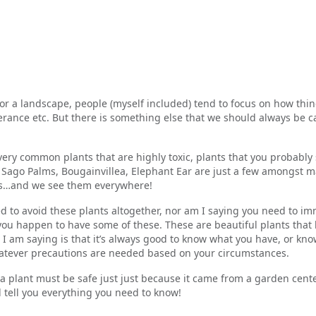
or a landscape, people (myself included) tend to focus on how thing
erance etc. But there is something else that we should always be c
ery common plants that are highly toxic, plants that you probably 
Sago Palms, Bougainvillea, Elephant Ear are just a few amongst m
ous…and we see them everywhere!
d to avoid these plants altogether, nor am I saying you need to i
you happen to have some of these. These are beautiful plants that
 am saying is that it’s always good to know what you have, or kno
hatever precautions are needed based on your circumstances.
 plant must be safe just just because it came from a garden center
l tell you everything you need to know!