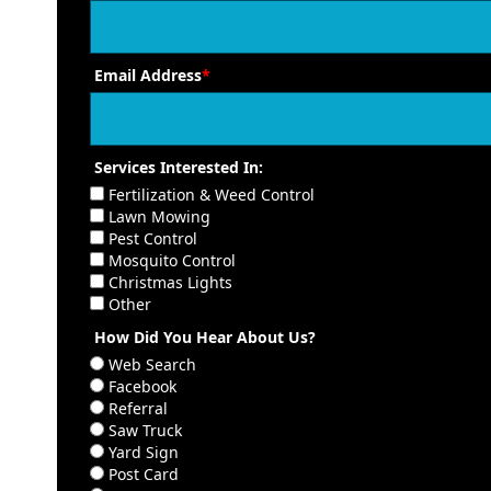
Email Address
*
Services Interested In:
Fertilization & Weed Control
Lawn Mowing
Pest Control
Mosquito Control
Christmas Lights
Other
How Did You Hear About Us?
Web Search
Facebook
Referral
Saw Truck
Yard Sign
Post Card