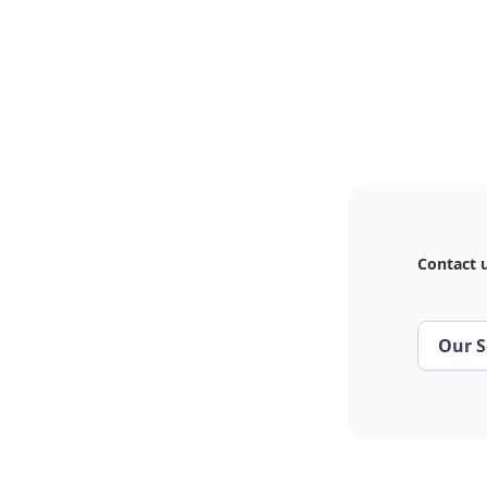
Contact u
Our S