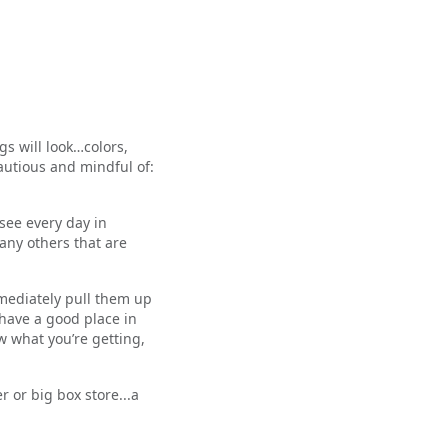
s will look…colors,
autious and mindful of:
see every day in
any others that are
mmediately pull them up
 have a good place in
w what you’re getting,
 or big box store...a