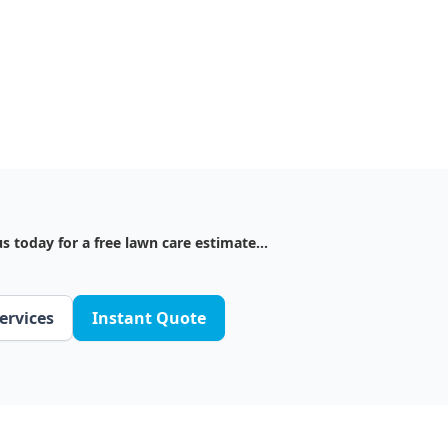
s today for a free lawn care estimate...
ervices
Instant Quote