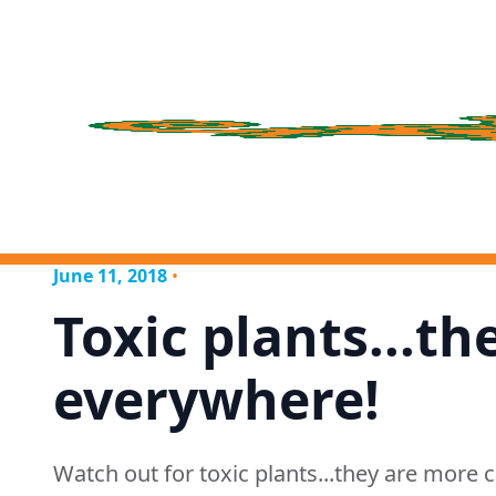
June 11, 2018
•
Toxic plants...th
everywhere!
Watch out for toxic plants...they are mor