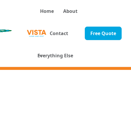
Home
About
Contact
Free Quote
Everything Else