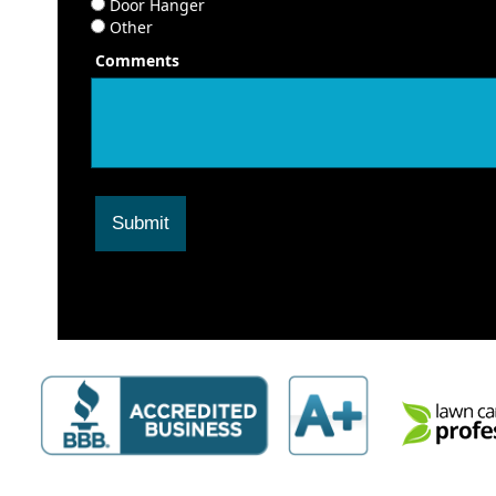
Door Hanger
Other
Comments
Submit