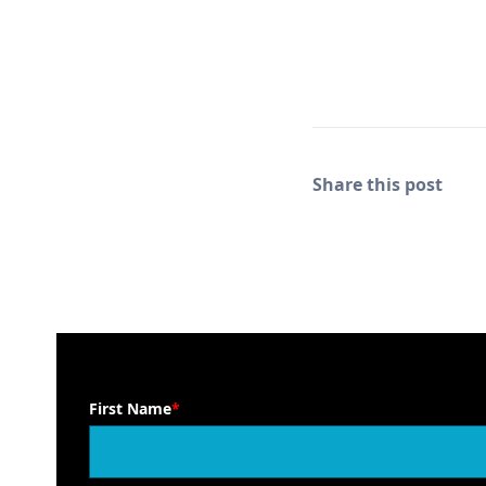
Share this post
First Name
*