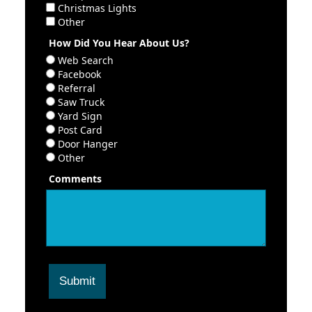
Christmas Lights
Other
How Did You Hear About Us?
Web Search
Facebook
Referral
Saw Truck
Yard Sign
Post Card
Door Hanger
Other
Comments
Submit