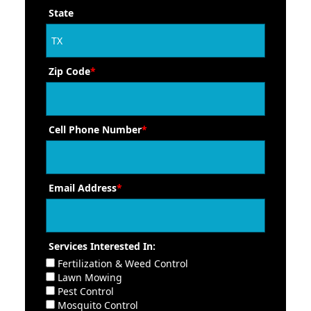
State
Zip Code
*
Cell Phone Number
*
Email Address
*
Services Interested In:
Fertilization & Weed Control
Lawn Mowing
Pest Control
Mosquito Control