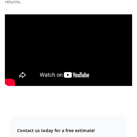
returns.
Contact us today for a free estimate!