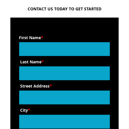
FREE QUOTE
CONTACT US TODAY TO GET STARTED
First Name
*
Last Name
*
Street Address
*
City
*