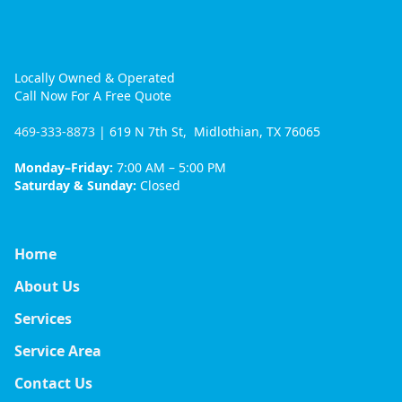
Locally Owned & Operated
Call Now For A Free Quote
469-333-8873
| 619 N 7th St, Midlothian, TX 76065
Monday–Friday:
7:00 AM – 5:00 PM
Saturday & Sunday:
Closed
Home
About Us
Services
Service Area
Contact Us