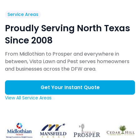
Service Areas
Proudly Serving North Texas
Since 2008
From Midlothian to Prosper and everywhere in
between, Vista Lawn and Pest serves homeowners
and businesses across the DFW area.
Get Your Instant Quote
View All Service Areas