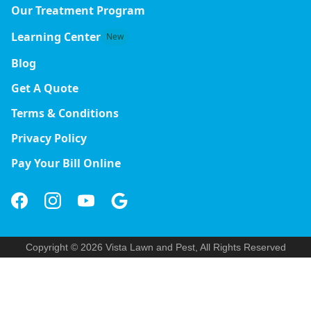
Our Treatment Program
Learning Center
New
Blog
Get A Quote
Terms & Conditions
Privacy Policy
Pay Your Bill Online
Copyright © 2026 Vista Lawn and Pest, All Rights Reserved