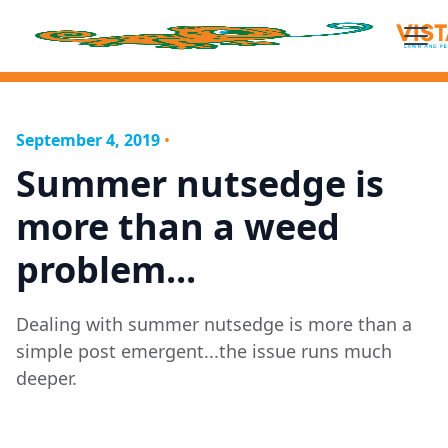
September 4, 2019
•
Summer nutsedge is
more than a weed
problem...
Dealing with summer nutsedge is more than a
simple post emergent...the issue runs much
deeper.