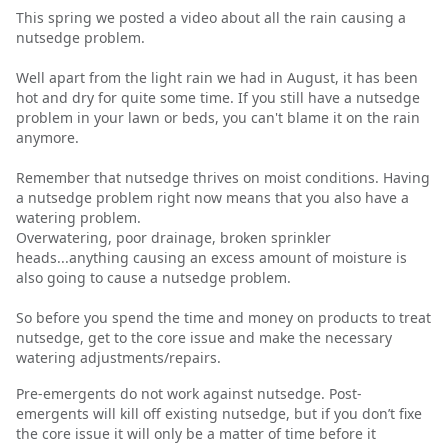
This spring we posted a video about all the rain causing a
nutsedge problem.
Well apart from the light rain we had in August, it has been
hot and dry for quite some time. If you still have a nutsedge
problem in your lawn or beds, you can't blame it on the rain
anymore.
Remember that nutsedge thrives on moist conditions. Having
a nutsedge problem right now means that you also have a
watering problem.
Overwatering, poor drainage, broken sprinkler
heads...anything causing an excess amount of moisture is
also going to cause a nutsedge problem.
So before you spend the time and money on products to treat
nutsedge, get to the core issue and make the necessary
watering adjustments/repairs.
Pre-emergents do not work against nutsedge. Post-
emergents will kill off existing nutsedge, but if you don’t fixe
the core issue it will only be a matter of time before it