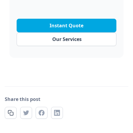
Instant Quote
Our Services
Share this post