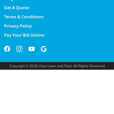
Get A Quote
Terms & Conditions
Privacy Policy
Pay Your Bill Online
Copyright © 2026 Vista Lawn and Pest, All Rights Reserved