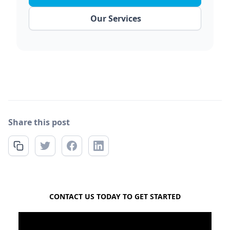
Our Services
Share this post
FREE QUOTE
CONTACT US TODAY TO GET STARTED