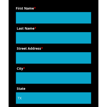
First Name
*
Last Name
*
Street Address
*
City
*
State