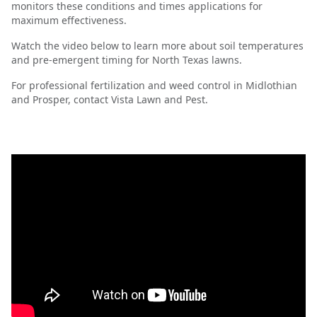
monitors these conditions and times applications for
maximum effectiveness.
Watch the video below to learn more about soil temperatures
and pre-emergent timing for North Texas lawns.
For professional fertilization and weed control in Midlothian
and Prosper, contact Vista Lawn and Pest.