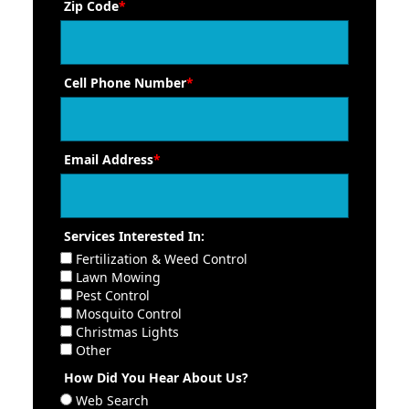
Zip Code
*
Cell Phone Number
*
Email Address
*
Services Interested In:
Fertilization & Weed Control
Lawn Mowing
Pest Control
Mosquito Control
Christmas Lights
Other
How Did You Hear About Us?
Web Search