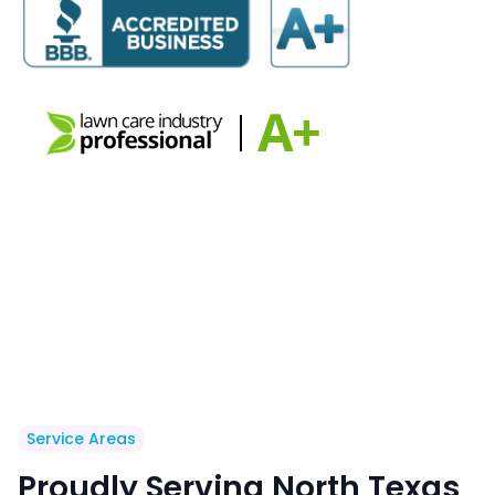
Service Areas
Proudly Serving North Texas