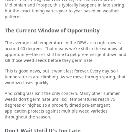
Midlothian and Prosper, this typically happens in late spring,
but the exact timing varies year to year based on weather
patterns.
The Current Window of Opportunity
The average soil temperature in the DFW area right now is
around 60 degrees. That means we're still in the window of
opportunity—there's still time to get pre-emergent down and
kill those weed seeds before they germinate.
This is good news, but it won't last forever. Every day, soil
temperatures are climbing. As we move through spring, that
window closes quickly.
And crabgrass isn't the only concern. Many other summer
weeds don't germinate until soil temperatures reach 75
degrees or higher, so a properly timed pre-emergent
application protects against multiple weed varieties
throughout the season.
Don't Wait Until It's Too Late