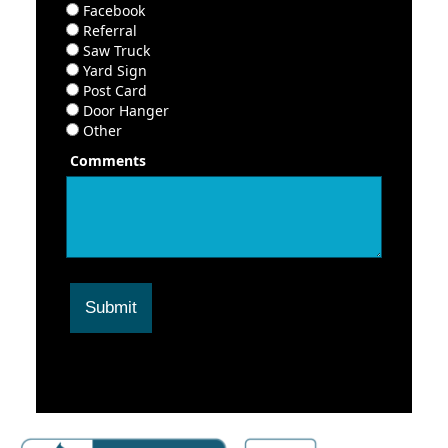
Facebook
Referral
Saw Truck
Yard Sign
Post Card
Door Hanger
Other
Comments
Submit