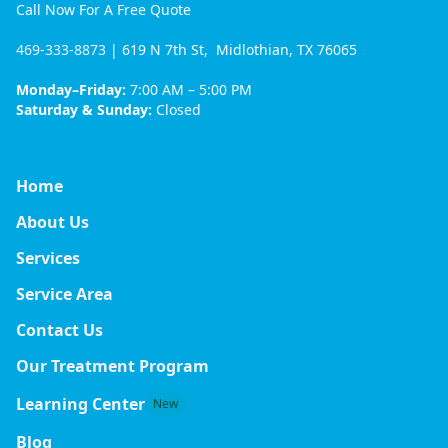
Call Now For A Free Quote
469-333-8873
| 619 N 7th St, Midlothian, TX 76065
Monday–Friday:
7:00 AM – 5:00 PM
Saturday & Sunday:
Closed
Home
About Us
Services
Service Area
Contact Us
Our Treatment Program
Learning Center
New
Blog