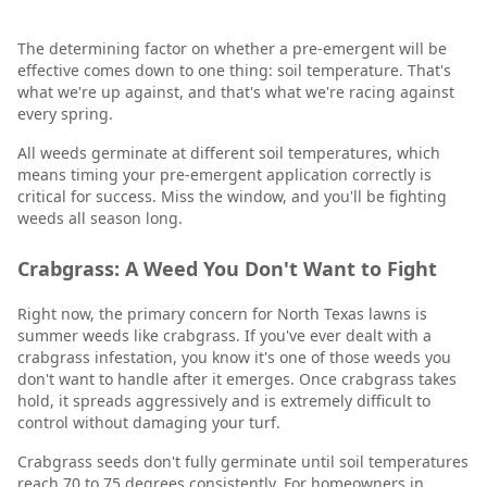
The determining factor on whether a pre-emergent will be
effective comes down to one thing: soil temperature. That's
what we're up against, and that's what we're racing against
every spring.
All weeds germinate at different soil temperatures, which
means timing your pre-emergent application correctly is
critical for success. Miss the window, and you'll be fighting
weeds all season long.
Crabgrass: A Weed You Don't Want to Fight
Right now, the primary concern for North Texas lawns is
summer weeds like crabgrass. If you've ever dealt with a
crabgrass infestation, you know it's one of those weeds you
don't want to handle after it emerges. Once crabgrass takes
hold, it spreads aggressively and is extremely difficult to
control without damaging your turf.
Crabgrass seeds don't fully germinate until soil temperatures
reach 70 to 75 degrees consistently. For homeowners in