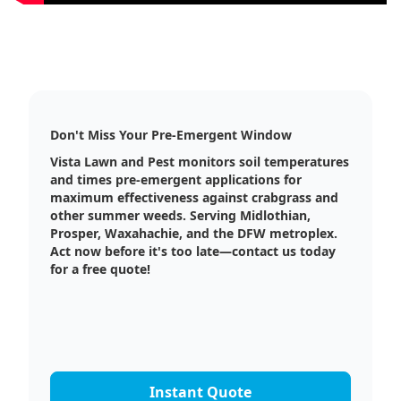
Don't Miss Your Pre-Emergent Window
Vista Lawn and Pest monitors soil temperatures
and times pre-emergent applications for
maximum effectiveness against crabgrass and
other summer weeds. Serving Midlothian,
Prosper, Waxahachie, and the DFW metroplex.
Act now before it's too late—contact us today
for a free quote!
Instant Quote