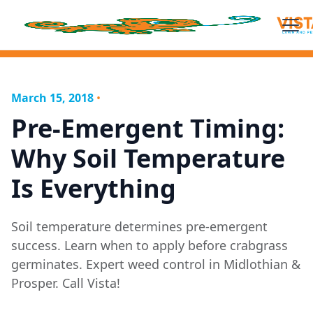
March 15, 2018
•
Pre-Emergent Timing:
Why Soil Temperature
Is Everything
Soil temperature determines pre-emergent
success. Learn when to apply before crabgrass
germinates. Expert weed control in Midlothian &
Prosper. Call Vista!