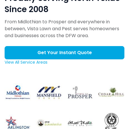
Since 2008
From Midlothian to Prosper and everywhere in
between, Vista Lawn and Pest serves homeowners
and businesses across the DFW area.
Get Your Instant Quote
View All Service Areas