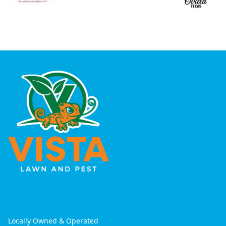
Locally Owned & Operated