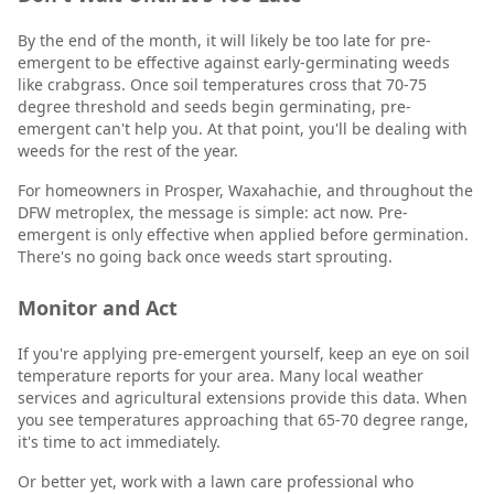
By the end of the month, it will likely be too late for pre-
emergent to be effective against early-germinating weeds
like crabgrass. Once soil temperatures cross that 70-75
degree threshold and seeds begin germinating, pre-
emergent can't help you. At that point, you'll be dealing with
weeds for the rest of the year.
For homeowners in Prosper, Waxahachie, and throughout the
DFW metroplex, the message is simple: act now. Pre-
emergent is only effective when applied before germination.
There's no going back once weeds start sprouting.
Monitor and Act
If you're applying pre-emergent yourself, keep an eye on soil
temperature reports for your area. Many local weather
services and agricultural extensions provide this data. When
you see temperatures approaching that 65-70 degree range,
it's time to act immediately.
Or better yet, work with a lawn care professional who