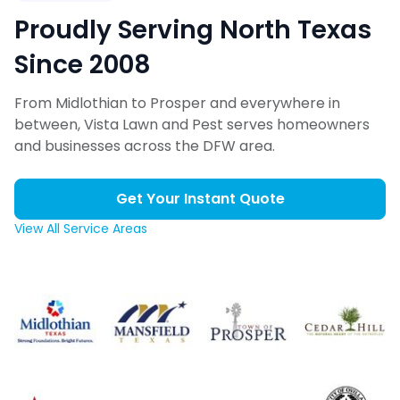
Proudly Serving North Texas
Since 2008
From Midlothian to Prosper and everywhere in
between, Vista Lawn and Pest serves homeowners
and businesses across the DFW area.
Get Your Instant Quote
View All Service Areas