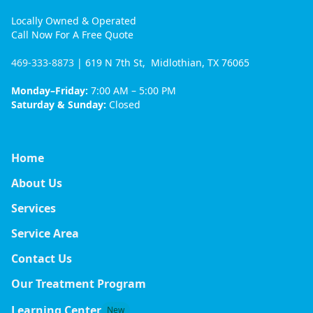
Locally Owned & Operated
Call Now For A Free Quote
469-333-8873
| 619 N 7th St, Midlothian, TX 76065
Monday–Friday:
7:00 AM – 5:00 PM
Saturday & Sunday:
Closed
Home
About Us
Services
Service Area
Contact Us
Our Treatment Program
Learning Center
New