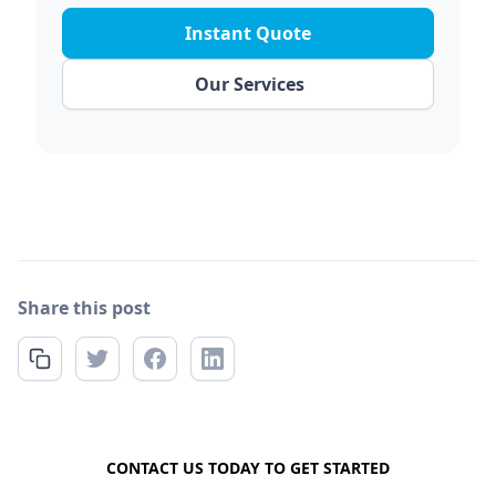
Instant Quote
Our Services
Share this post
FREE QUOTE
CONTACT US TODAY TO GET STARTED