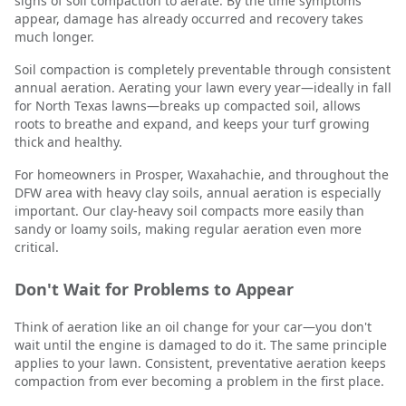
signs of soil compaction to aerate. By the time symptoms
appear, damage has already occurred and recovery takes
much longer.
Soil compaction is completely preventable through consistent
annual aeration. Aerating your lawn every year—ideally in fall
for North Texas lawns—breaks up compacted soil, allows
roots to breathe and expand, and keeps your turf growing
thick and healthy.
For homeowners in Prosper, Waxahachie, and throughout the
DFW area with heavy clay soils, annual aeration is especially
important. Our clay-heavy soil compacts more easily than
sandy or loamy soils, making regular aeration even more
critical.
Don't Wait for Problems to Appear
Think of aeration like an oil change for your car—you don't
wait until the engine is damaged to do it. The same principle
applies to your lawn. Consistent, preventative aeration keeps
compaction from ever becoming a problem in the first place.