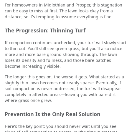
For homeowners in Midlothian and Prosper, this stagnation
can be easy to miss at first. The lawn looks okay from a
distance, so it's tempting to assume everything is fine.
The Progression: Thinning Turf
If compaction continues unchecked, your turf will slowly start
to thin out. You'll still see green grass, but you'll also notice
more and more bare ground showing through. The lawn
loses its density and fullness, and those bare patches
become increasingly visible.
The longer this goes on, the worse it gets. What started as a
slightly thin lawn becomes noticeably sparse. Eventually, if
soil compaction is never addressed, the turf will disappear
completely in affected areas—leaving you with bare dirt
where grass once grew.
Prevention Is the Only Real Solution
Here's the key point: you should never wait until you see