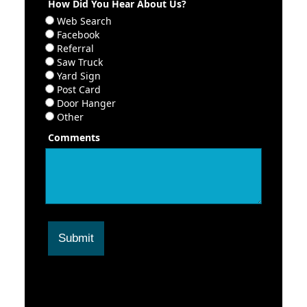
How Did You Hear About Us?
Web Search
Facebook
Referral
Saw Truck
Yard Sign
Post Card
Door Hanger
Other
Comments
Submit