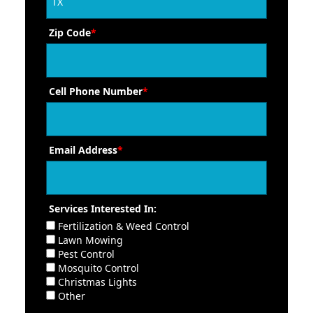
Zip Code
*
Cell Phone Number
*
Email Address
*
Services Interested In:
Fertilization & Weed Control
Lawn Mowing
Pest Control
Mosquito Control
Christmas Lights
Other