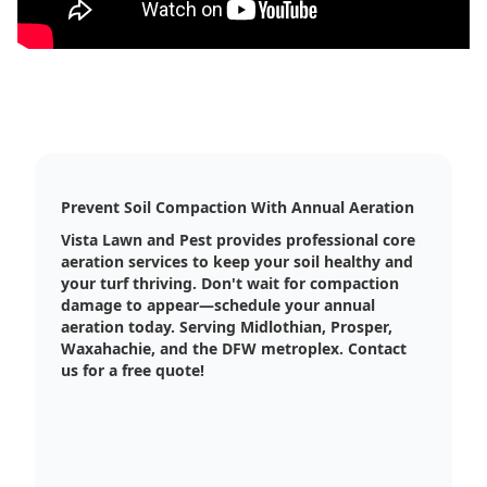
Prevent Soil Compaction With Annual Aeration
Vista Lawn and Pest provides professional core
aeration services to keep your soil healthy and
your turf thriving. Don't wait for compaction
damage to appear—schedule your annual
aeration today. Serving Midlothian, Prosper,
Waxahachie, and the DFW metroplex. Contact
us for a free quote!