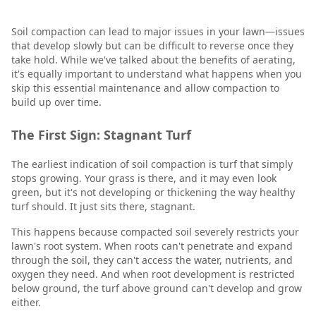
Soil compaction can lead to major issues in your lawn—issues
that develop slowly but can be difficult to reverse once they
take hold. While we've talked about the benefits of aerating,
it's equally important to understand what happens when you
skip this essential maintenance and allow compaction to
build up over time.
The First Sign: Stagnant Turf
The earliest indication of soil compaction is turf that simply
stops growing. Your grass is there, and it may even look
green, but it's not developing or thickening the way healthy
turf should. It just sits there, stagnant.
This happens because compacted soil severely restricts your
lawn's root system. When roots can't penetrate and expand
through the soil, they can't access the water, nutrients, and
oxygen they need. And when root development is restricted
below ground, the turf above ground can't develop and grow
either.