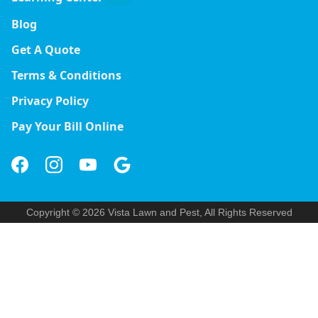
Blog
Get A Quote
Terms & Conditions
Privacy Policy
Pay Your Bill Online
Copyright © 2026 Vista Lawn and Pest, All Rights Reserved