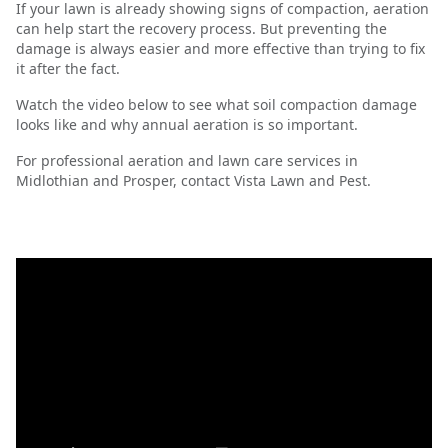
If your lawn is already showing signs of compaction, aeration
can help start the recovery process. But preventing the
damage is always easier and more effective than trying to fix
it after the fact.
Watch the video below to see what soil compaction damage
looks like and why annual aeration is so important.
For professional aeration and lawn care services in
Midlothian and Prosper, contact Vista Lawn and Pest.