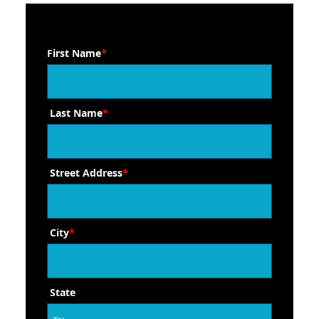
First Name
*
Last Name
*
Street Address
*
City
*
State