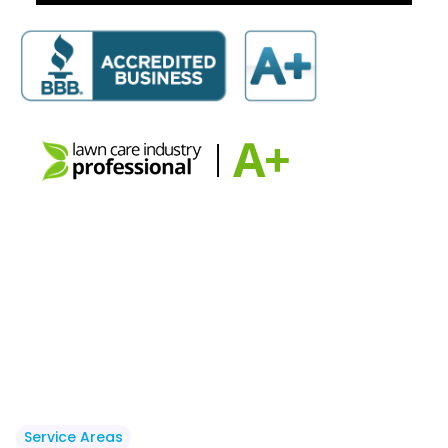
Service Areas