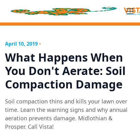
April 10, 2019
•
What Happens When
You Don't Aerate: Soil
Compaction Damage
Soil compaction thins and kills your lawn over
time. Learn the warning signs and why annual
aeration prevents damage. Midlothian &
Prosper. Call Vista!