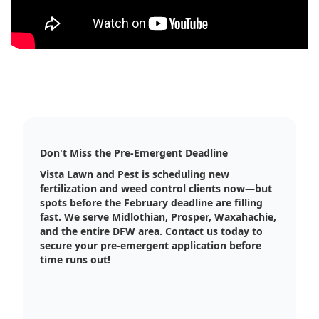
Don't Miss the Pre-Emergent Deadline
Vista Lawn and Pest is scheduling new
fertilization and weed control clients now—but
spots before the February deadline are filling
fast. We serve Midlothian, Prosper, Waxahachie,
and the entire DFW area. Contact us today to
secure your pre-emergent application before
time runs out!