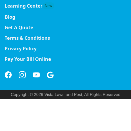
Learning Center
New
Blog
Get A Quote
Terms & Conditions
Privacy Policy
Pay Your Bill Online
Copyright © 2026 Vista Lawn and Pest, All Rights Reserved