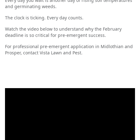
Every day you wait is another day of rising soil temperatures
and germinating weeds.
The clock is ticking. Every day counts.
Watch the video below to understand why the February
deadline is so critical for pre-emergent success.
For professional pre-emergent application in Midlothian and
Prosper, contact Vista Lawn and Pest.