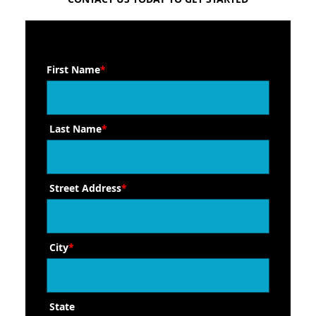
First Name
*
Last Name
*
Street Address
*
City
*
State