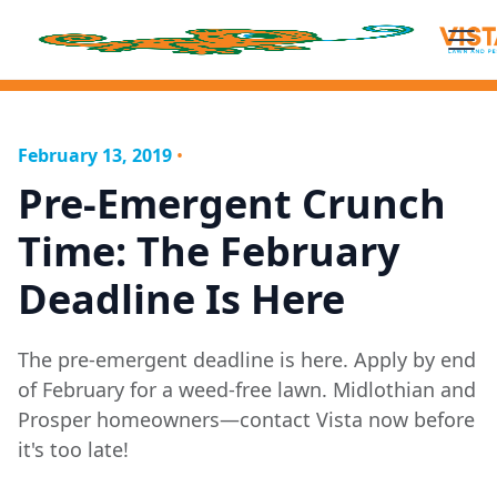
February 13, 2019
•
Pre-Emergent Crunch
Time: The February
Deadline Is Here
The pre-emergent deadline is here. Apply by end
of February for a weed-free lawn. Midlothian and
Prosper homeowners—contact Vista now before
it's too late!