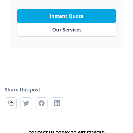
Instant Quote
Our Services
Share this post
FREE QUOTE
CONTACT US TODAY TO GET STARTED