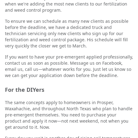
when we're adding the most new clients to our fertilization
and weed control program.
To ensure we can schedule as many new clients as possible
before the deadline, we have a dedicated truck and
technician servicing only new clients who sign up for our
fertilization and weed control package. His schedule will fill
very quickly the closer we get to March.
If you want to have your pre-emergent applied professionally,
contact us as soon as possible. Message us on Facebook,
email us, call us—whatever works for you. Just let us know so
we can get your application down before the deadline.
For the DIYers
The same concepts apply to homeowners in Prosper,
Waxahachie, and throughout North Texas who plan to handle
pre-emergent themselves. You need to purchase your
product and apply it now—not next weekend, not when you
get around to it. Now.