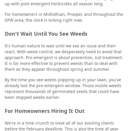
up with post-emergent herbicides all season long.
For homeowners in Midlothian, Prosper, and throughout the
DFW area, the clock is ticking right now.
Don't Wait Until You See Weeds
It's human nature to wait until we see an issue and then
react. With weed control, we desperately need to avoid that
approach. Pre-emergent is about prevention, not treatment.
It is far more effective to prevent weeds than to deal with
them as they appear throughout spring and summer.
By the time you see weeds popping up in your lawn, you've
already lost the pre-emergent window. Those visible weeds
represent thousands of germinated seeds that could have
been stopped weeks earlier.
For Homeowners Hiring It Out
We're in a time crunch to treat all of our existing clients
before the February deadline. This is also the time of year