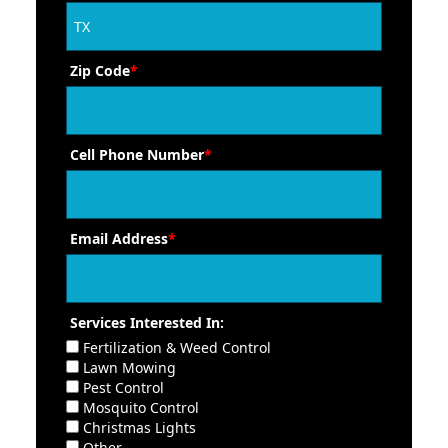
Zip Code
*
Cell Phone Number
*
Email Address
*
Services Interested In:
Fertilization & Weed Control
Lawn Mowing
Pest Control
Mosquito Control
Christmas Lights
Other