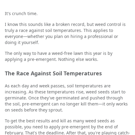
It's crunch time.
I know this sounds like a broken record, but weed control is
truly a race against soil temperatures. This applies to
everyone—whether you plan on hiring a professional or
doing it yourself.
The only way to have a weed-free lawn this year is by
applying a pre-emergent. Nothing else works.
The Race Against Soil Temperatures
As each day and week passes, soil temperatures are
increasing. As these temperatures rise, weed seeds start to
germinate. Once they've germinated and pushed through
the soil, pre-emergent can no longer kill them—it only works
on seeds before they sprout.
To get the best results and kill as many weed seeds as
possible, you need to apply pre-emergent by the end of
February. That's the deadline. After that, you're playing catch-