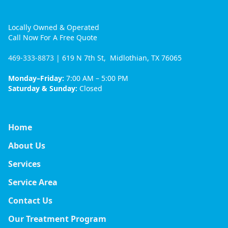
Locally Owned & Operated
Call Now For A Free Quote
469-333-8873
| 619 N 7th St, Midlothian, TX 76065
Monday–Friday:
7:00 AM – 5:00 PM
Saturday & Sunday:
Closed
Home
About Us
Services
Service Area
Contact Us
Our Treatment Program