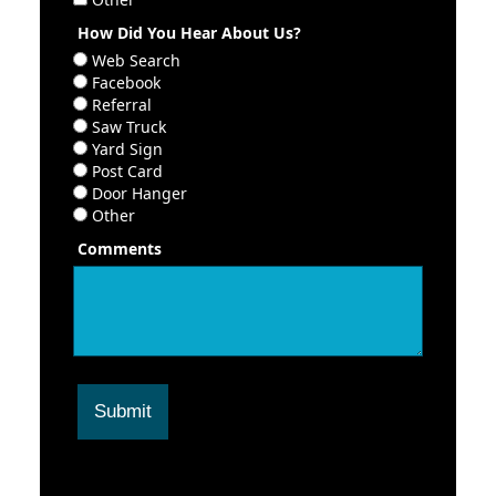
How Did You Hear About Us?
Web Search
Facebook
Referral
Saw Truck
Yard Sign
Post Card
Door Hanger
Other
Comments
Submit