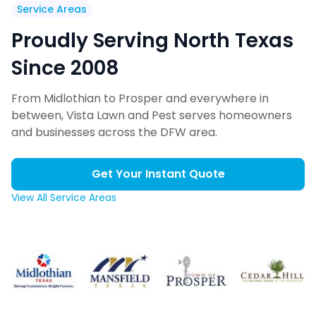
Service Areas
Proudly Serving North Texas
Since 2008
From Midlothian to Prosper and everywhere in
between, Vista Lawn and Pest serves homeowners
and businesses across the DFW area.
Get Your Instant Quote
View All Service Areas