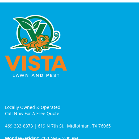
Locally Owned & Operated
Call Now For A Free Quote
469-333-8873
| 619 N 7th St, Midlothian, TX 76065
Monday–Friday:
7:00 AM – 5:00 PM