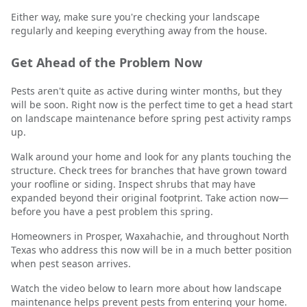
Either way, make sure you're checking your landscape
regularly and keeping everything away from the house.
Get Ahead of the Problem Now
Pests aren't quite as active during winter months, but they
will be soon. Right now is the perfect time to get a head start
on landscape maintenance before spring pest activity ramps
up.
Walk around your home and look for any plants touching the
structure. Check trees for branches that have grown toward
your roofline or siding. Inspect shrubs that may have
expanded beyond their original footprint. Take action now—
before you have a pest problem this spring.
Homeowners in Prosper, Waxahachie, and throughout North
Texas who address this now will be in a much better position
when pest season arrives.
Watch the video below to learn more about how landscape
maintenance helps prevent pests from entering your home.