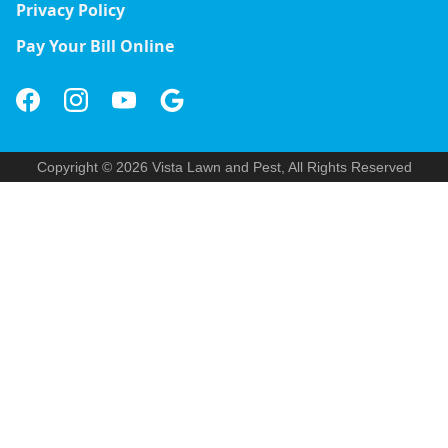
Privacy Policy
Pay Your Bill Online
Copyright © 2026 Vista Lawn and Pest, All Rights Reserved