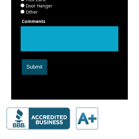
Door Hanger
Other
Comments
Submit