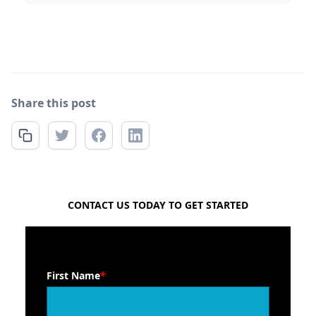
Share this post
FREE QUOTE
CONTACT US TODAY TO GET STARTED
First Name
*