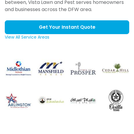
between, Vista Lawn and Pest serves homeowners
and businesses across the DFW area.
Get Your Instant Quote
View All Service Areas