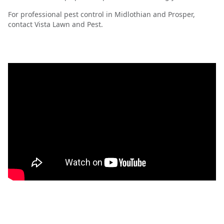
For professional pest control in Midlothian and Prosper,
contact Vista Lawn and Pest.