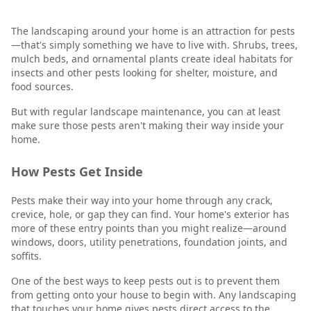
The landscaping around your home is an attraction for pests
—that's simply something we have to live with. Shrubs, trees,
mulch beds, and ornamental plants create ideal habitats for
insects and other pests looking for shelter, moisture, and
food sources.
But with regular landscape maintenance, you can at least
make sure those pests aren't making their way inside your
home.
How Pests Get Inside
Pests make their way into your home through any crack,
crevice, hole, or gap they can find. Your home's exterior has
more of these entry points than you might realize—around
windows, doors, utility penetrations, foundation joints, and
soffits.
One of the best ways to keep pests out is to prevent them
from getting onto your house to begin with. Any landscaping
that touches your home gives pests direct access to the