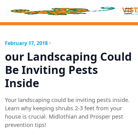
February 17, 2018
•
our Landscaping Could
Be Inviting Pests
Inside
Your landscaping could be inviting pests inside.
Learn why keeping shrubs 2-3 feet from your
house is crucial. Midlothian and Prosper pest
prevention tips!