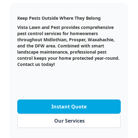
Keep Pests Outside Where They Belong
Vista Lawn and Pest provides comprehensive
pest control services for homeowners
throughout Midlothian, Prosper, Waxahachie,
and the DFW area. Combined with smart
landscape maintenance, professional pest
control keeps your home protected year-round.
Contact us today!
Instant Quote
Our Services