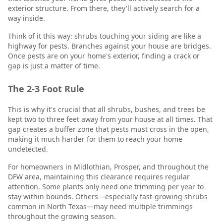
exterior structure. From there, they'll actively search for a
way inside.
Think of it this way: shrubs touching your siding are like a
highway for pests. Branches against your house are bridges.
Once pests are on your home's exterior, finding a crack or
gap is just a matter of time.
The 2-3 Foot Rule
This is why it's crucial that all shrubs, bushes, and trees be
kept two to three feet away from your house at all times. That
gap creates a buffer zone that pests must cross in the open,
making it much harder for them to reach your home
undetected.
For homeowners in Midlothian, Prosper, and throughout the
DFW area, maintaining this clearance requires regular
attention. Some plants only need one trimming per year to
stay within bounds. Others—especially fast-growing shrubs
common in North Texas—may need multiple trimmings
throughout the growing season.