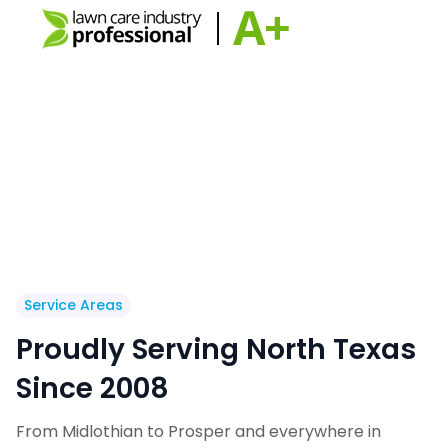
Service Areas
Proudly Serving North Texas
Since 2008
From Midlothian to Prosper and everywhere in