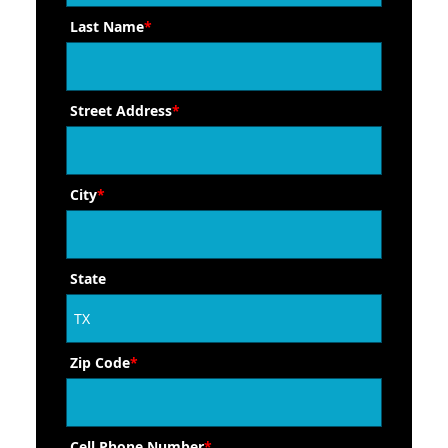
Last Name
*
Street Address
*
City
*
State
Zip Code
*
Cell Phone Number
*