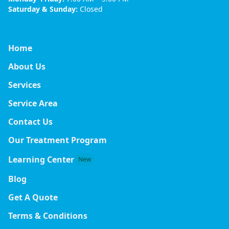
Saturday & Sunday:
Closed
Home
About Us
Services
Service Area
Contact Us
Our Treatment Program
Learning Center
New
Blog
Get A Quote
Terms & Conditions