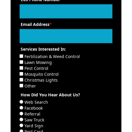
Email Address
*
Services Interested In:
Fertilization & Weed Control
Lawn Mowing
Pest Control
Mosquito Control
Christmas Lights
Other
How Did You Hear About Us?
Web Search
Facebook
Referral
Saw Truck
Yard Sign
Post Card