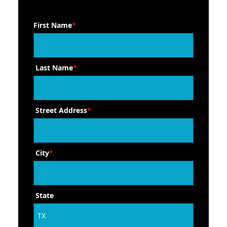
First Name
*
Last Name
*
Street Address
*
City
*
State