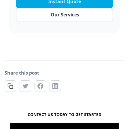
Instant Quote
Our Services
Share this post
FREE QUOTE
CONTACT US TODAY TO GET STARTED