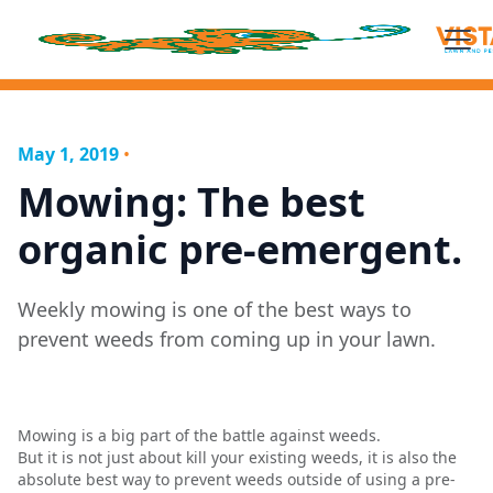
May 1, 2019
•
Mowing: The best
organic pre-emergent.
Weekly mowing is one of the best ways to
prevent weeds from coming up in your lawn.
Mowing is a big part of the battle against weeds.
But it is not just about kill your existing weeds, it is also the
absolute best way to prevent weeds outside of using a pre-