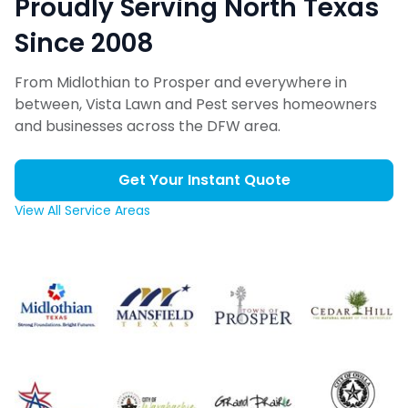
Proudly Serving North Texas
Since 2008
From Midlothian to Prosper and everywhere in
between, Vista Lawn and Pest serves homeowners
and businesses across the DFW area.
Get Your Instant Quote
View All Service Areas