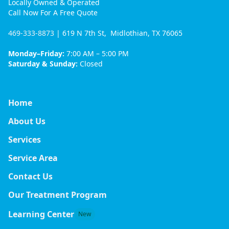
Locally Owned & Operated
Call Now For A Free Quote
469-333-8873
| 619 N 7th St, Midlothian, TX 76065
Monday–Friday:
7:00 AM – 5:00 PM
Saturday & Sunday:
Closed
Home
About Us
Services
Service Area
Contact Us
Our Treatment Program
Learning Center
New