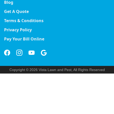
Blog
Get A Quote
Terms & Conditions
Privacy Policy
Pay Your Bill Online
Copyright © 2026 Vista Lawn and Pest, All Rights Reserved