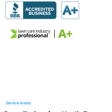
Service Areas