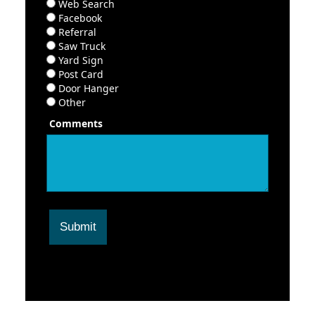
Web Search
Facebook
Referral
Saw Truck
Yard Sign
Post Card
Door Hanger
Other
Comments
Submit