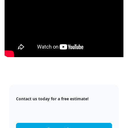
Contact us today for a free estimate!