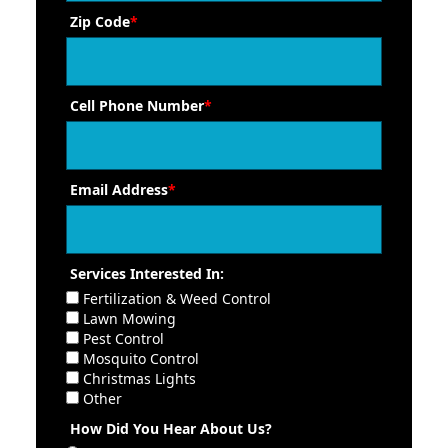
Zip Code
*
Cell Phone Number
*
Email Address
*
Services Interested In:
Fertilization & Weed Control
Lawn Mowing
Pest Control
Mosquito Control
Christmas Lights
Other
How Did You Hear About Us?