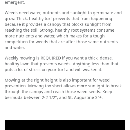
emergent.
Weeds need water, nutrients and sunlight to germinate and
grow. Thick, healthy turf prevents that from happening
because it provides a canopy that blocks sunlight from
reaching the soil. Strong, healthy root systems consume
more nutrients and water, which makes for a tough
competition for weeds that are after those same nutrients
and water.
Weekly mowing is REQUIRED if you want a thick, dense,
healthy lawn that prevents weeds. Anything less than that
puts a lot of stress on your turf and will weaken it.
Mowing at the right height is also important for weed
prevention. Mowing too short allows more sunlight to break
through the canopy and reach those weed seeds. Keep
bermuda between 2-2 1/2", and St. Augustine 3"+.