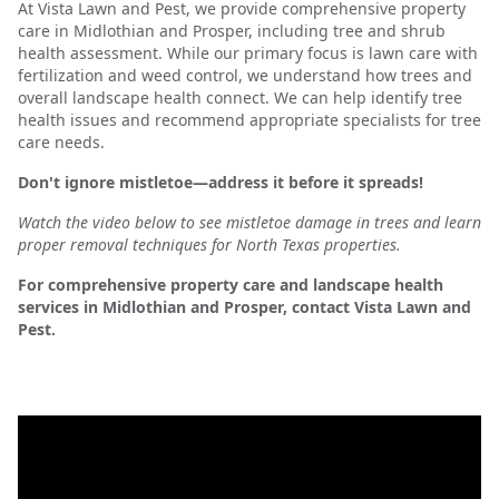
At Vista Lawn and Pest, we provide comprehensive property
care in Midlothian and Prosper, including tree and shrub
health assessment. While our primary focus is lawn care with
fertilization and weed control, we understand how trees and
overall landscape health connect. We can help identify tree
health issues and recommend appropriate specialists for tree
care needs.
Don't ignore mistletoe—address it before it spreads!
Watch the video below to see mistletoe damage in trees and learn
proper removal techniques for North Texas properties.
For comprehensive property care and landscape health
services in Midlothian and Prosper, contact Vista Lawn and
Pest.