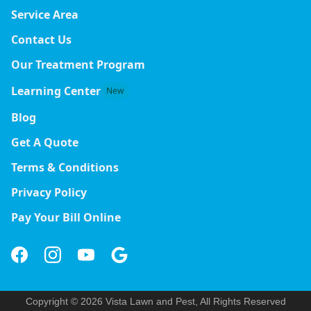
Service Area
Contact Us
Our Treatment Program
Learning Center
New
Blog
Get A Quote
Terms & Conditions
Privacy Policy
Pay Your Bill Online
Copyright © 2026 Vista Lawn and Pest, All Rights Reserved