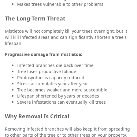
Makes trees vulnerable to other problems
The Long-Term Threat
Mistletoe will not completely kill your trees overnight, but it
will kill infected areas and can significantly shorten a tree's
lifespan.
Progressive damage from mistletoe:
Infected branches die back over time
Tree loses productive foliage
Photosynthesis capacity reduced
Stress accumulates year after year
Tree becomes weaker and more susceptible
Lifespan shortened by years or decades
Severe infestations can eventually kill trees
Why Removal Is Critical
Removing infected branches will also keep it from spreading
to other parts of the tree or to other trees on your property.