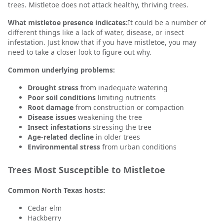
trees. Mistletoe does not attack healthy, thriving trees.
What mistletoe presence indicates:
It could be a number of
different things like a lack of water, disease, or insect
infestation. Just know that if you have mistletoe, you may
need to take a closer look to figure out why.
Common underlying problems:
Drought stress
from inadequate watering
Poor soil conditions
limiting nutrients
Root damage
from construction or compaction
Disease issues
weakening the tree
Insect infestations
stressing the tree
Age-related decline
in older trees
Environmental stress
from urban conditions
Trees Most Susceptible to Mistletoe
Common North Texas hosts:
Cedar elm
Hackberry