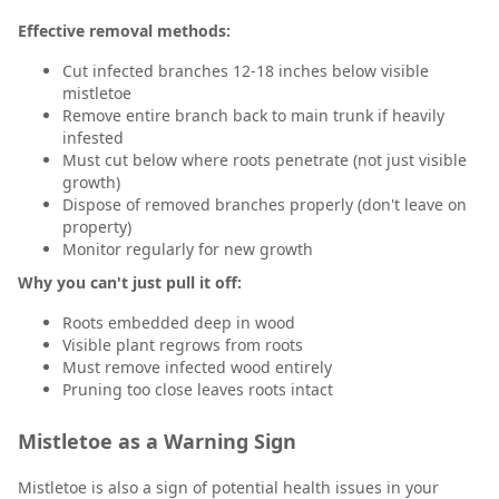
Effective removal methods:
Cut infected branches 12-18 inches below visible
mistletoe
Remove entire branch back to main trunk if heavily
infested
Must cut below where roots penetrate (not just visible
growth)
Dispose of removed branches properly (don't leave on
property)
Monitor regularly for new growth
Why you can't just pull it off:
Roots embedded deep in wood
Visible plant regrows from roots
Must remove infected wood entirely
Pruning too close leaves roots intact
Mistletoe as a Warning Sign
Mistletoe is also a sign of potential health issues in your