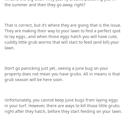
the summer and then they go away, right?
That is correct, but it’s where they are going that is the issue.
They are making their way to your lawn to find a perfect spot
to lay eggs…and when those eggs hatch you will have cute,
cuddly little grub worms that will start to feed (and kill) your
lawn.
Don’t go panicking just yet…seeing a June bug on your
property does not mean you have grubs. All in means is that
grub season will be here soon.
Unfortunately, you cannot keep June bugs from laying eggs
in your turf. However, there are ways to kill those little grubs
right after they hatch, before they start feeding on your lawn.