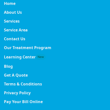
Home
About Us
Services
Service Area
Contact Us
Our Treatment Program
Learning Center
New
Blog
Get A Quote
Terms & Conditions
Privacy Policy
Pay Your Bill Online