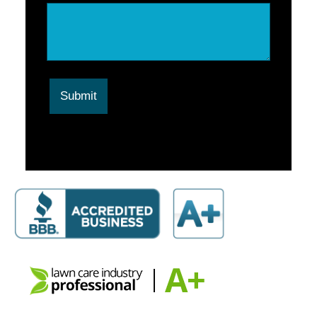
Submit