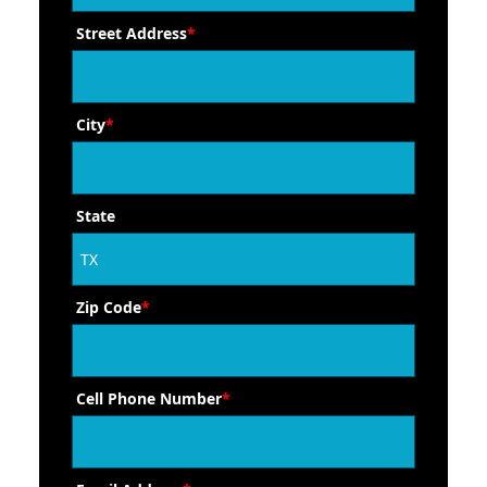
Street Address
*
City
*
State
Zip Code
*
Cell Phone Number
*