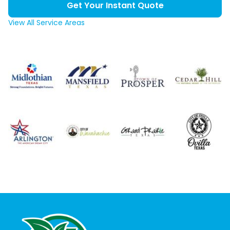
Get Your Instant Quote
View All Service Areas