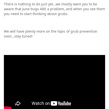
There is nothing to do just yet…we mostly want you to be
aware that June bugs ARE a problem, and when you see them
you need to start thinking about grubs.
We will have plenty more on the topic of grub prevention
soon…stay tuned!