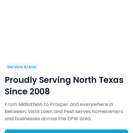
Service Areas
Proudly Serving North Texas
Since 2008
From Midlothian to Prosper and everywhere in
between, Vista Lawn and Pest serves homeowners
and businesses across the DFW area.