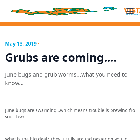
May 13, 2019
•
Grubs are coming....
June bugs and grub worms...what you need to
know...
June bugs are swarming…which means trouble is brewing fro
your lawn…
What is the big deal? They just fly around pestering you in