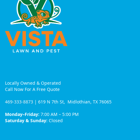
Locally Owned & Operated
Call Now For A Free Quote
469-333-8873
| 619 N 7th St, Midlothian, TX 76065
Monday–Friday:
7:00 AM – 5:00 PM
Saturday & Sunday:
Closed