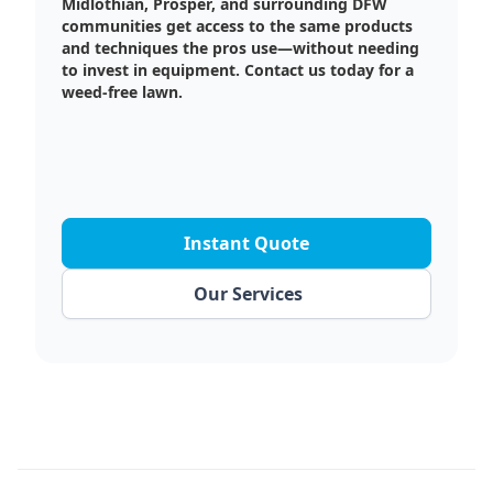
Midlothian, Prosper, and surrounding DFW
communities get access to the same products
and techniques the pros use—without needing
to invest in equipment. Contact us today for a
weed-free lawn.
Instant Quote
Our Services