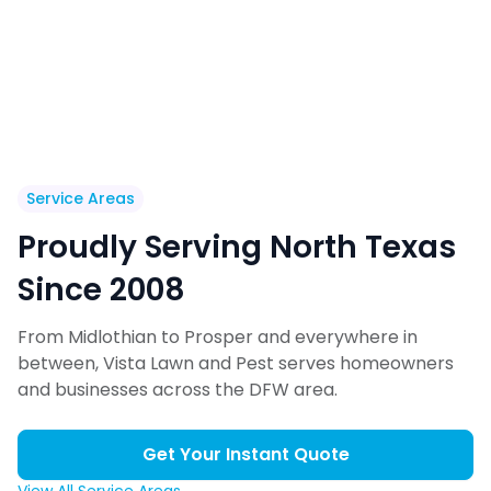
Service Areas
Proudly Serving North Texas
Since 2008
From Midlothian to Prosper and everywhere in
between, Vista Lawn and Pest serves homeowners
and businesses across the DFW area.
Get Your Instant Quote
View All Service Areas