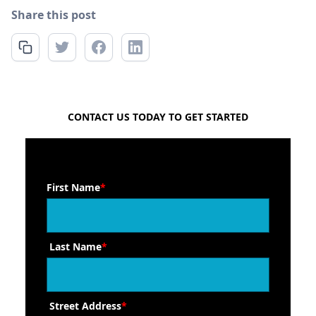
Share this post
FREE QUOTE
CONTACT US TODAY TO GET STARTED
First Name
*
Last Name
*
Street Address
*