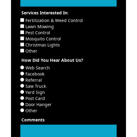
Services Interested In:
Fertilization & Weed Control
Lawn Mowing
Pest Control
Mosquito Control
Christmas Lights
Other
How Did You Hear About Us?
Web Search
Facebook
Referral
Saw Truck
Yard Sign
Post Card
Door Hanger
Other
Comments