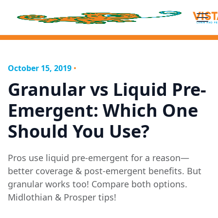
October 15, 2019
•
Granular vs Liquid Pre-
Emergent: Which One
Should You Use?
Pros use liquid pre-emergent for a reason—
better coverage & post-emergent benefits. But
granular works too! Compare both options.
Midlothian & Prosper tips!