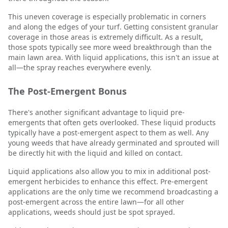
This uneven coverage is especially problematic in corners
and along the edges of your turf. Getting consistent granular
coverage in those areas is extremely difficult. As a result,
those spots typically see more weed breakthrough than the
main lawn area. With liquid applications, this isn't an issue at
all—the spray reaches everywhere evenly.
The Post-Emergent Bonus
There's another significant advantage to liquid pre-
emergents that often gets overlooked. These liquid products
typically have a post-emergent aspect to them as well. Any
young weeds that have already germinated and sprouted will
be directly hit with the liquid and killed on contact.
Liquid applications also allow you to mix in additional post-
emergent herbicides to enhance this effect. Pre-emergent
applications are the only time we recommend broadcasting a
post-emergent across the entire lawn—for all other
applications, weeds should just be spot sprayed.