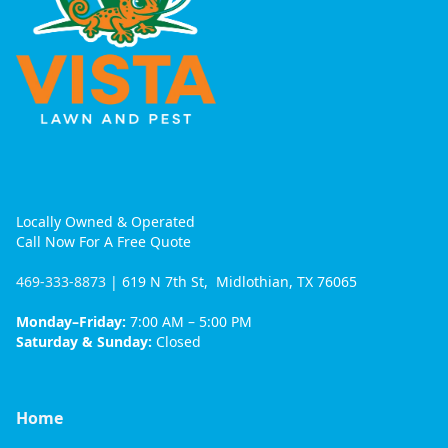
Locally Owned & Operated
Call Now For A Free Quote
469-333-8873
| 619 N 7th St, Midlothian, TX 76065
Monday–Friday:
7:00 AM – 5:00 PM
Saturday & Sunday:
Closed
Home