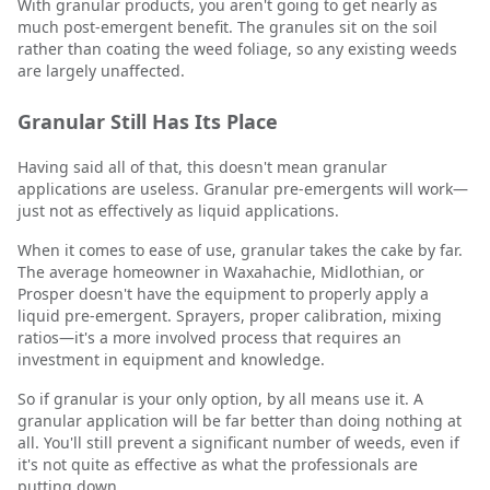
With granular products, you aren't going to get nearly as
much post-emergent benefit. The granules sit on the soil
rather than coating the weed foliage, so any existing weeds
are largely unaffected.
Granular Still Has Its Place
Having said all of that, this doesn't mean granular
applications are useless. Granular pre-emergents will work—
just not as effectively as liquid applications.
When it comes to ease of use, granular takes the cake by far.
The average homeowner in Waxahachie, Midlothian, or
Prosper doesn't have the equipment to properly apply a
liquid pre-emergent. Sprayers, proper calibration, mixing
ratios—it's a more involved process that requires an
investment in equipment and knowledge.
So if granular is your only option, by all means use it. A
granular application will be far better than doing nothing at
all. You'll still prevent a significant number of weeds, even if
it's not quite as effective as what the professionals are
putting down.