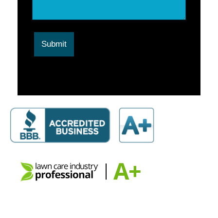
Submit