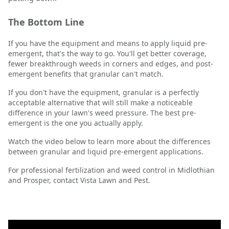
The Bottom Line
If you have the equipment and means to apply liquid pre-
emergent, that's the way to go. You'll get better coverage,
fewer breakthrough weeds in corners and edges, and post-
emergent benefits that granular can't match.
If you don't have the equipment, granular is a perfectly
acceptable alternative that will still make a noticeable
difference in your lawn's weed pressure. The best pre-
emergent is the one you actually apply.
Watch the video below to learn more about the differences
between granular and liquid pre-emergent applications.
For professional fertilization and weed control in Midlothian
and Prosper, contact Vista Lawn and Pest.