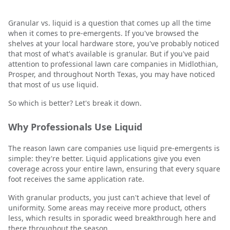
Granular vs. liquid is a question that comes up all the time
when it comes to pre-emergents. If you've browsed the
shelves at your local hardware store, you've probably noticed
that most of what's available is granular. But if you've paid
attention to professional lawn care companies in Midlothian,
Prosper, and throughout North Texas, you may have noticed
that most of us use liquid.
So which is better? Let's break it down.
Why Professionals Use Liquid
The reason lawn care companies use liquid pre-emergents is
simple: they're better. Liquid applications give you even
coverage across your entire lawn, ensuring that every square
foot receives the same application rate.
With granular products, you just can't achieve that level of
uniformity. Some areas may receive more product, others
less, which results in sporadic weed breakthrough here and
there throughout the season.