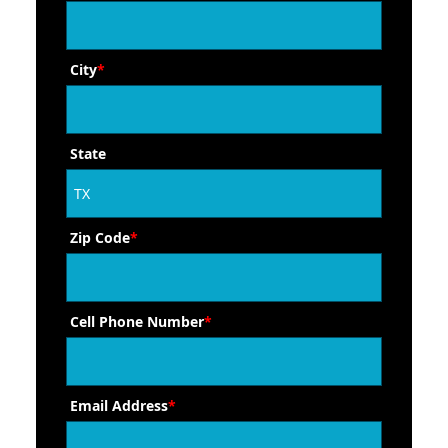
City
*
State
Zip Code
*
Cell Phone Number
*
Email Address
*