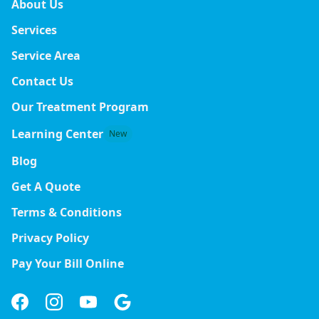
About Us
Services
Service Area
Contact Us
Our Treatment Program
Learning Center
New
Blog
Get A Quote
Terms & Conditions
Privacy Policy
Pay Your Bill Online