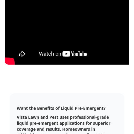
Want the Benefits of Liquid Pre-Emergent?
Vista Lawn and Pest uses professional-grade
liquid pre-emergent applications for superior
coverage and results. Homeowners in