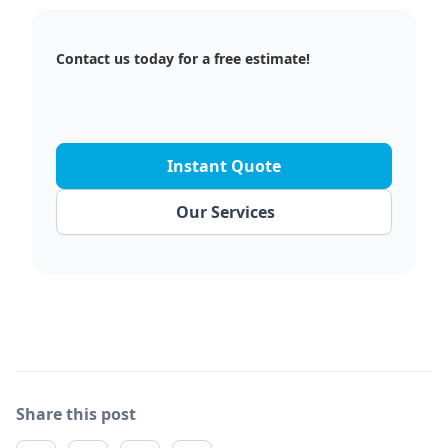
Contact us today for a free estimate!
Instant Quote
Our Services
Share this post