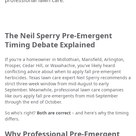
professional lawn care.
The Neil Sperry Pre-Emergent
Timing Debate Explained
If you're a homeowner in Midlothian, Mansfield, Arlington,
Prosper, Cedar Hill, or Waxahachie, you've likely heard
conflicting advice about when to apply fall pre-emergent
herbicides. Texas lawn care expert Neil Sperry recommends a
strict three-week window from mid-August to early
September. Meanwhile, professional lawn care companies
like ours apply fall pre-emergents from mid-September
through the end of October.
So who's right?
Both are correct
– and here's why the timing
differs.
Why Professional Pre-Emergent