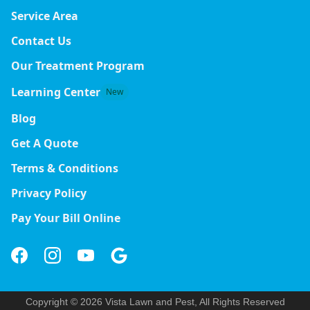
Service Area
Contact Us
Our Treatment Program
Learning Center
New
Blog
Get A Quote
Terms & Conditions
Privacy Policy
Pay Your Bill Online
Copyright © 2026 Vista Lawn and Pest, All Rights Reserved