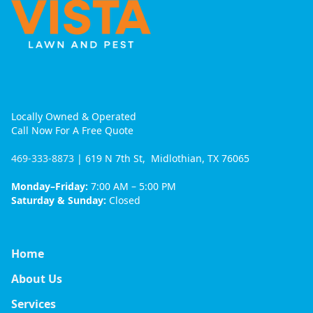
Locally Owned & Operated
Call Now For A Free Quote
469-333-8873
| 619 N 7th St, Midlothian, TX 76065
Monday–Friday:
7:00 AM – 5:00 PM
Saturday & Sunday:
Closed
Home
About Us
Services