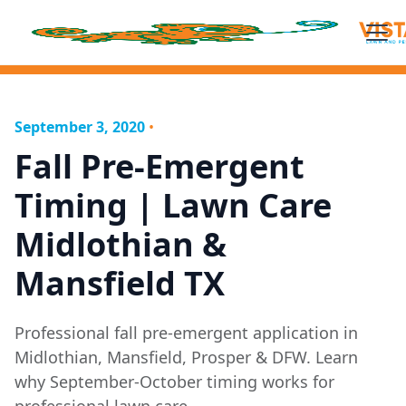
September 3, 2020
•
Fall Pre-Emergent
Timing | Lawn Care
Midlothian &
Mansfield TX
Professional fall pre-emergent application in
Midlothian, Mansfield, Prosper & DFW. Learn
why September-October timing works for