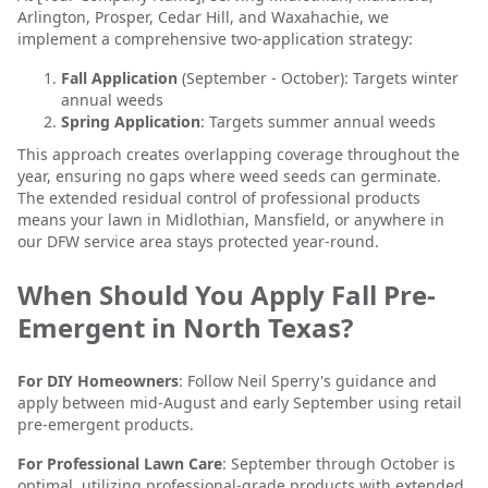
Arlington, Prosper, Cedar Hill, and Waxahachie, we
implement a comprehensive two-application strategy:
Fall Application
(September - October): Targets winter
annual weeds
Spring Application
: Targets summer annual weeds
This approach creates overlapping coverage throughout the
year, ensuring no gaps where weed seeds can germinate.
The extended residual control of professional products
means your lawn in Midlothian, Mansfield, or anywhere in
our DFW service area stays protected year-round.
When Should You Apply Fall Pre-
Emergent in North Texas?
For DIY Homeowners
: Follow Neil Sperry's guidance and
apply between mid-August and early September using retail
pre-emergent products.
For Professional Lawn Care
: September through October is
optimal, utilizing professional-grade products with extended