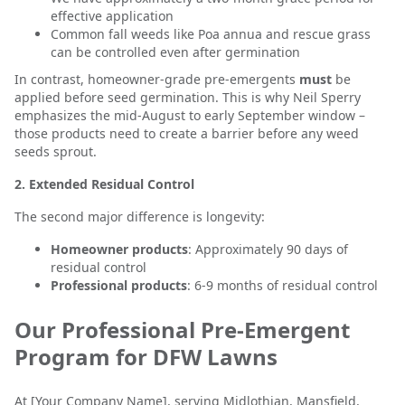
effective application
Common fall weeds like Poa annua and rescue grass
can be controlled even after germination
In contrast, homeowner-grade pre-emergents
must
be
applied before seed germination. This is why Neil Sperry
emphasizes the mid-August to early September window –
those products need to create a barrier before any weed
seeds sprout.
2. Extended Residual Control
The second major difference is longevity:
Homeowner products
: Approximately 90 days of
residual control
Professional products
: 6-9 months of residual control
Our Professional Pre-Emergent
Program for DFW Lawns
At [Your Company Name], serving Midlothian, Mansfield,