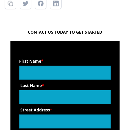
FREE QUOTE
CONTACT US TODAY TO GET STARTED
First Name
*
Last Name
*
Street Address
*