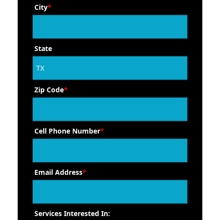
City
*
State
Zip Code
*
Cell Phone Number
*
Email Address
*
Services Interested In: