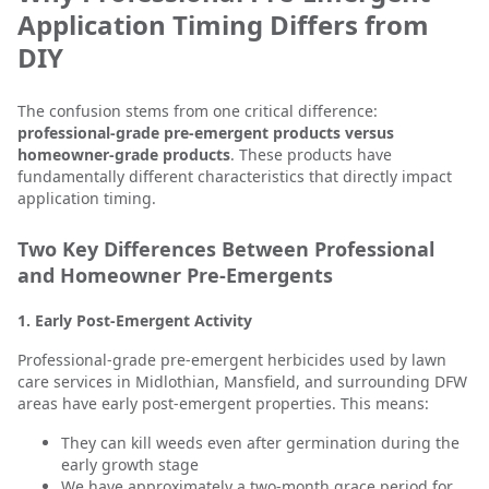
Application Timing Differs from
DIY
The confusion stems from one critical difference:
professional-grade pre-emergent products versus
homeowner-grade products
. These products have
fundamentally different characteristics that directly impact
application timing.
Two Key Differences Between Professional
and Homeowner Pre-Emergents
1. Early Post-Emergent Activity
Professional-grade pre-emergent herbicides used by lawn
care services in Midlothian, Mansfield, and surrounding DFW
areas have early post-emergent properties. This means:
They can kill weeds even after germination during the
early growth stage
We have approximately a two-month grace period for