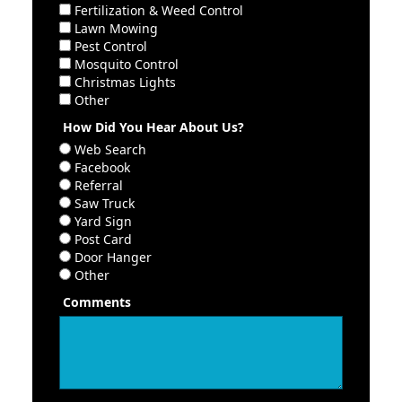
Fertilization & Weed Control
Lawn Mowing
Pest Control
Mosquito Control
Christmas Lights
Other
How Did You Hear About Us?
Web Search
Facebook
Referral
Saw Truck
Yard Sign
Post Card
Door Hanger
Other
Comments