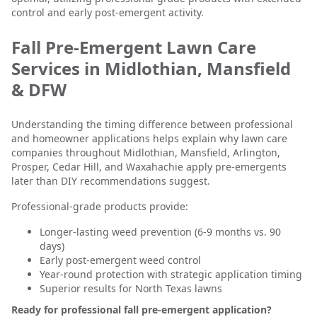
control and early post-emergent activity.
Fall Pre-Emergent Lawn Care
Services in Midlothian, Mansfield
& DFW
Understanding the timing difference between professional
and homeowner applications helps explain why lawn care
companies throughout Midlothian, Mansfield, Arlington,
Prosper, Cedar Hill, and Waxahachie apply pre-emergents
later than DIY recommendations suggest.
Professional-grade products provide:
Longer-lasting weed prevention (6-9 months vs. 90
days)
Early post-emergent weed control
Year-round protection with strategic application timing
Superior results for North Texas lawns
Ready for professional fall pre-emergent application?