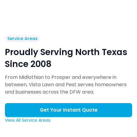
Service Areas
Proudly Serving North Texas
Since 2008
From Midlothian to Prosper and everywhere in
between, Vista Lawn and Pest serves homeowners
and businesses across the DFW area.
Get Your Instant Quote
View All Service Areas