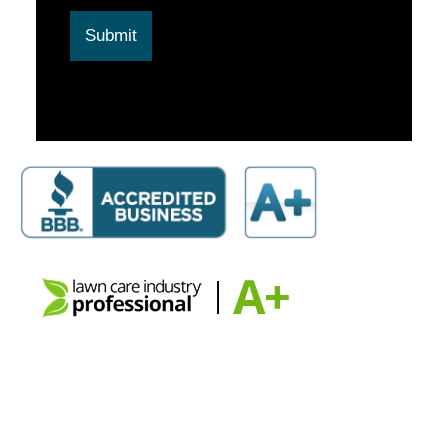
Submit