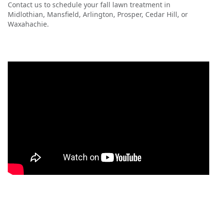
Contact us to schedule your fall lawn treatment in
Midlothian, Mansfield, Arlington, Prosper, Cedar Hill, or
Waxahachie.