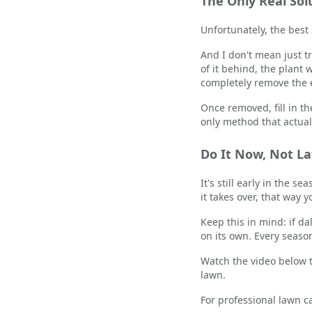
The Only Real So
Unfortunately, the best
And I don't mean just tr
of it behind, the plant
completely remove the en
Once removed, fill in th
only method that actual
Do It Now, Not La
It's still early in the s
it takes over, that way 
Keep this in mind: if da
on its own. Every seaso
Watch the video below t
lawn.
For professional lawn c