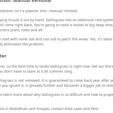
lution: Manual Removal
 solution isn't a popular one—manual removal.
ying to pull it out by hand. Dallisgrass has an extensive root syste
 will come right back. You're going to need a shovel to dig deep e
tire plant, roots and all.
e void with some soil and use sod to patch the areas. Yes, it's labor-
ly eliminates the problem.
ter
eason, so the best time to tackle dallisgrass is right now. Get out th
you don't have to stare at it all summer long.
llisgrass is not removed, it is guaranteed to come back year after y
n you ignore it, it spreads further and becomes a bigger job to rem
o learn more about why dallisgrass is so difficult and how to prop
are in Midlothian and Prosper, contact Vista Lawn and Pest.