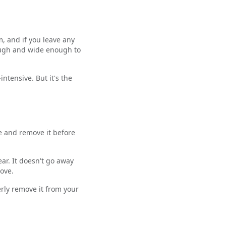
m, and if you leave any
nough and wide enough to
intensive. But it's the
ere and remove it before
ear. It doesn't go away
ove.
erly remove it from your