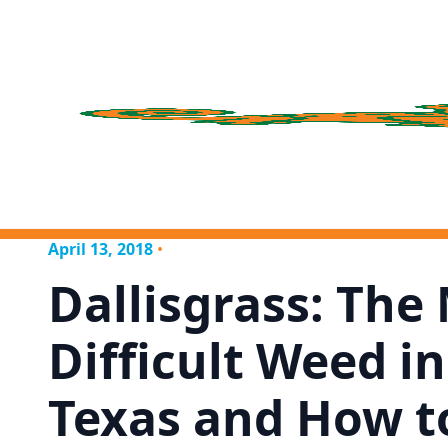
April 13, 2018
•
Dallisgrass: The
Difficult Weed i
Texas and How t