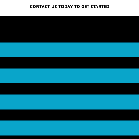
CONTACT US TODAY TO GET STARTED