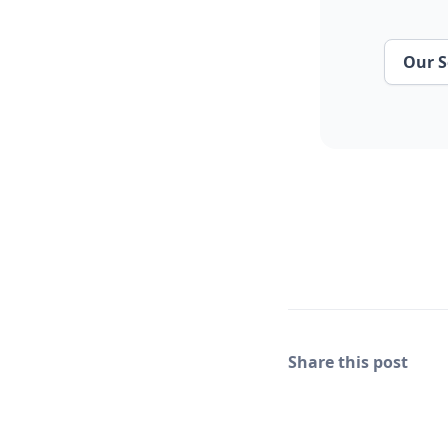
Our S
Share this post