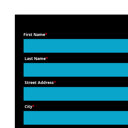
First Name
*
Last Name
*
Street Address
*
City
*