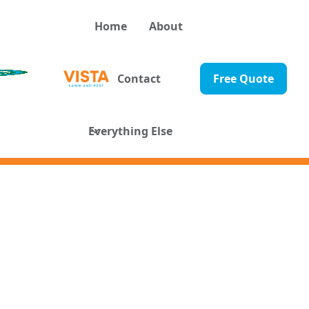
Home
About
Contact
Free Quote
Everything Else