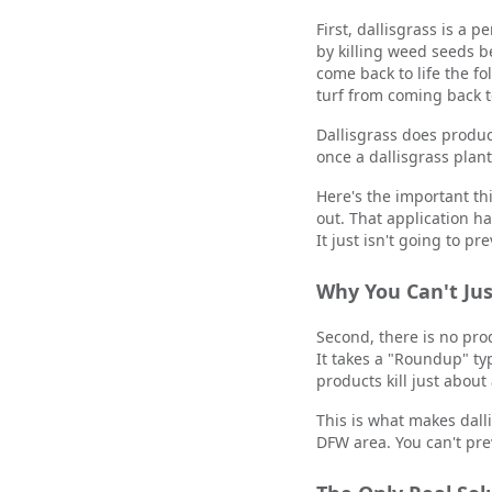
First, dallisgrass is a
by killing weed seeds b
come back to life the 
turf from coming back t
Dallisgrass does produ
once a dallisgrass plant 
Here's the important th
out. That application h
It just isn't going to pr
Why You Can't Jus
Second, there is no prod
It takes a "Roundup" ty
products kill just about
This is what makes dall
DFW area. You can't prev