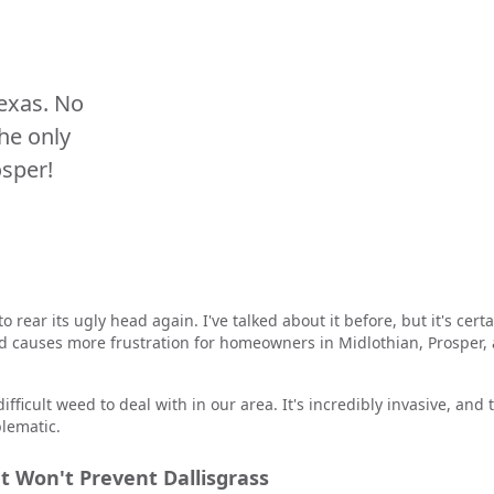
Texas. No
the only
osper!
to rear its ugly head again. I've talked about it before, but it's cer
d causes more frustration for homeowners in Midlothian, Prosper,
ifficult weed to deal with in our area. It's incredibly invasive, and 
blematic.
 Won't Prevent Dallisgrass