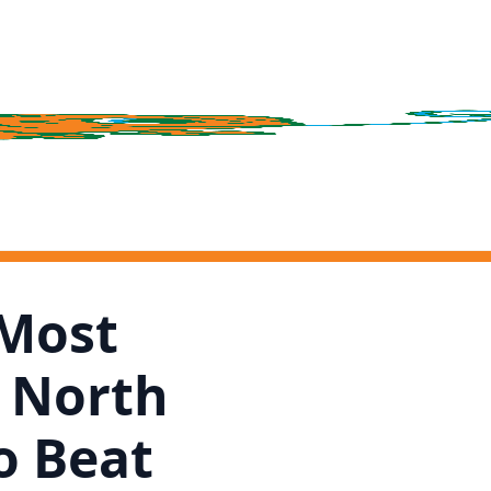
 Most
n North
o Beat