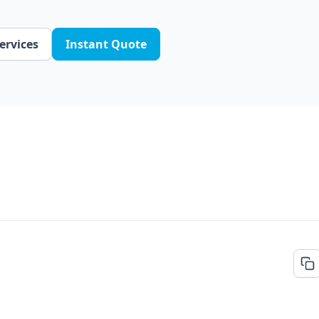
ervices
Instant Quote
FREE QUOTE