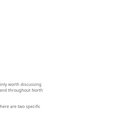
tainly worth discussing
 and throughout North
there are two specific