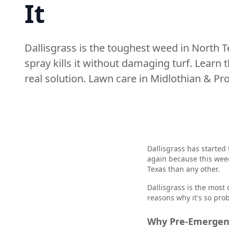
It
Dallisgrass is the toughest weed in North 
spray kills it without damaging turf. Learn 
real solution. Lawn care in Midlothian & Pr
Dallisgrass has started 
again because this wee
Texas than any other.
Dallisgrass is the most d
reasons why it's so pro
Why Pre-Emergent