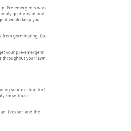
g up. Pre-emergents work
t simply go dormant and
gent would keep your
s from germinating. But
d get your pre-emergent
ds throughout your lawn.
aging your existing turf.
bly know, those
an, Prosper, and the