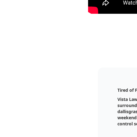
Tired of 
Vista La
surround
dallisgra
weekend 
control s