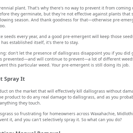
 perennial plant. That's why there's no way to prevent it from comin
efore they germinate, but they're not effective against plants tha
following season. And thank goodness for that—otherwise pre-emer
oo.
ce seeds every year, and a good pre-emergent will keep those seed
has established itself, it's there to stay.
ing: don't let the presence of dallisgrass disappoint you if you di
as prevented—and will continue to prevent—a lot of different wee
event this particular weed. Your pre-emergent is still doing its job.
t Spray It
uct on the market that will effectively kill dallisgrass without dam
pe product to do any real damage to dallisgrass, and as you proba
 anything they touch.
isgrass so frustrating for homeowners across Waxahachie, Midlothi
ent it, and you can't selectively spray it. So what can you do?