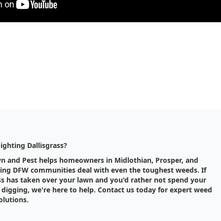
Fighting Dallisgrass?
wn and Pest helps homeowners in Midlothian, Prosper, and
ing DFW communities deal with even the toughest weeds. If
ss has taken over your lawn and you'd rather not spend your
digging, we're here to help. Contact us today for expert weed
olutions.