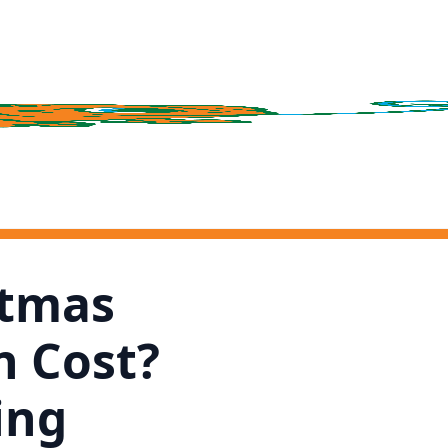
stmas
n Cost?
ing