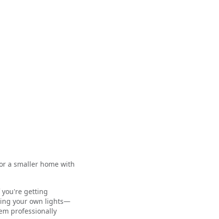
for a smaller home with
 you're getting
lling your own lights—
em professionally