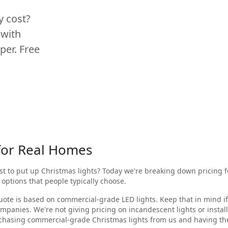
y cost?
 with
per. Free
 for Real Homes
ost to put up Christmas lights? Today we're breaking down pricing 
 options that people typically choose.
ote is based on commercial-grade LED lights. Keep that in mind if
mpanies. We're not giving pricing on incandescent lights or insta
rchasing commercial-grade Christmas lights from us and having th