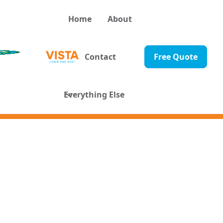
Home
About
Contact
Free Quote
Everything Else