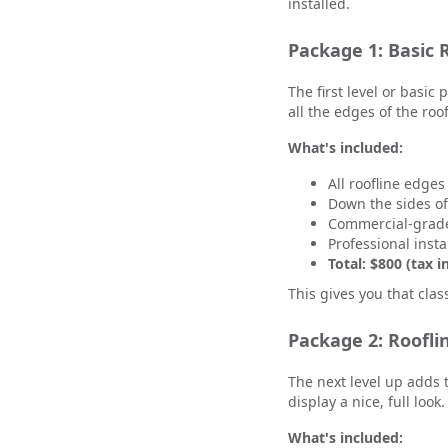
installed.
Package 1: Basic R
The first level or basic
all the edges of the ro
What's included:
All roofline edges
Down the sides o
Commercial-grade
Professional insta
Total: $800 (tax i
This gives you that clas
Package 2: Roofli
The next level up adds 
display a nice, full look
What's included: