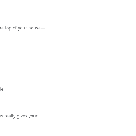
 the top of your house—
le.
s really gives your