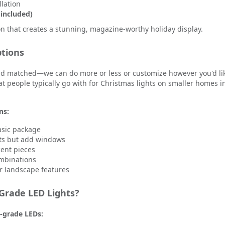
llation
 included)
ion that creates a stunning, magazine-worthy holiday display.
tions
and matched—we can do more or less or customize however you'd lik
 people typically go with for Christmas lights on smaller homes i
ns:
asic package
hts but add windows
ent pieces
ombinations
or landscape features
rade LED Lights?
-grade LEDs: