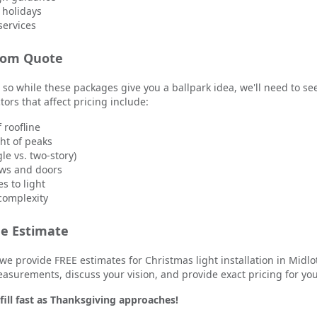
 holidays
services
tom Quote
 so while these packages give you a ballpark idea, we'll need to se
tors that affect pricing include:
f roofline
t of peaks
le vs. two-story)
ws and doors
s to light
 complexity
ee Estimate
we provide FREE estimates for Christmas light installation in Midlo
easurements, discuss your vision, and provide exact pricing for yo
ill fast as Thanksgiving approaches!