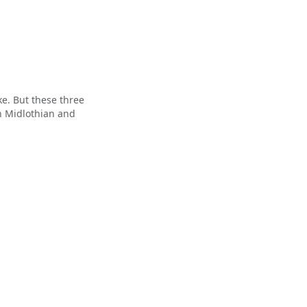
e. But these three
n Midlothian and