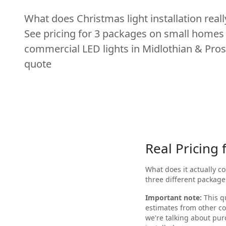
What does Christmas light installation reall
See pricing for 3 packages on small homes
commercial LED lights in Midlothian & Pros
quote
Real Pricing
What does it actually c
three different package
Important note:
This qu
estimates from other co
we're talking about pu