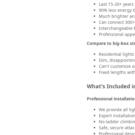
Last 15-20+ years 
90% less energy 
Much brighter an
Can connect 300+ 
Interchangeable b
Professional app
Compare to big-box sto
Residential lights
Dim, disappointi
Can't customize o
Fixed lengths with 
What's Included in
Professional installati
We provide all li
Expert installatio
No ladder climbin
Safe, secure att
Professional des