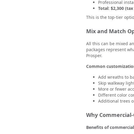
Professional insta
Total: $2,300 (tax
This is the top-tier opt
Mix and Match Op
All this can be mixed 
packages represent what
Prosper.
Common customizatio
Add wreaths to b
Skip walkway lig
More or fewer acc
Different color c
Additional trees 
Why Commercial-G
Benefits of commercial