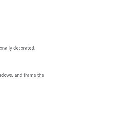
onally decorated.
indows, and frame the