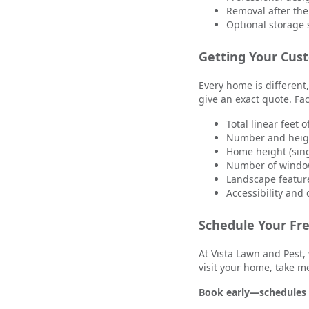
Removal after the
Optional storage 
Getting Your Cus
Every home is different,
give an exact quote. Fac
Total linear feet o
Number and heigh
Home height (sing
Number of windo
Landscape feature
Accessibility and
Schedule Your Fr
At Vista Lawn and Pest, 
visit your home, take m
Book early—schedules f