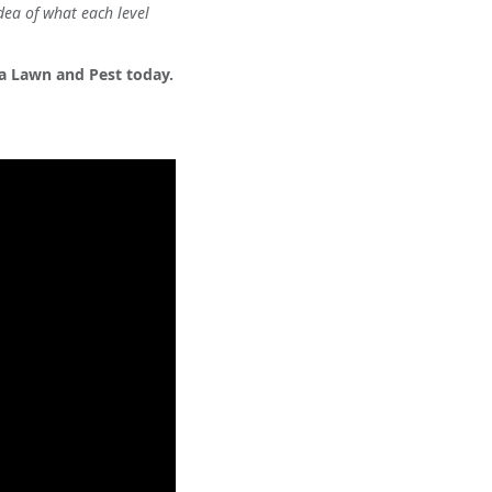
dea of what each level
ta Lawn and Pest today.