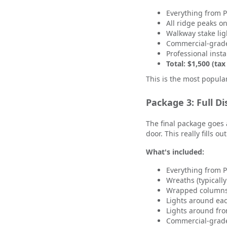
Everything from 
All ridge peaks o
Walkway stake lig
Commercial-grade
Professional insta
Total: $1,500 (tax
This is the most popula
Package 3: Full Di
The final package goes 
door. This really fills o
What's included:
Everything from 
Wreaths (typically
Wrapped columns 
Lights around ea
Lights around fro
Commercial-grade