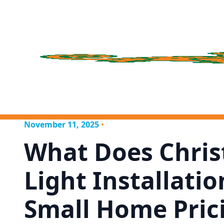
November 11, 2025
•
What Does Chri
Light Installatio
Small Home Pric