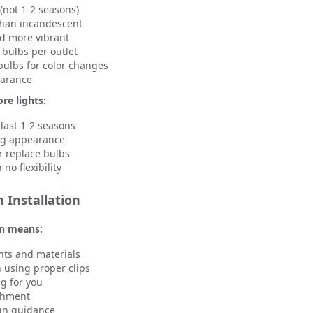
(not 1-2 seasons)
than incandescent
d more vibrant
bulbs per outlet
ulbs for color changes
earance
re lights:
 last 1-2 seasons
ng appearance
r replace bulbs
no flexibility
 Installation
on means:
ghts and materials
n using proper clips
g for you
achment
ign guidance