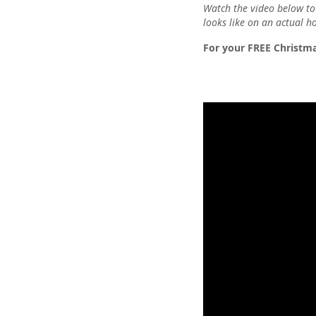
Watch the video below to 
looks like on an actual h
For your FREE Christma