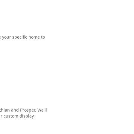
e your specific home to
thian and Prosper. We'll
ur custom display.