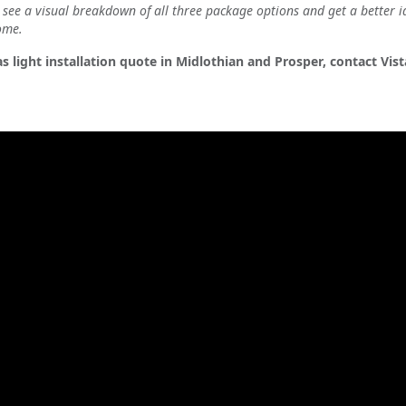
see a visual breakdown of all three package options and get a better i
ome.
s light installation quote in Midlothian and Prosper, contact Vis