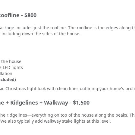
oofline - $800
 package includes just the roofline. The roofline is the edges along
of including down the sides of the house.
f the house
 LED lights
llation
ncluded)
sic Christmas light look with clean lines outlining your home's profi
ne + Ridgelines + Walkway - $1,500
the ridgelines—everything on top of the house along the peaks. Thi
. We also typically add walkway stake lights at this level.