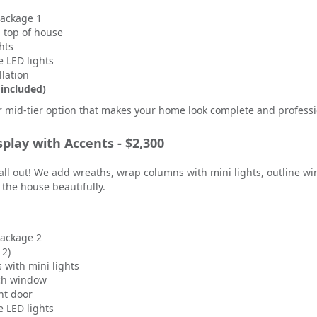
Package 1
n top of house
hts
 LED lights
llation
 included)
r mid-tier option that makes your home look complete and professi
splay with Accents - $2,300
all out! We add wreaths, wrap columns with mini lights, outline w
ut the house beautifully.
Package 2
 2)
with mini lights
ch window
nt door
 LED lights