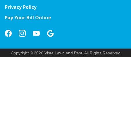
Privacy Policy
Pay Your Bill Online
Copyright © 2026 Vista Lawn and Pest, All Rights Reserved