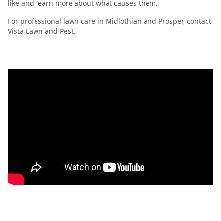
like and learn more about what causes them.
For professional lawn care in Midlothian and Prosper, contact
Vista Lawn and Pest.