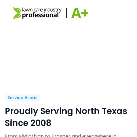
Service Areas
Proudly Serving North Texas
Since 2008
From Midlothian to Prosper and everywhere in