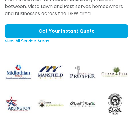
between, Vista Lawn and Pest serves homeowners
and businesses across the DFW area.
Get Your Instant Quote
View All Service Areas