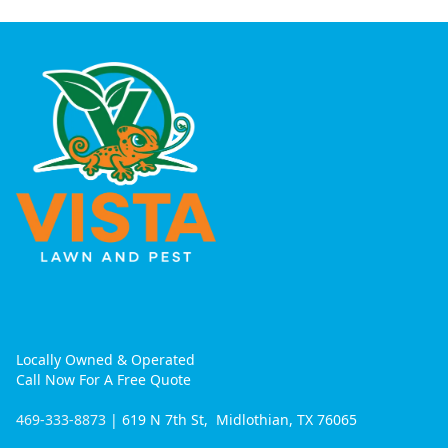
Locally Owned & Operated
Call Now For A Free Quote
469-333-8873
| 619 N 7th St, Midlothian, TX 76065