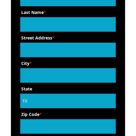
Last Name
*
Street Address
*
City
*
State
Zip Code
*