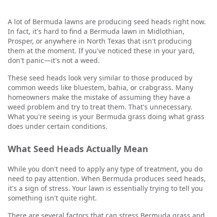
A lot of Bermuda lawns are producing seed heads right now.
In fact, it's hard to find a Bermuda lawn in Midlothian,
Prosper, or anywhere in North Texas that isn't producing
them at the moment. If you've noticed these in your yard,
don't panic—it's not a weed.
These seed heads look very similar to those produced by
common weeds like bluestem, bahia, or crabgrass. Many
homeowners make the mistake of assuming they have a
weed problem and try to treat them. That's unnecessary.
What you're seeing is your Bermuda grass doing what grass
does under certain conditions.
What Seed Heads Actually Mean
While you don't need to apply any type of treatment, you do
need to pay attention. When Bermuda produces seed heads,
it's a sign of stress. Your lawn is essentially trying to tell you
something isn't quite right.
There are several factors that can stress Bermuda grass and