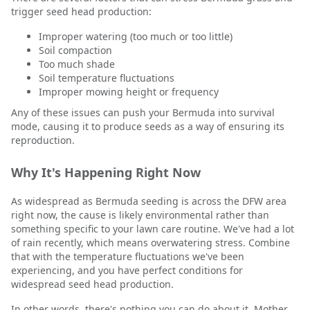
trigger seed head production:
Improper watering (too much or too little)
Soil compaction
Too much shade
Soil temperature fluctuations
Improper mowing height or frequency
Any of these issues can push your Bermuda into survival
mode, causing it to produce seeds as a way of ensuring its
reproduction.
Why It's Happening Right Now
As widespread as Bermuda seeding is across the DFW area
right now, the cause is likely environmental rather than
something specific to your lawn care routine. We've had a lot
of rain recently, which means overwatering stress. Combine
that with the temperature fluctuations we've been
experiencing, and you have perfect conditions for
widespread seed head production.
In other words, there's nothing you can do about it. Mother