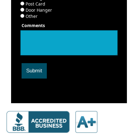
Post Card
Door Hanger
Other
Comments
Submit