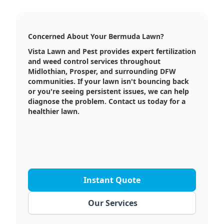
Concerned About Your Bermuda Lawn?
Vista Lawn and Pest provides expert fertilization
and weed control services throughout
Midlothian, Prosper, and surrounding DFW
communities. If your lawn isn't bouncing back
or you're seeing persistent issues, we can help
diagnose the problem. Contact us today for a
healthier lawn.
Instant Quote
Our Services