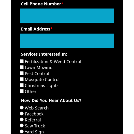
Cell Phone Number
*
Email Address
*
Services Interested In:
Fertilization & Weed Control
Lawn Mowing
Pest Control
Mosquito Control
Christmas Lights
Other
How Did You Hear About Us?
Web Search
Facebook
Referral
Saw Truck
Yard Sign