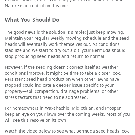
Nature is in control on this one.
What You Should Do
The good news is the solution is simple: just keep mowing.
Maintain your regular weekly mowing schedule and the seed
heads will eventually work themselves out. As conditions
stabilize and we start to dry out a bit, your Bermuda should
stop producing seed heads and return to normal.
However, if the seeding doesn't correct itself as weather
conditions improve, it might be time to take a closer look.
Persistent seed head production when other lawns have
stopped could indicate a deeper issue specific to your
property—soil compaction, drainage problems, or other
stress factors that need to be addressed.
For homeowners in Waxahachie, Midlothian, and Prosper,
keep an eye on your lawn over the coming weeks. Most of you
will see this resolve on its own.
Watch the video below to see what Bermuda seed heads look