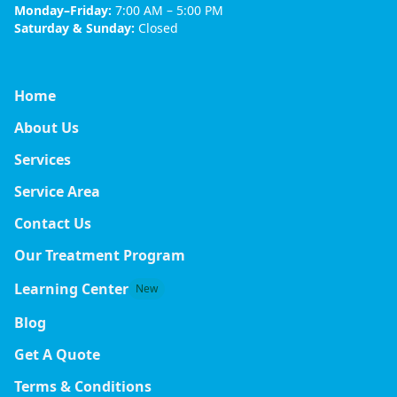
Monday–Friday:
7:00 AM – 5:00 PM
Saturday & Sunday:
Closed
Home
About Us
Services
Service Area
Contact Us
Our Treatment Program
Learning Center
New
Blog
Get A Quote
Terms & Conditions