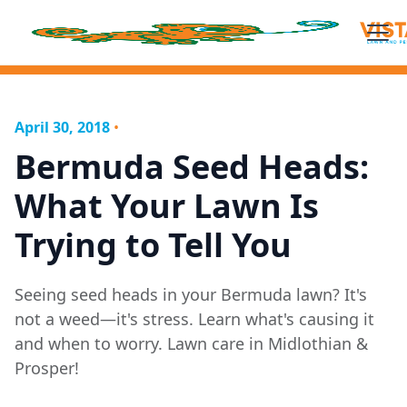
April 30, 2018
•
Bermuda Seed Heads:
What Your Lawn Is
Trying to Tell You
Seeing seed heads in your Bermuda lawn? It's
not a weed—it's stress. Learn what's causing it
and when to worry. Lawn care in Midlothian &
Prosper!