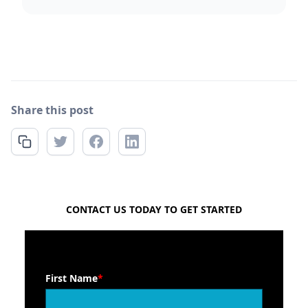
Share this post
FREE QUOTE
CONTACT US TODAY TO GET STARTED
First Name
*