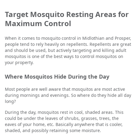
Target Mosquito Resting Areas for
Maximum Control
When it comes to mosquito control in Midlothian and Prosper,
people tend to rely heavily on repellents. Repellents are great
and should be used, but actively targeting and killing adult
mosquitos is one of the best ways to control mosquitos on
your property.
Where Mosquitos Hide During the Day
Most people are well aware that mosquitos are most active
during mornings and evenings. So where do they hide all day
long?
During the day, mosquitos rest in cool, shaded areas. This
could be under the leaves of shrubs, grasses, trees, the
eaves of your home, etc. Basically anywhere that is cooler,
shaded, and possibly retaining some moisture.