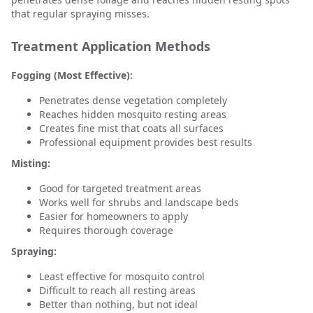
that regular spraying misses.
Treatment Application Methods
Fogging (Most Effective):
Penetrates dense vegetation completely
Reaches hidden mosquito resting areas
Creates fine mist that coats all surfaces
Professional equipment provides best results
Misting:
Good for targeted treatment areas
Works well for shrubs and landscape beds
Easier for homeowners to apply
Requires thorough coverage
Spraying:
Least effective for mosquito control
Difficult to reach all resting areas
Better than nothing, but not ideal