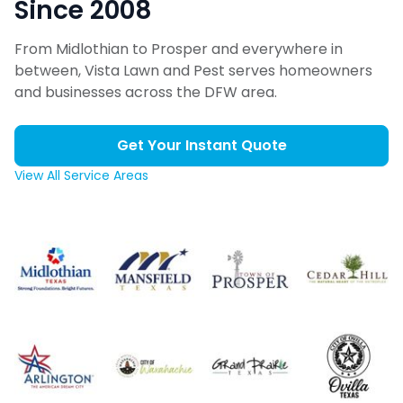
Since 2008
From Midlothian to Prosper and everywhere in
between, Vista Lawn and Pest serves homeowners
and businesses across the DFW area.
Get Your Instant Quote
View All Service Areas