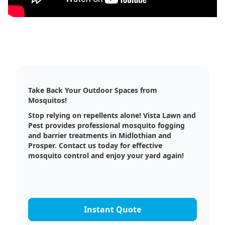
Take Back Your Outdoor Spaces from
Mosquitos!
Stop relying on repellents alone! Vista Lawn and
Pest provides professional mosquito fogging
and barrier treatments in Midlothian and
Prosper. Contact us today for effective
mosquito control and enjoy your yard again!
Instant Quote