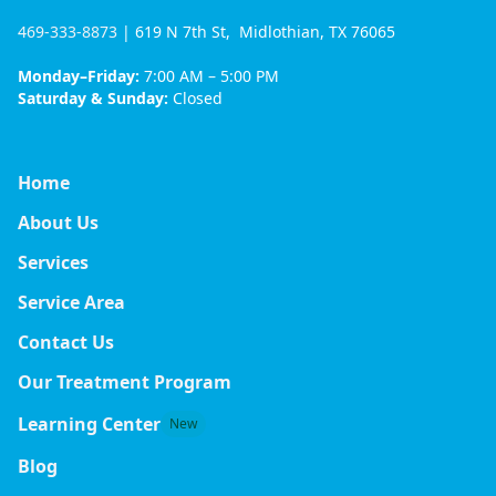
469-333-8873
| 619 N 7th St, Midlothian, TX 76065
Monday–Friday:
7:00 AM – 5:00 PM
Saturday & Sunday:
Closed
Home
About Us
Services
Service Area
Contact Us
Our Treatment Program
Learning Center
New
Blog