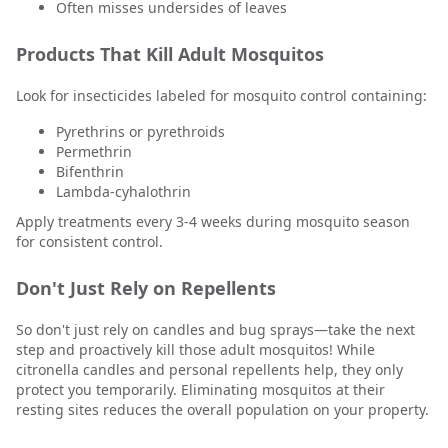
Often misses undersides of leaves
Products That Kill Adult Mosquitos
Look for insecticides labeled for mosquito control containing:
Pyrethrins or pyrethroids
Permethrin
Bifenthrin
Lambda-cyhalothrin
Apply treatments every 3-4 weeks during mosquito season
for consistent control.
Don't Just Rely on Repellents
So don't just rely on candles and bug sprays—take the next
step and proactively kill those adult mosquitos! While
citronella candles and personal repellents help, they only
protect you temporarily. Eliminating mosquitos at their
resting sites reduces the overall population on your property.