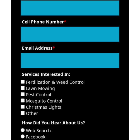
Cell Phone Number
*
Email Address
*
Services Interested In:
Fertilization & Weed Control
Lawn Mowing
Pest Control
Mosquito Control
Christmas Lights
Other
How Did You Hear About Us?
Web Search
Facebook