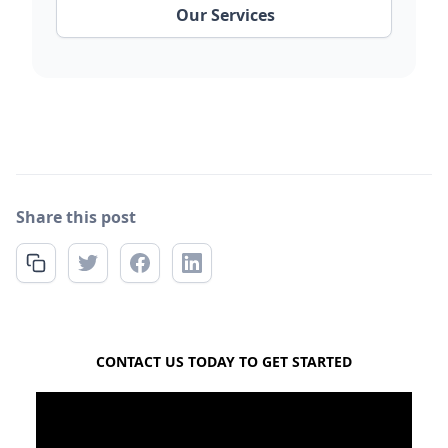
Our Services
Share this post
FREE QUOTE
CONTACT US TODAY TO GET STARTED