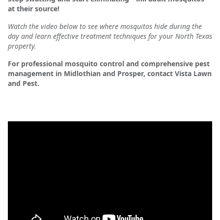
at their source!
Watch the video below to see where mosquitos hide during the
day and learn effective treatment techniques for your North Texas
property.
For professional mosquito control and comprehensive pest
management in Midlothian and Prosper, contact Vista Lawn
and Pest.