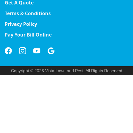
Get A Quote
Terms & Conditions
Privacy Policy
Pay Your Bill Online
Copyright © 2026 Vista Lawn and Pest, All Rights Reserved