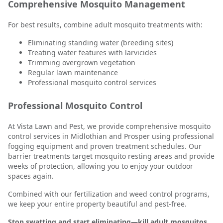
Comprehensive Mosquito Management
For best results, combine adult mosquito treatments with:
Eliminating standing water (breeding sites)
Treating water features with larvicides
Trimming overgrown vegetation
Regular lawn maintenance
Professional mosquito control services
Professional Mosquito Control
At Vista Lawn and Pest, we provide comprehensive mosquito
control services in Midlothian and Prosper using professional
fogging equipment and proven treatment schedules. Our
barrier treatments target mosquito resting areas and provide
weeks of protection, allowing you to enjoy your outdoor
spaces again.
Combined with our fertilization and weed control programs,
we keep your entire property beautiful and pest-free.
Stop swatting and start eliminating—kill adult mosquitos