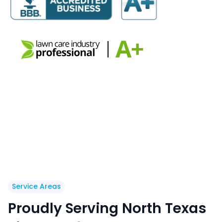
Service Areas
Proudly Serving North Texas