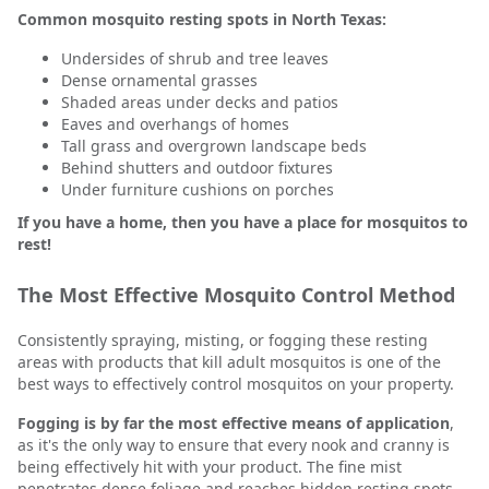
Common mosquito resting spots in North Texas:
Undersides of shrub and tree leaves
Dense ornamental grasses
Shaded areas under decks and patios
Eaves and overhangs of homes
Tall grass and overgrown landscape beds
Behind shutters and outdoor fixtures
Under furniture cushions on porches
If you have a home, then you have a place for mosquitos to
rest!
The Most Effective Mosquito Control Method
Consistently spraying, misting, or fogging these resting
areas with products that kill adult mosquitos is one of the
best ways to effectively control mosquitos on your property.
Fogging is by far the most effective means of application
,
as it's the only way to ensure that every nook and cranny is
being effectively hit with your product. The fine mist
penetrates dense foliage and reaches hidden resting spots