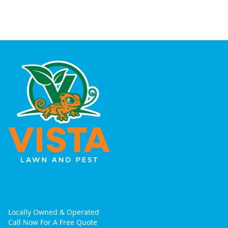
Locally Owned & Operated
Call Now For A Free Quote