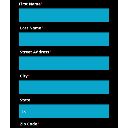
First Name
*
Last Name
*
Street Address
*
City
*
State
Zip Code
*