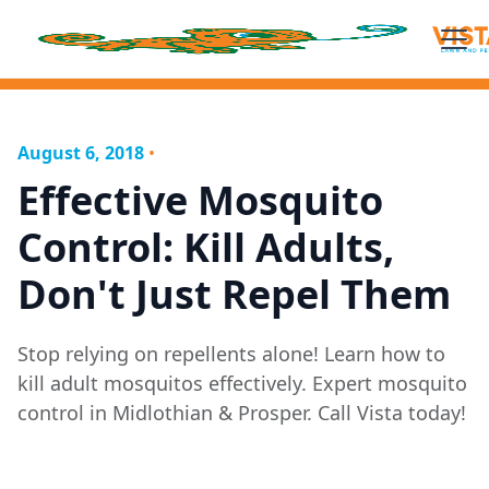
August 6, 2018
•
Effective Mosquito
Control: Kill Adults,
Don't Just Repel Them
Stop relying on repellents alone! Learn how to
kill adult mosquitos effectively. Expert mosquito
control in Midlothian & Prosper. Call Vista today!