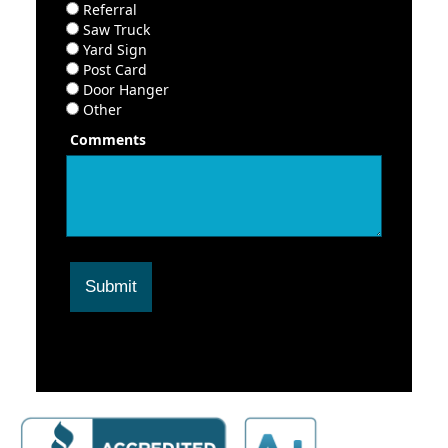
Referral
Saw Truck
Yard Sign
Post Card
Door Hanger
Other
Comments
Submit